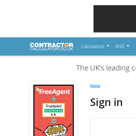
Calculators
IR35
The UK's leading c
Home
Sign in