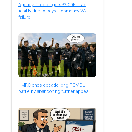
Agency Director gets £900K+ tax
liability due to payroll company VAT
failure
HMRC ends decade-long PGMOL
battle by abandoning further appeal