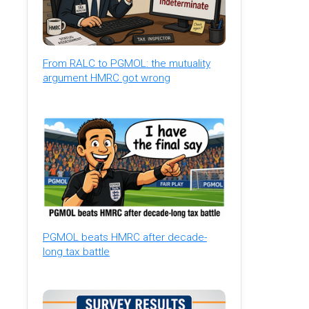
From RALC to PGMOL: the mutuality
argument HMRC got wrong
PGMOL beats HMRC after decade-
long tax battle