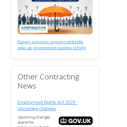
Survey exposes ongoing umbrella
risks as government pushes reform
Other Contracting
News
Employment Rights Act 2025 -
Upcoming changes
Upcoming changes
due to the