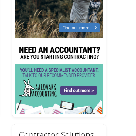
Contractor Solutions