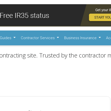
Guides
Contractor Services
Business Insurance
Ac
ontracting site. Trusted by the contractor m