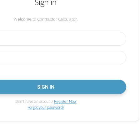
Sign in
Welcome to Contractor Calculator.
Don't have an account?
Register Now
Forgot your password?