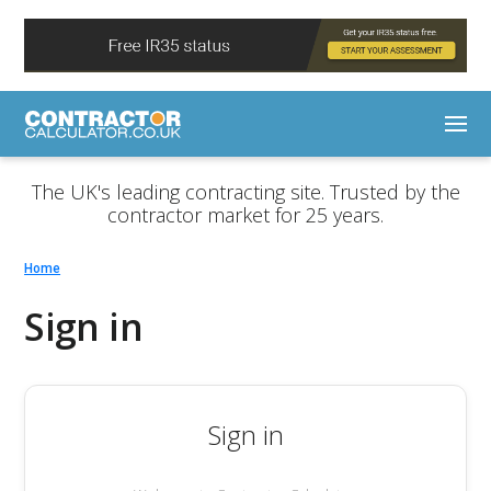
The UK's leading contracting site. Trusted by the
contractor market for 25 years.
Home
Sign in
Sign in