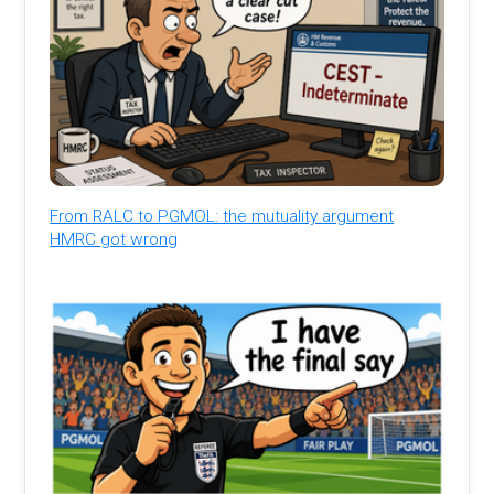
From RALC to PGMOL: the mutuality argument
HMRC got wrong