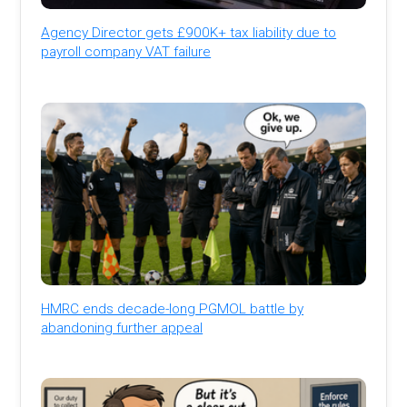
Agency Director gets £900K+ tax liability due to
payroll company VAT failure
HMRC ends decade-long PGMOL battle by
abandoning further appeal