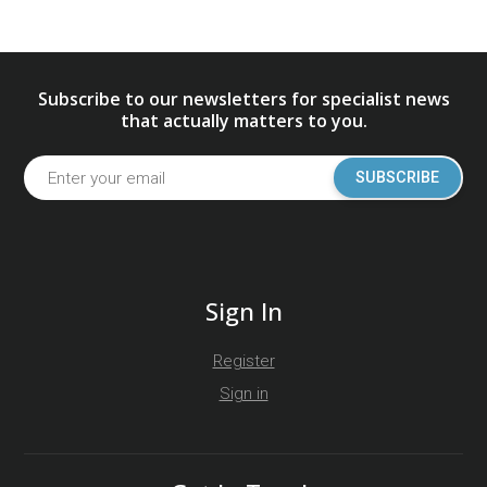
Subscribe to our newsletters for specialist news
that actually matters to you.
SUBSCRIBE
Sign In
Register
Sign in