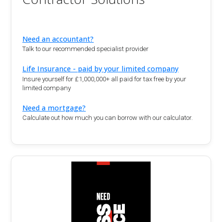
Need an accountant?
Talk to our recommended specialist provider
Life Insurance - paid by your limited company
Insure yourself for £1,000,000+ all paid for tax free by your
limited company
Need a mortgage?
Calculate out how much you can borrow with our calculator.