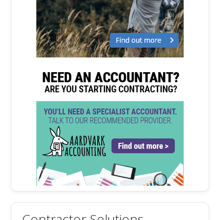
Contractor Solutions