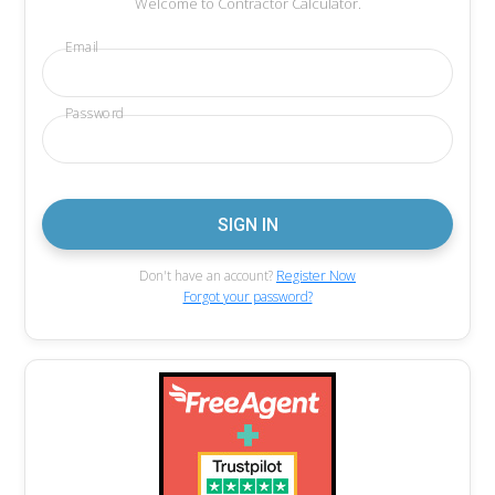
Welcome to Contractor Calculator.
Email
Password
Don't have an account?
Register Now
Forgot your password?