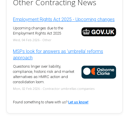
Other Contracting News
Employment Rights Act 2025 - Upcoming changes
Upcoming changes due to the
Employment Rights Act 2025
Wed, 04 Feb 2026 - Other
MSPs look for answers as 'umbrella' reforms
approach
Questions linger over liability,
compliance, historic risk and market
alternatives as HMRC action and
consolidation loom.
Mon, 02 Feb 2026 - Contractor umbrellas companies
Found something to share with us?
Let us know!