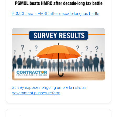
PGMOL beats HMRC after decade-long tax battle
Survey exposes ongoing umbrella risks as
government pushes reform