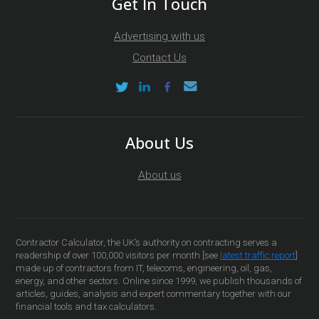
Get In Touch
Advertising with us
Contact Us
About Us
About us
Contractor Calculator, the UK’s authority on contracting serves a
readership of over 100,000 visitors per month [see
latest traffic report
]
made up of contractors from IT, telecoms, engineering, oil, gas,
energy, and other sectors. Online since 1999, we publish thousands of
articles, guides, analysis and expert commentary together with our
financial tools and tax calculators.