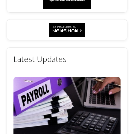
Latest Updates