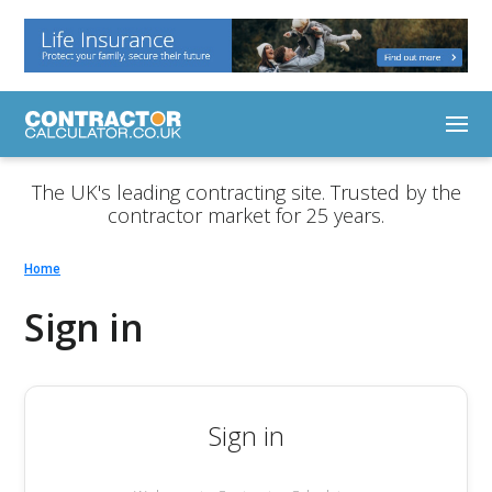
The UK's leading contracting site. Trusted by the
contractor market for 25 years.
Home
Sign in
Sign in