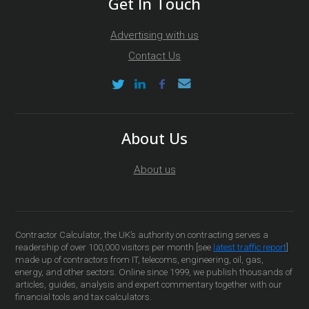
Get In Touch
Advertising with us
Contact Us
About Us
About us
Contractor Calculator, the UK’s authority on contracting serves a
readership of over 100,000 visitors per month [see
latest traffic report
]
made up of contractors from IT, telecoms, engineering, oil, gas,
energy, and other sectors. Online since 1999, we publish thousands of
articles, guides, analysis and expert commentary together with our
financial tools and tax calculators.