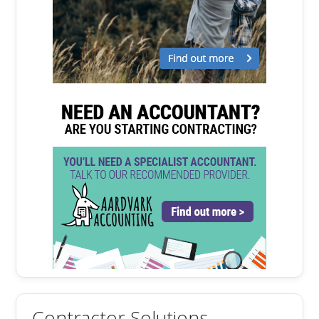
Contractor Solutions