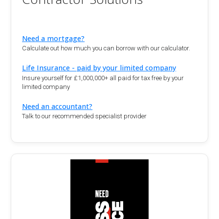
Need a mortgage?
Calculate out how much you can borrow with our calculator.
Life Insurance - paid by your limited company
Insure yourself for £1,000,000+ all paid for tax free by your
limited company
Need an accountant?
Talk to our recommended specialist provider