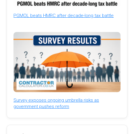
PGMOL beats HMRC after decade-long tax battle
Survey exposes ongoing umbrella risks as
government pushes reform