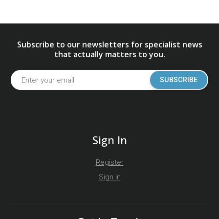
Subscribe to our newsletters for specialist news
that actually matters to you.
SUBSCRIBE
Sign In
Register
Sign in