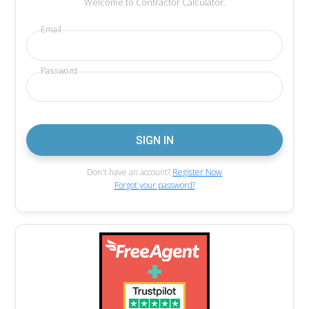
Welcome to Contractor Calculator.
Email
Password
Don't have an account?
Register Now
Forgot your password?