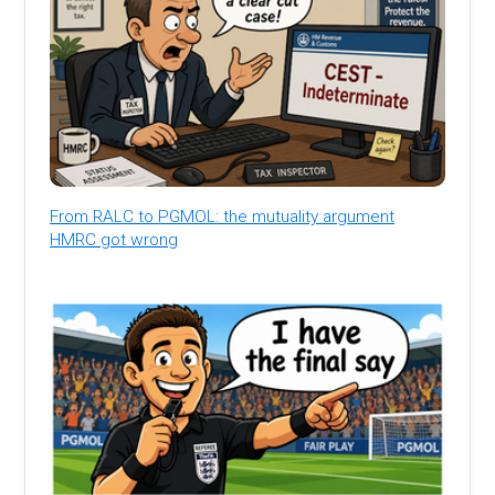
From RALC to PGMOL: the mutuality argument
HMRC got wrong