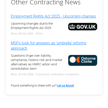
Other Contracting News
Employment Rights Act 2025 - Upcoming changes
Upcoming changes due to the
Employment Rights Act 2025
Wed, 04 Feb 2026 - Other
MSPs look for answers as 'umbrella' reforms
approach
Questions linger over liability,
compliance, historic risk and market
alternatives as HMRC action and
consolidation loom.
Mon, 02 Feb 2026 - Contractor umbrellas companies
Found something to share with us?
Let us know!