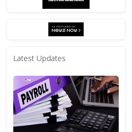
Latest Updates