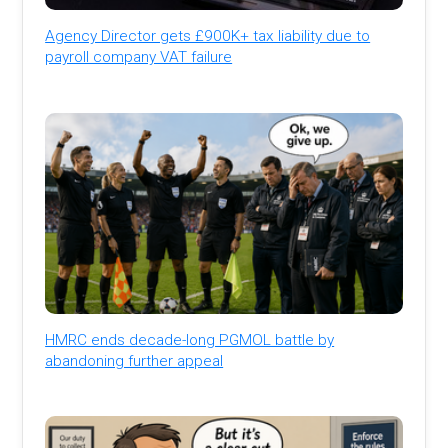
Agency Director gets £900K+ tax liability due to
payroll company VAT failure
HMRC ends decade-long PGMOL battle by
abandoning further appeal