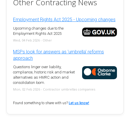
Other Contracting News
Employment Rights Act 2025 - Upcoming changes
Upcoming changes due to the
Employment Rights Act 2025
Wed, 04 Feb 2026 - Other
MSPs look for answers as 'umbrella' reforms
approach
Questions linger over liability,
compliance, historic risk and market
alternatives as HMRC action and
consolidation loom.
Mon, 02 Feb 2026 - Contractor umbrellas companies
Found something to share with us?
Let us know!