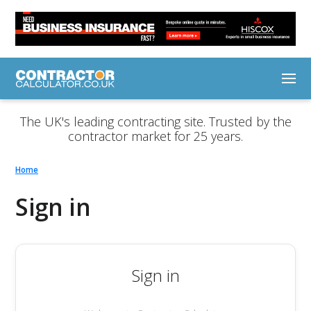
The UK's leading contracting site. Trusted by the
contractor market for 25 years.
Home
Sign in
Sign in