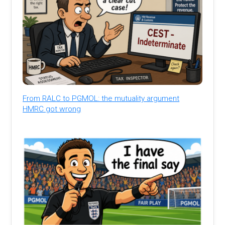
From RALC to PGMOL: the mutuality argument
HMRC got wrong