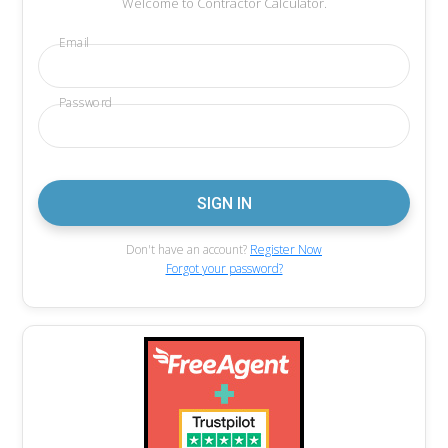
Welcome to Contractor Calculator.
Email
Password
Don't have an account?
Register Now
Forgot your password?