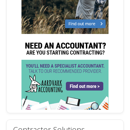
Contractor Solutions