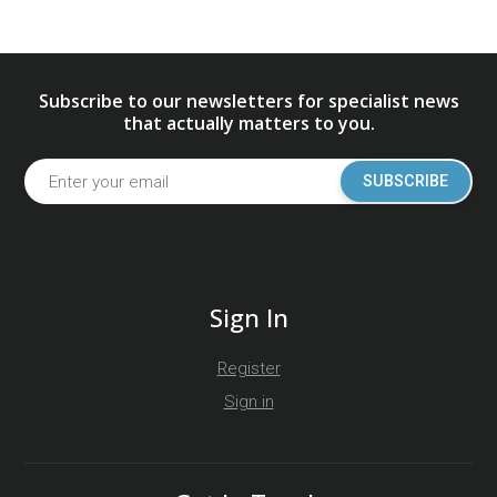
Subscribe to our newsletters for specialist news
that actually matters to you.
SUBSCRIBE
Sign In
Register
Sign in