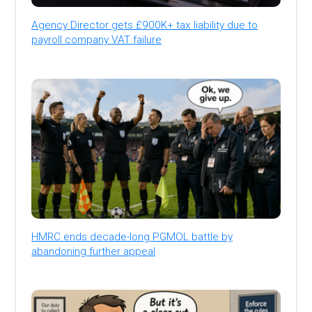
Agency Director gets £900K+ tax liability due to
payroll company VAT failure
HMRC ends decade-long PGMOL battle by
abandoning further appeal