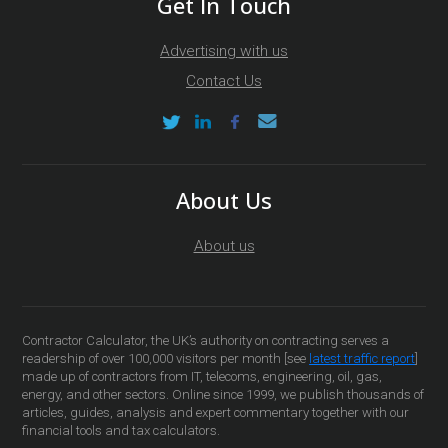
Get In Touch
Advertising with us
Contact Us
About Us
About us
Contractor Calculator, the UK’s authority on contracting serves a
readership of over 100,000 visitors per month [see
latest traffic report
]
made up of contractors from IT, telecoms, engineering, oil, gas,
energy, and other sectors. Online since 1999, we publish thousands of
articles, guides, analysis and expert commentary together with our
financial tools and tax calculators.