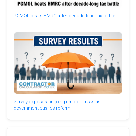
PGMOL beats HMRC after decade-long tax battle
Survey exposes ongoing umbrella risks as
government pushes reform