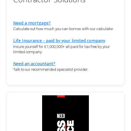
Need a mortgage?
Calculate out how much you can borrow with our calculator.
Life Insurance - paid by your limited company
Insure yourself for £1,000,000+ all paid for tax free by your
limited company
Need an accountant?
Talk to our recommended specialist provider