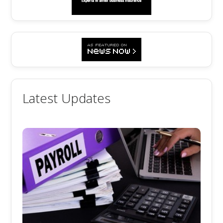
Latest Updates