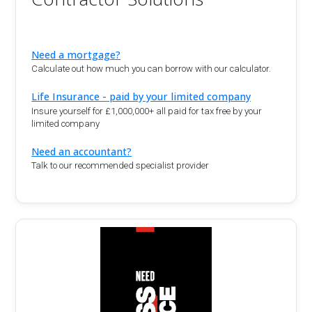
Need a mortgage?
Calculate out how much you can borrow with our calculator.
Life Insurance - paid by your limited company
Insure yourself for £1,000,000+ all paid for tax free by your
limited company
Need an accountant?
Talk to our recommended specialist provider