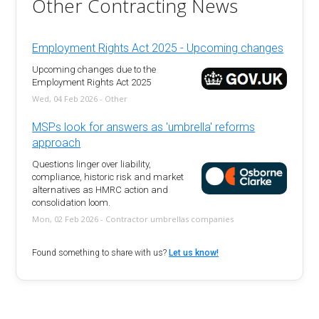
Other Contracting News
Employment Rights Act 2025 - Upcoming changes
Upcoming changes due to the
Employment Rights Act 2025
Wed, 04 Feb 2026 - Other
MSPs look for answers as 'umbrella' reforms
approach
Questions linger over liability,
compliance, historic risk and market
alternatives as HMRC action and
consolidation loom.
Mon, 02 Feb 2026 - Contractor umbrellas companies
Found something to share with us?
Let us know!