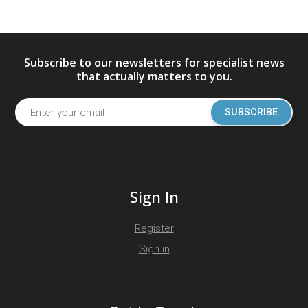
Subscribe to our newsletters for specialist news
that actually matters to you.
SUBSCRIBE
Sign In
Register
Sign in