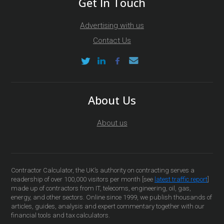
Get In Touch
Advertising with us
Contact Us
About Us
About us
Contractor Calculator, the UK’s authority on contracting serves a
readership of over 100,000 visitors per month [see
latest traffic report
]
made up of contractors from IT, telecoms, engineering, oil, gas,
energy, and other sectors. Online since 1999, we publish thousands of
articles, guides, analysis and expert commentary together with our
financial tools and tax calculators.