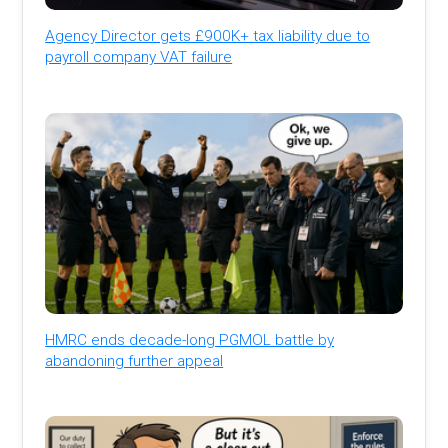
Agency Director gets £900K+ tax liability due to
payroll company VAT failure
HMRC ends decade-long PGMOL battle by
abandoning further appeal