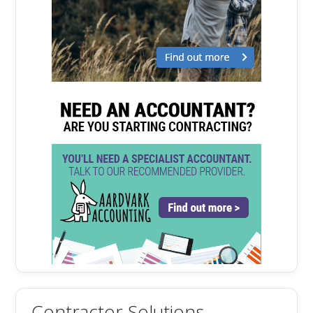
Contractor Solutions