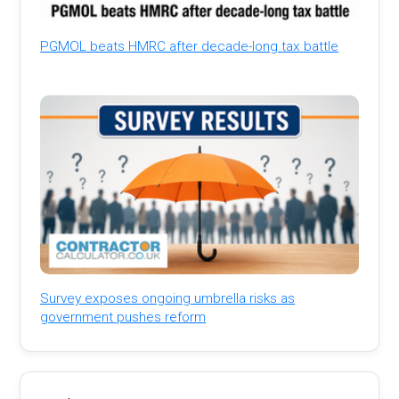
PGMOL beats HMRC after decade-long tax battle
Survey exposes ongoing umbrella risks as
government pushes reform