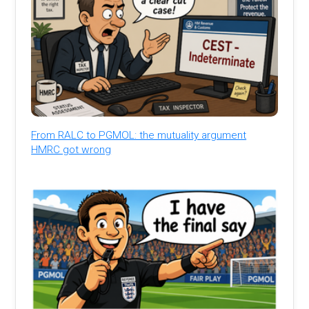
From RALC to PGMOL: the mutuality argument
HMRC got wrong