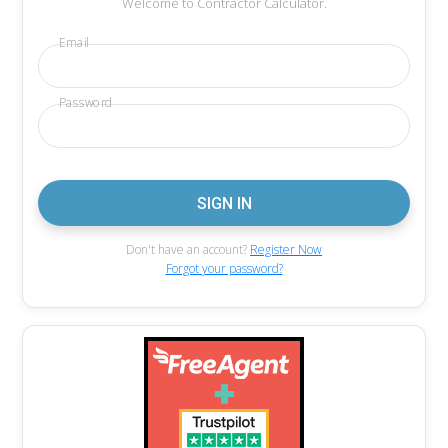
Welcome to Contractor Calculator.
Email
Password
Don't have an account?
Register Now
Forgot your password?