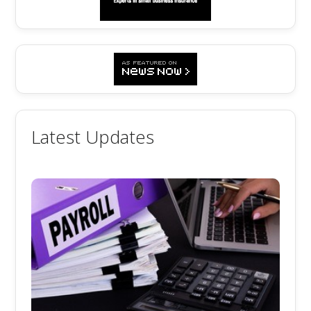
Latest Updates