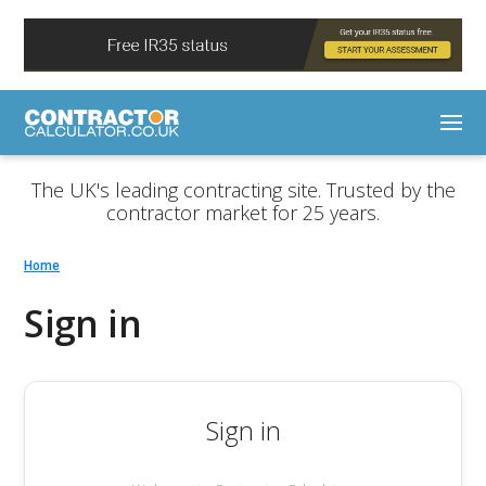
The UK's leading contracting site. Trusted by the
contractor market for 25 years.
Home
Sign in
Sign in