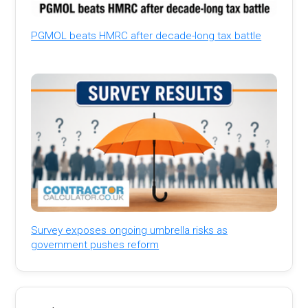
PGMOL beats HMRC after decade-long tax battle
Survey exposes ongoing umbrella risks as
government pushes reform