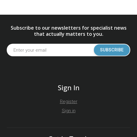
Subscribe to our newsletters for specialist news
that actually matters to you.
SUBSCRIBE
Sign In
Register
Sign in