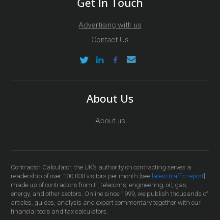
Get In Touch
Advertising with us
Contact Us
About Us
About us
Contractor Calculator, the UK’s authority on contracting serves a
readership of over 100,000 visitors per month [see
latest traffic report
]
made up of contractors from IT, telecoms, engineering, oil, gas,
energy, and other sectors. Online since 1999, we publish thousands of
articles, guides, analysis and expert commentary together with our
financial tools and tax calculators.