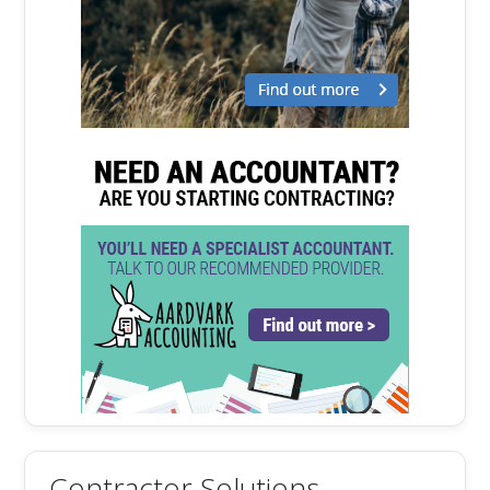
Contractor Solutions