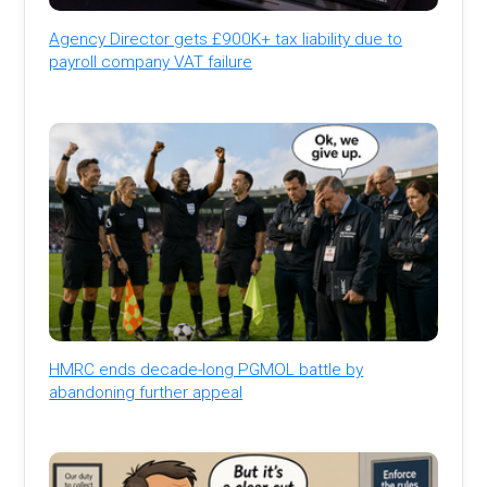
Agency Director gets £900K+ tax liability due to
payroll company VAT failure
HMRC ends decade-long PGMOL battle by
abandoning further appeal