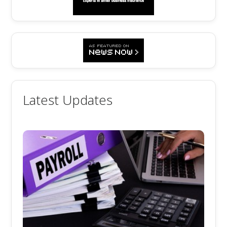
Latest Updates