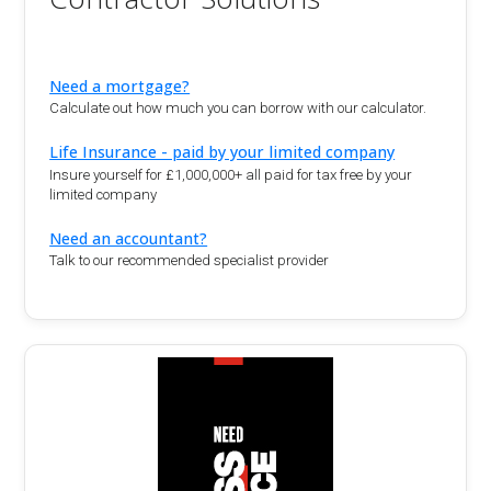
Need a mortgage?
Calculate out how much you can borrow with our calculator.
Life Insurance - paid by your limited company
Insure yourself for £1,000,000+ all paid for tax free by your
limited company
Need an accountant?
Talk to our recommended specialist provider