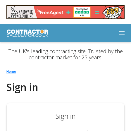
The UK's leading contracting site. Trusted by the
contractor market for 25 years.
Home
Sign in
Sign in