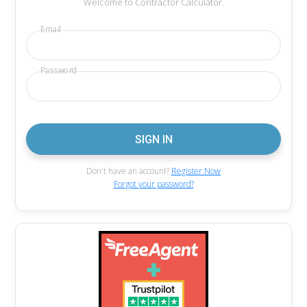
Welcome to Contractor Calculator.
Email
Password
Don't have an account?
Register Now
Forgot your password?