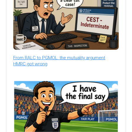
From RALC to PGMOL: the mutuality argument
HMRC got wrong