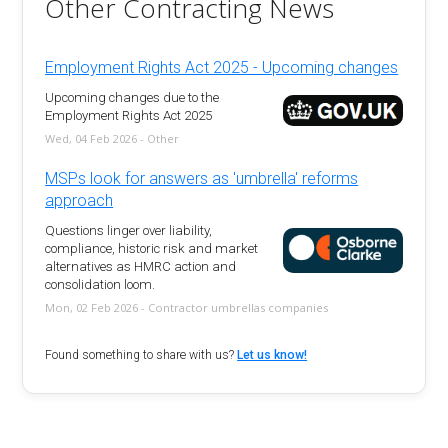
Other Contracting News
Employment Rights Act 2025 - Upcoming changes
Upcoming changes due to the
Employment Rights Act 2025
Wed, 04 Feb 2026 - Other
MSPs look for answers as 'umbrella' reforms
approach
Questions linger over liability,
compliance, historic risk and market
alternatives as HMRC action and
consolidation loom.
Mon, 02 Feb 2026 - Contractor umbrellas companies
Found something to share with us?
Let us know!