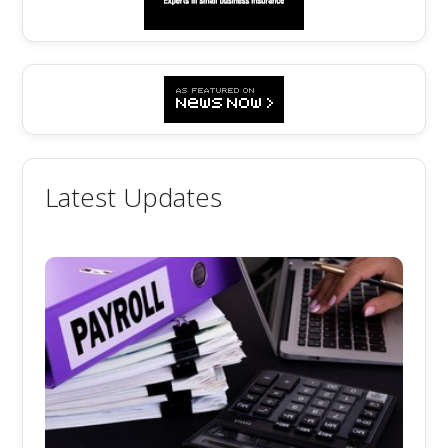
Latest Updates