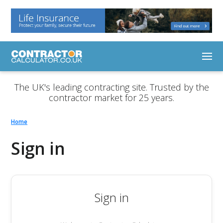
The UK's leading contracting site. Trusted by the
contractor market for 25 years.
Home
Sign in
Sign in