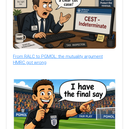
From RALC to PGMOL: the mutuality argument
HMRC got wrong