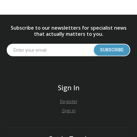
Subscribe to our newsletters for specialist news
that actually matters to you.
SUBSCRIBE
Sign In
Register
Sign in