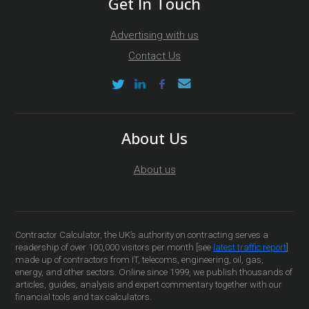
Get In Touch
Advertising with us
Contact Us
About Us
About us
Contractor Calculator, the UK’s authority on contracting serves a
readership of over 100,000 visitors per month [see
latest traffic report
]
made up of contractors from IT, telecoms, engineering, oil, gas,
energy, and other sectors. Online since 1999, we publish thousands of
articles, guides, analysis and expert commentary together with our
financial tools and tax calculators.