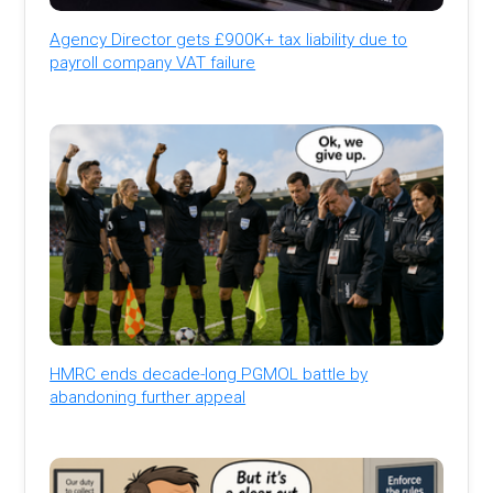
Agency Director gets £900K+ tax liability due to
payroll company VAT failure
HMRC ends decade-long PGMOL battle by
abandoning further appeal