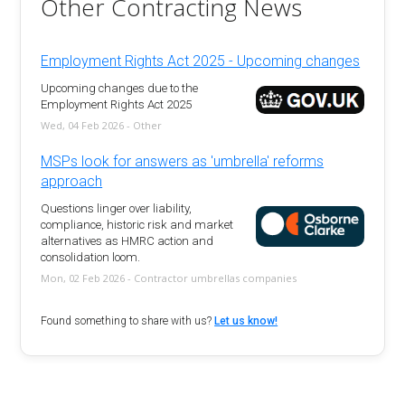
Other Contracting News
Employment Rights Act 2025 - Upcoming changes
Upcoming changes due to the
Employment Rights Act 2025
Wed, 04 Feb 2026 - Other
MSPs look for answers as 'umbrella' reforms
approach
Questions linger over liability,
compliance, historic risk and market
alternatives as HMRC action and
consolidation loom.
Mon, 02 Feb 2026 - Contractor umbrellas companies
Found something to share with us?
Let us know!