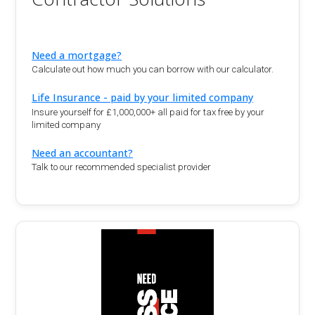
Need a mortgage?
Calculate out how much you can borrow with our calculator.
Life Insurance - paid by your limited company
Insure yourself for £1,000,000+ all paid for tax free by your
limited company
Need an accountant?
Talk to our recommended specialist provider