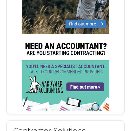
Contractor Solutions