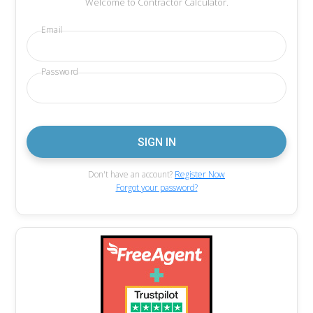
Welcome to Contractor Calculator.
Email
Password
Don't have an account?
Register Now
Forgot your password?