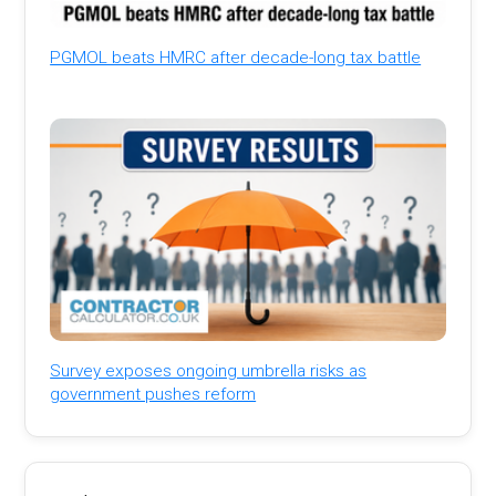
PGMOL beats HMRC after decade-long tax battle
Survey exposes ongoing umbrella risks as
government pushes reform