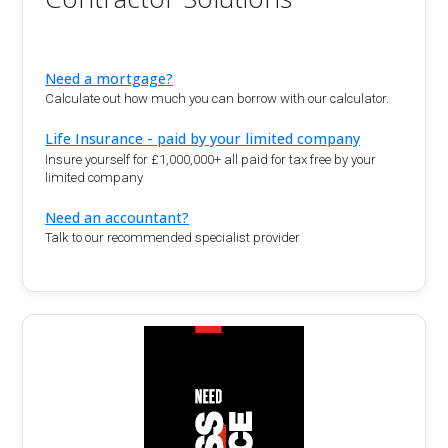
Need a mortgage?
Calculate out how much you can borrow with our calculator.
Life Insurance - paid by your limited company
Insure yourself for £1,000,000+ all paid for tax free by your
limited company
Need an accountant?
Talk to our recommended specialist provider