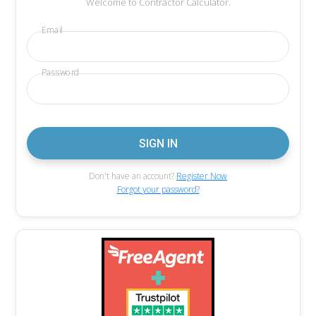
Welcome to Contractor Calculator.
Email
Password
Don't have an account?
Register Now
Forgot your password?