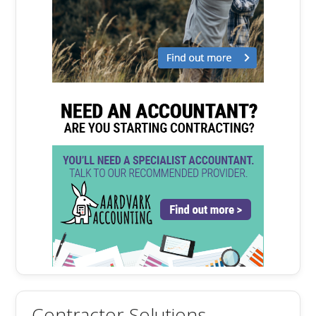
Contractor Solutions