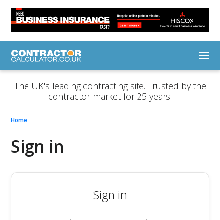
The UK's leading contracting site. Trusted by the
contractor market for 25 years.
Home
Sign in
Sign in