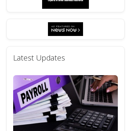
Latest Updates