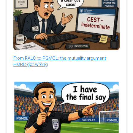
From RALC to PGMOL: the mutuality argument
HMRC got wrong