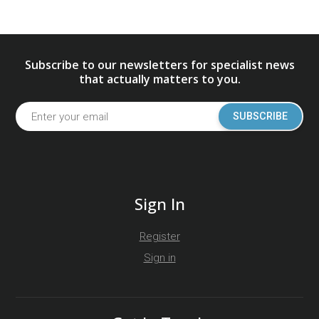
Subscribe to our newsletters for specialist news
that actually matters to you.
SUBSCRIBE
Sign In
Register
Sign in