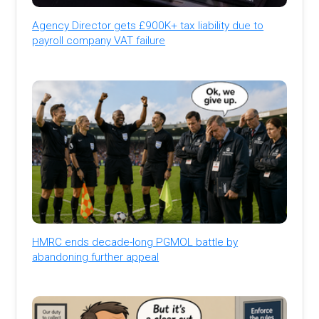
Agency Director gets £900K+ tax liability due to
payroll company VAT failure
HMRC ends decade-long PGMOL battle by
abandoning further appeal