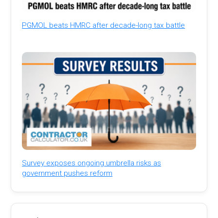
PGMOL beats HMRC after decade-long tax battle
Survey exposes ongoing umbrella risks as
government pushes reform