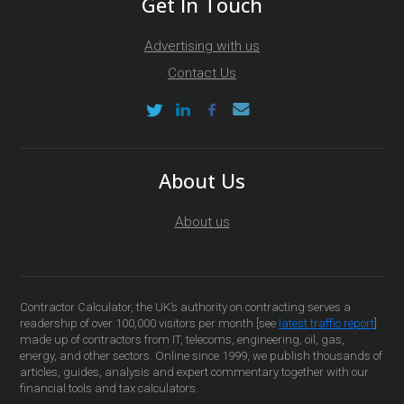
Get In Touch
Advertising with us
Contact Us
About Us
About us
Contractor Calculator, the UK’s authority on contracting serves a
readership of over 100,000 visitors per month [see
latest traffic report
]
made up of contractors from IT, telecoms, engineering, oil, gas,
energy, and other sectors. Online since 1999, we publish thousands of
articles, guides, analysis and expert commentary together with our
financial tools and tax calculators.