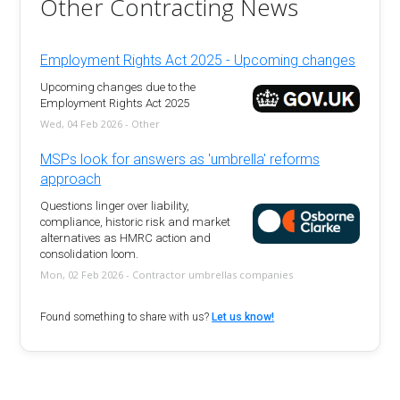
Other Contracting News
Employment Rights Act 2025 - Upcoming changes
Upcoming changes due to the
Employment Rights Act 2025
Wed, 04 Feb 2026 - Other
MSPs look for answers as 'umbrella' reforms
approach
Questions linger over liability,
compliance, historic risk and market
alternatives as HMRC action and
consolidation loom.
Mon, 02 Feb 2026 - Contractor umbrellas companies
Found something to share with us?
Let us know!