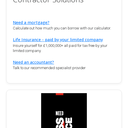
Need a mortgage?
Calculate out how much you can borrow with our calculator.
Life Insurance - paid by your limited company
Insure yourself for £1,000,000+ all paid for tax free by your
limited company
Need an accountant?
Talk to our recommended specialist provider