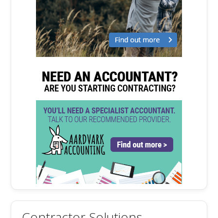
Contractor Solutions