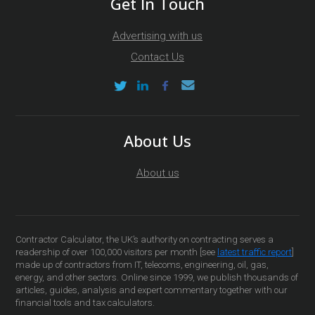
Get In Touch
Advertising with us
Contact Us
About Us
About us
Contractor Calculator, the UK’s authority on contracting serves a
readership of over 100,000 visitors per month [see
latest traffic report
]
made up of contractors from IT, telecoms, engineering, oil, gas,
energy, and other sectors. Online since 1999, we publish thousands of
articles, guides, analysis and expert commentary together with our
financial tools and tax calculators.