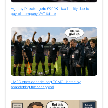
Agency Director gets £900K+ tax liability due to
payroll company VAT failure
HMRC ends decade-long PGMOL battle by
abandoning further appeal