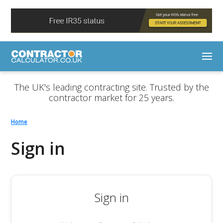
The UK's leading contracting site. Trusted by the
contractor market for 25 years.
Home
Sign in
Sign in