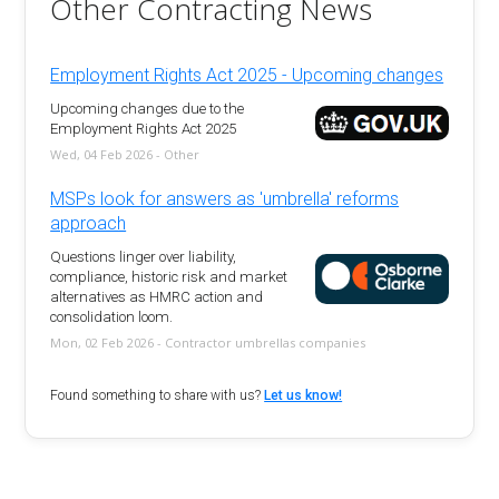
Other Contracting News
Employment Rights Act 2025 - Upcoming changes
Upcoming changes due to the
Employment Rights Act 2025
Wed, 04 Feb 2026 - Other
MSPs look for answers as 'umbrella' reforms
approach
Questions linger over liability,
compliance, historic risk and market
alternatives as HMRC action and
consolidation loom.
Mon, 02 Feb 2026 - Contractor umbrellas companies
Found something to share with us?
Let us know!