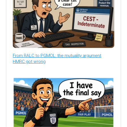
From RALC to PGMOL: the mutuality argument
HMRC got wrong