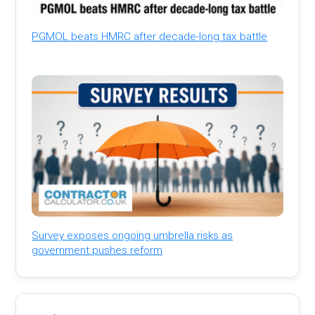
PGMOL beats HMRC after decade-long tax battle
Survey exposes ongoing umbrella risks as
government pushes reform