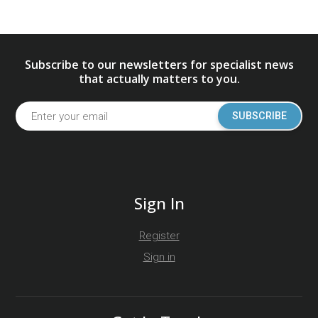
Subscribe to our newsletters for specialist news
that actually matters to you.
SUBSCRIBE
Sign In
Register
Sign in