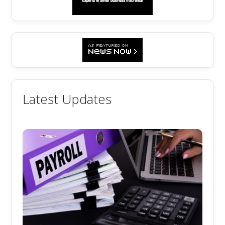
Latest Updates