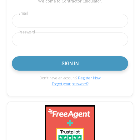
Welcome to Contractor Calculator.
Email
Password
Don't have an account?
Register Now
Forgot your password?