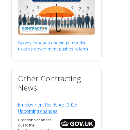
Survey exposes ongoing umbrella
risks as government pushes reform
Other Contracting
News
Employment Rights Act 2025 -
Upcoming changes
Upcoming changes
due to the