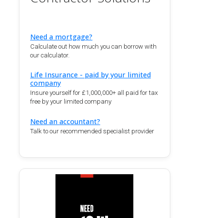
Need a mortgage?
Calculate out how much you can borrow with
our calculator.
Life Insurance - paid by your limited
company
Insure yourself for £1,000,000+ all paid for tax
free by your limited company
Need an accountant?
Talk to our recommended specialist provider