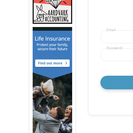
Email
Password