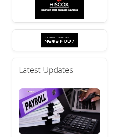
Latest Updates