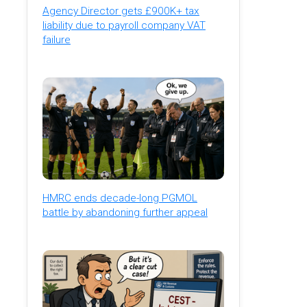
Agency Director gets £900K+ tax
liability due to payroll company VAT
failure
HMRC ends decade-long PGMOL
battle by abandoning further appeal