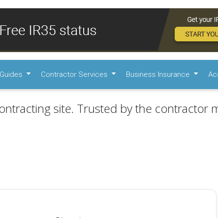
Guides
Contractor Services
Business Insurance
Ac
ontracting site. Trusted by the contractor m