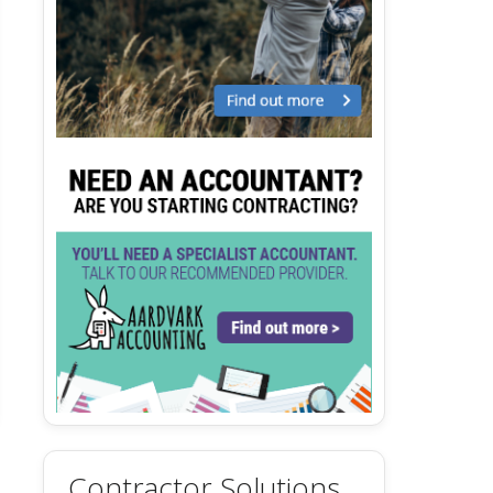
Contractor Solutions