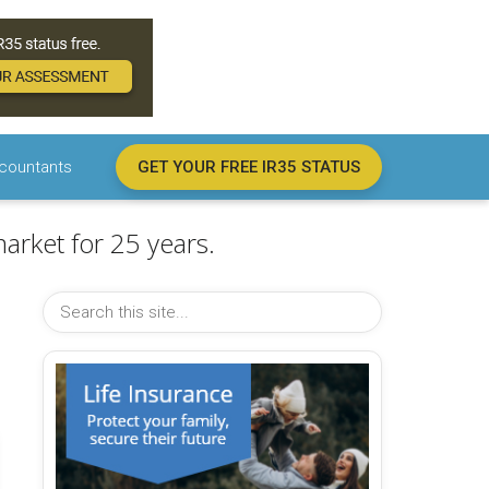
countants
GET YOUR FREE IR35 STATUS
arket for 25 years.