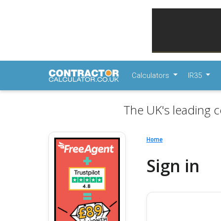
Calculators
IR35
The UK's leading c
Home
Sign in