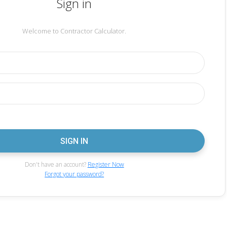
Sign in
Welcome to Contractor Calculator.
Don't have an account?
Register Now
Forgot your password?