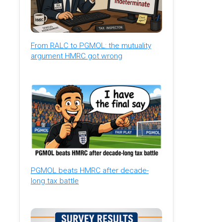
From RALC to PGMOL: the mutuality
argument HMRC got wrong
PGMOL beats HMRC after decade-
long tax battle