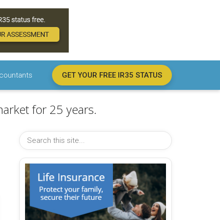
countants
GET YOUR FREE IR35 STATUS
arket for 25 years.