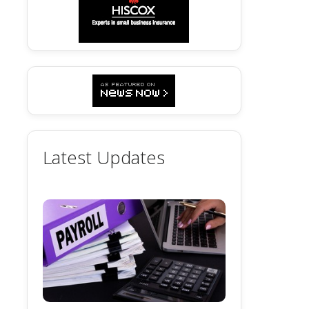
Latest Updates