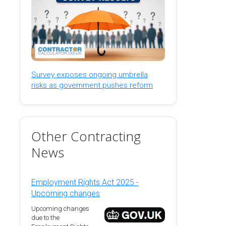
Survey exposes ongoing umbrella
risks as government pushes reform
Other Contracting
News
Employment Rights Act 2025 -
Upcoming changes
Upcoming changes
due to the