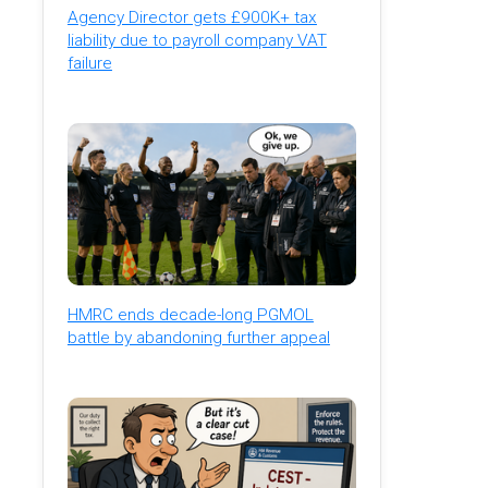
Agency Director gets £900K+ tax
liability due to payroll company VAT
failure
HMRC ends decade-long PGMOL
battle by abandoning further appeal