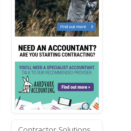
Contractor Solutions