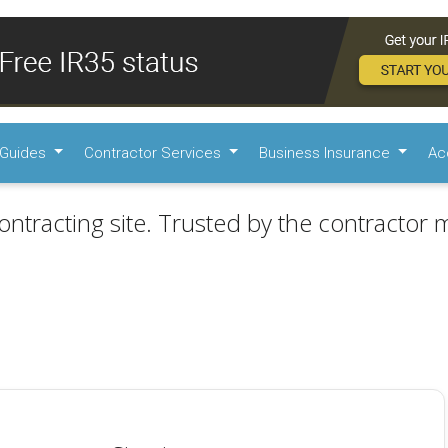
Guides
Contractor Services
Business Insurance
Ac
ontracting site. Trusted by the contractor m