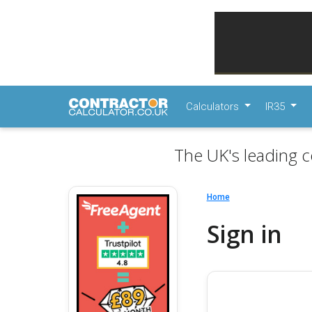
Calculators
IR35
The UK's leading c
Home
Sign in