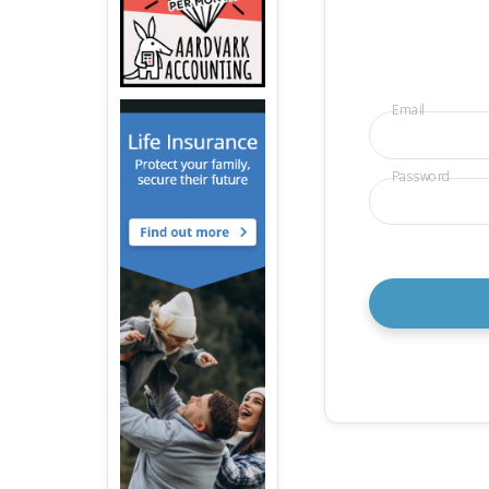
Email
Password