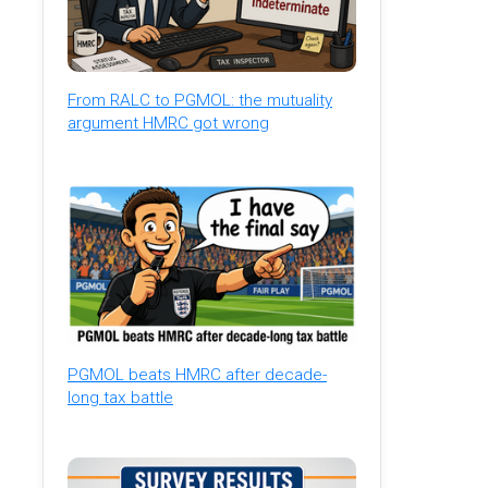
From RALC to PGMOL: the mutuality
argument HMRC got wrong
PGMOL beats HMRC after decade-
long tax battle