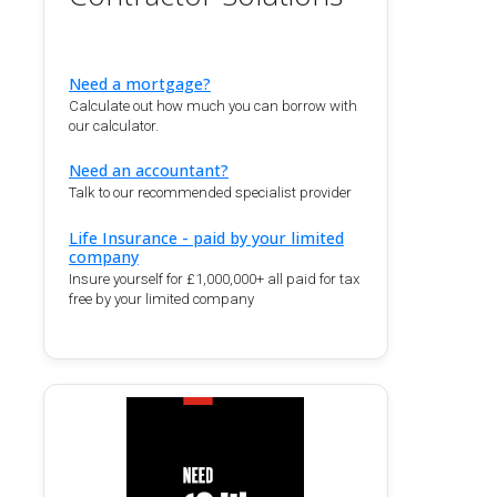
Need a mortgage?
Calculate out how much you can borrow with
our calculator.
Need an accountant?
Talk to our recommended specialist provider
Life Insurance - paid by your limited
company
Insure yourself for £1,000,000+ all paid for tax
free by your limited company