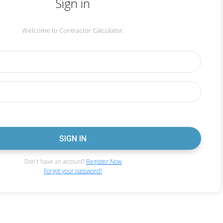
Sign in
Welcome to Contractor Calculator.
Don't have an account?
Register Now
Forgot your password?