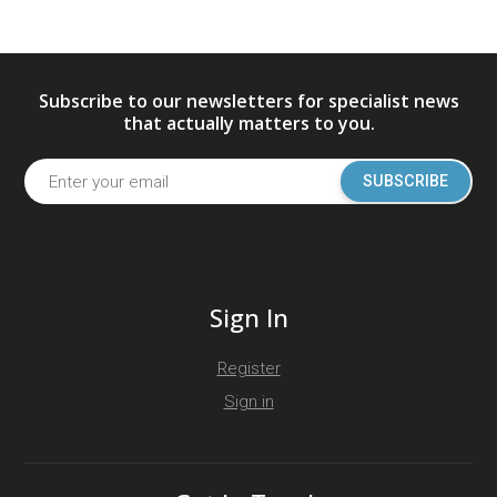
Subscribe to our newsletters for specialist news
that actually matters to you.
SUBSCRIBE
Sign In
Register
Sign in