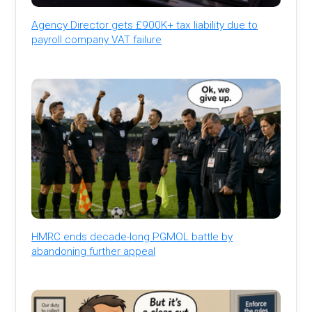
Agency Director gets £900K+ tax liability due to
payroll company VAT failure
HMRC ends decade-long PGMOL battle by
abandoning further appeal