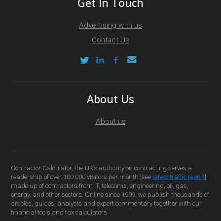
Get In Touch
Advertising with us
Contact Us
About Us
About us
Contractor Calculator, the UK’s authority on contracting serves a
readership of over 100,000 visitors per month [see
latest traffic report
]
made up of contractors from IT, telecoms, engineering, oil, gas,
energy, and other sectors. Online since 1999, we publish thousands of
articles, guides, analysis and expert commentary together with our
financial tools and tax calculators.