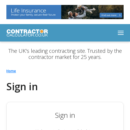
The UK's leading contracting site. Trusted by the
contractor market for 25 years.
Home
Sign in
Sign in