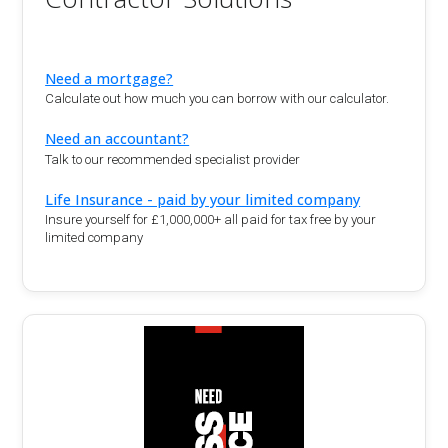
Need a mortgage?
Calculate out how much you can borrow with our calculator.
Need an accountant?
Talk to our recommended specialist provider
Life Insurance - paid by your limited company
Insure yourself for £1,000,000+ all paid for tax free by your
limited company