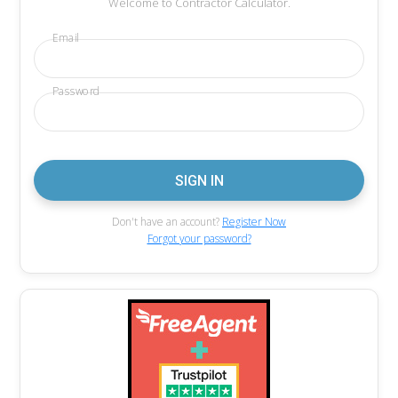
Welcome to Contractor Calculator.
Email
Password
Don't have an account?
Register Now
Forgot your password?