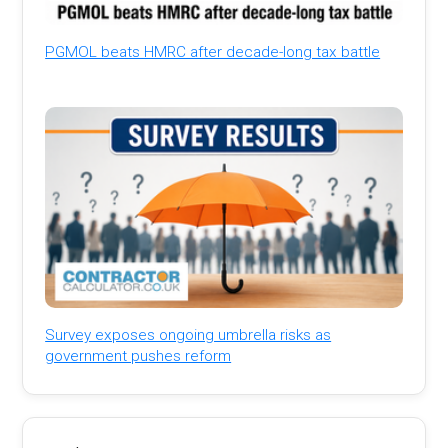
PGMOL beats HMRC after decade-long tax battle
Survey exposes ongoing umbrella risks as
government pushes reform