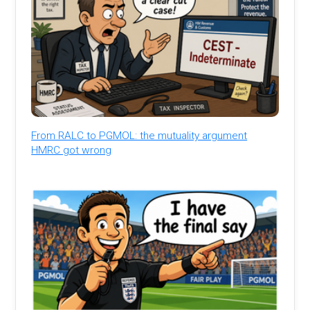
From RALC to PGMOL: the mutuality argument
HMRC got wrong