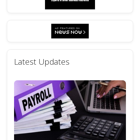
Latest Updates