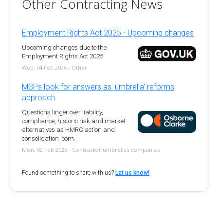
Other Contracting News
Employment Rights Act 2025 - Upcoming changes
Upcoming changes due to the
Employment Rights Act 2025
Wed, 04 Feb 2026 - Other
MSPs look for answers as 'umbrella' reforms
approach
Questions linger over liability,
compliance, historic risk and market
alternatives as HMRC action and
consolidation loom.
Mon, 02 Feb 2026 - Contractor umbrellas companies
Found something to share with us?
Let us know!