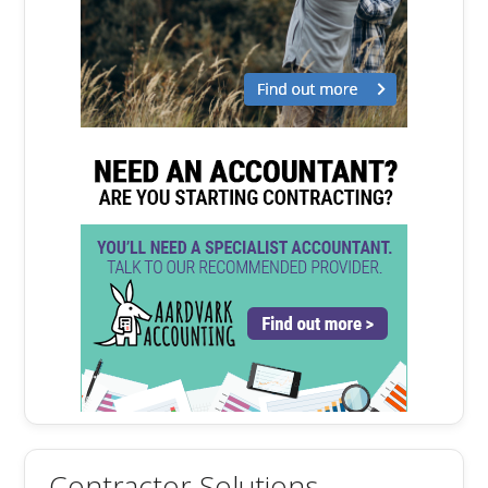
Contractor Solutions