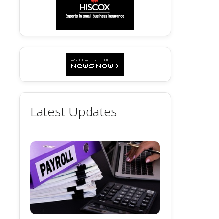
Latest Updates