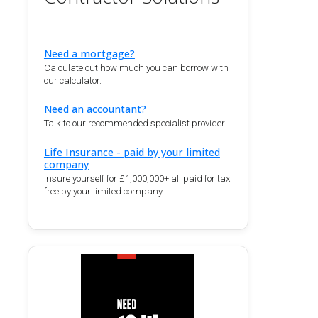
Need a mortgage?
Calculate out how much you can borrow with
our calculator.
Need an accountant?
Talk to our recommended specialist provider
Life Insurance - paid by your limited
company
Insure yourself for £1,000,000+ all paid for tax
free by your limited company