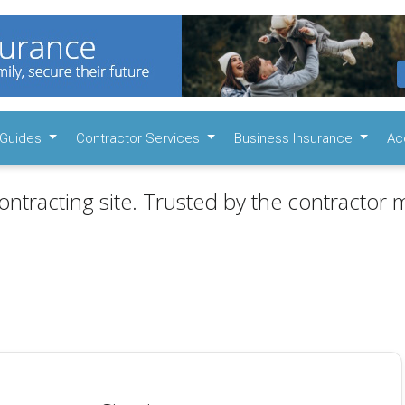
Guides
Contractor Services
Business Insurance
Ac
ontracting site. Trusted by the contractor m