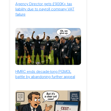
Agency Director gets £900K+ tax
liability due to payroll company VAT
failure
HMRC ends decade-long PGMOL
battle by abandoning further appeal