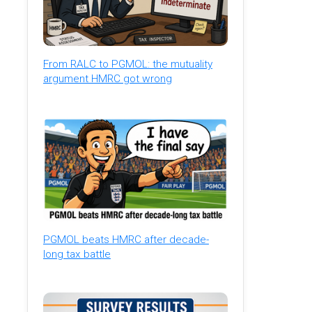
From RALC to PGMOL: the mutuality
argument HMRC got wrong
PGMOL beats HMRC after decade-
long tax battle