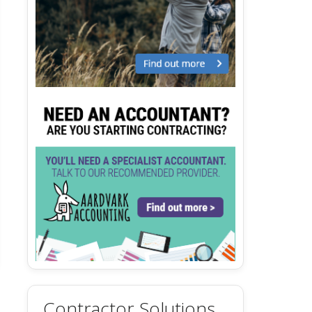
Contractor Solutions