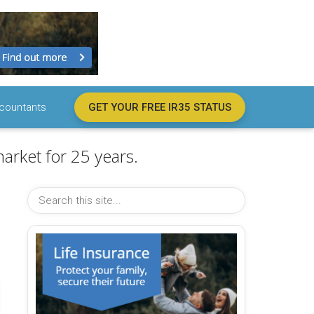
countants
GET YOUR FREE IR35 STATUS
arket for 25 years.