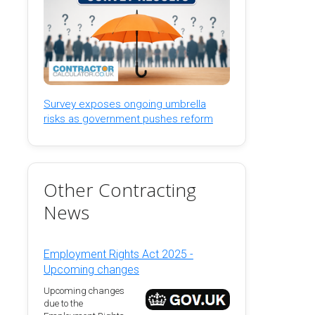
Survey exposes ongoing umbrella
risks as government pushes reform
Other Contracting
News
Employment Rights Act 2025 -
Upcoming changes
Upcoming changes
due to the