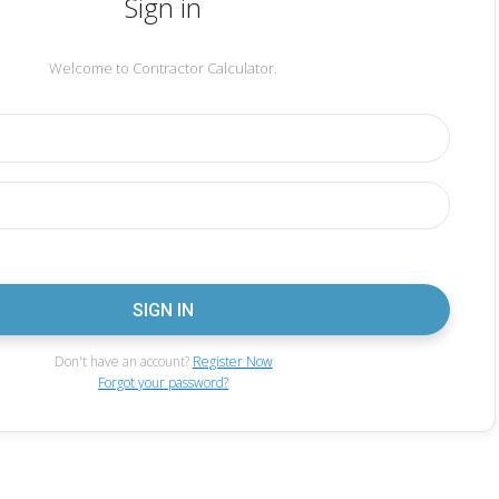
Sign in
Welcome to Contractor Calculator.
Don't have an account?
Register Now
Forgot your password?