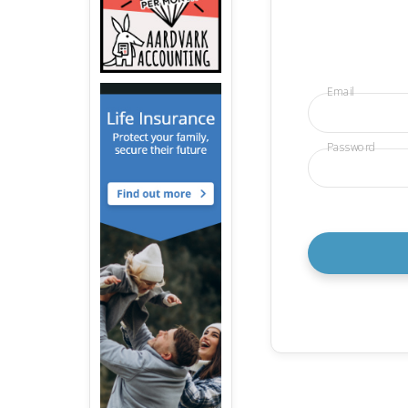
Email
Password