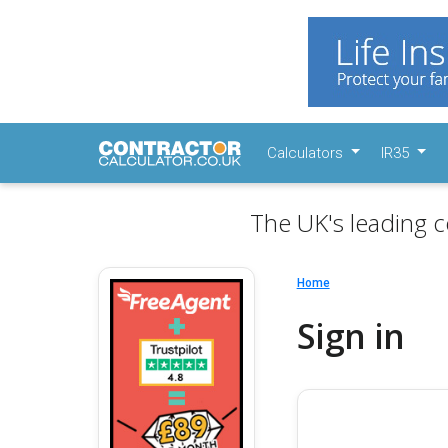
Calculators
IR35
The UK's leading c
Home
Sign in