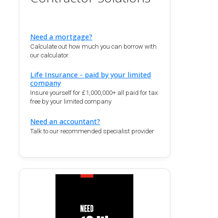
Need a mortgage?
Calculate out how much you can borrow with
our calculator.
Life Insurance - paid by your limited
company
Insure yourself for £1,000,000+ all paid for tax
free by your limited company
Need an accountant?
Talk to our recommended specialist provider