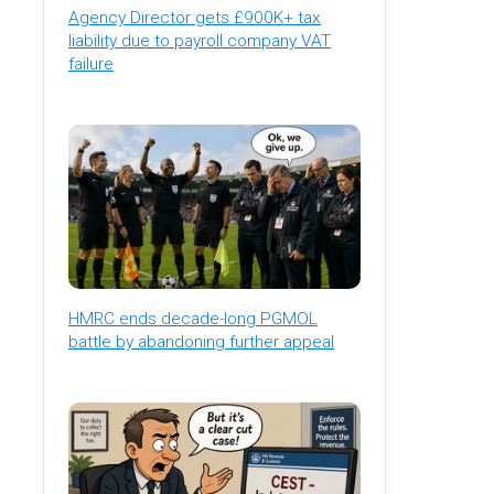
Agency Director gets £900K+ tax
liability due to payroll company VAT
failure
HMRC ends decade-long PGMOL
battle by abandoning further appeal