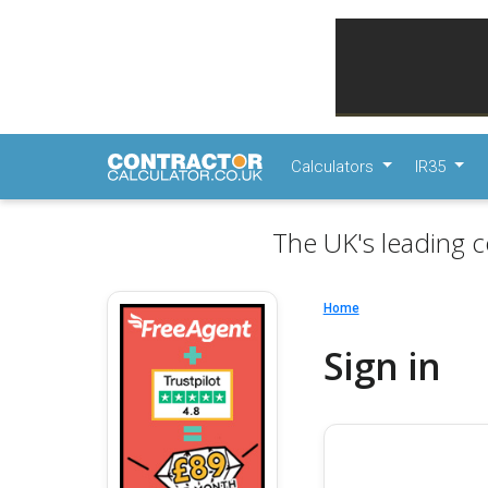
Calculators
IR35
The UK's leading c
Home
Sign in