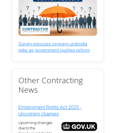
Survey exposes ongoing umbrella
risks as government pushes reform
Other Contracting
News
Employment Rights Act 2025 -
Upcoming changes
Upcoming changes
due to the