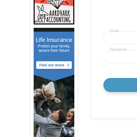
Email
Password