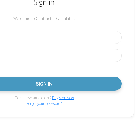
Sign in
Welcome to Contractor Calculator.
Don't have an account?
Register Now
Forgot your password?