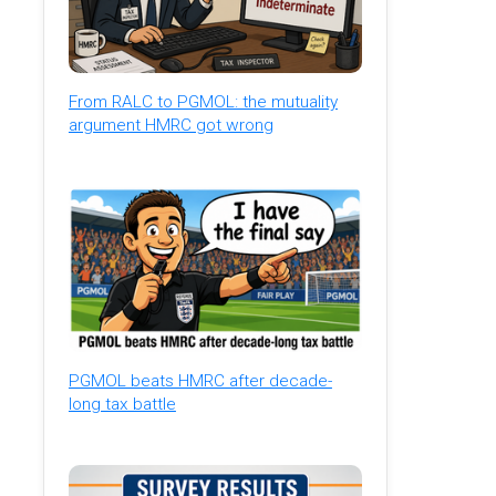
From RALC to PGMOL: the mutuality
argument HMRC got wrong
PGMOL beats HMRC after decade-
long tax battle