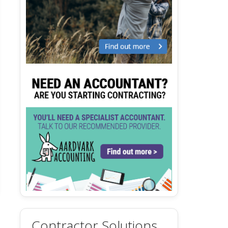
Contractor Solutions