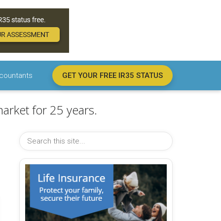
countants
GET YOUR FREE IR35 STATUS
arket for 25 years.