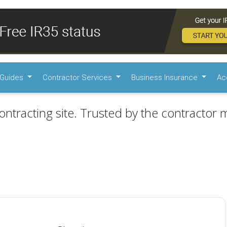
Guides
Contractor Services
Business Insurance
Ac
ontracting site. Trusted by the contractor m