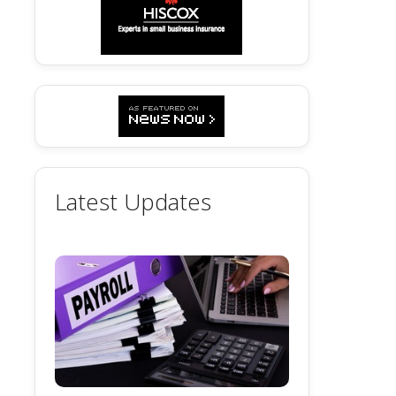
Latest Updates