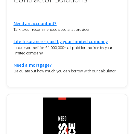
Need an accountant?
Talk to our recommended specialist provider
Life Insurance - paid by your limited company
Insure yourself for £1,000,000+ all paid for tax free by your
limited company
Need a mortgage?
Calculate out how much you can borrow with our calculator.