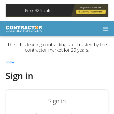
The UK's leading contracting site. Trusted by the
contractor market for 25 years.
Home
Sign in
Sign in