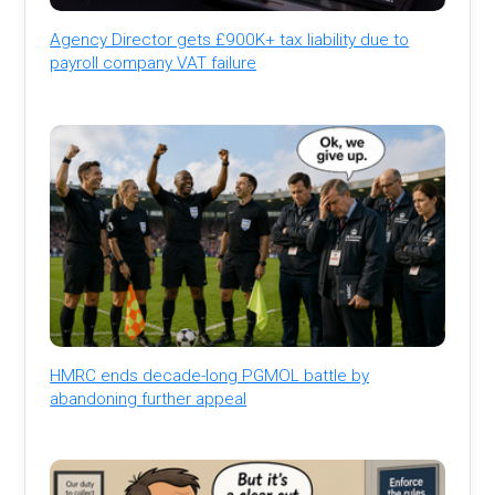
Agency Director gets £900K+ tax liability due to
payroll company VAT failure
HMRC ends decade-long PGMOL battle by
abandoning further appeal