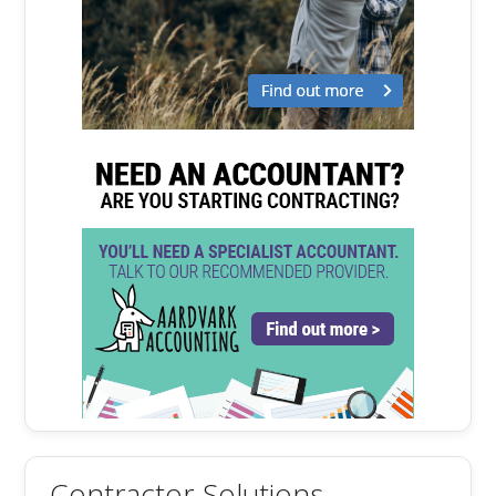
Contractor Solutions