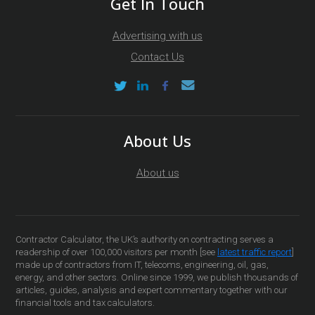
Get In Touch
Advertising with us
Contact Us
About Us
About us
Contractor Calculator, the UK’s authority on contracting serves a
readership of over 100,000 visitors per month [see
latest traffic report
]
made up of contractors from IT, telecoms, engineering, oil, gas,
energy, and other sectors. Online since 1999, we publish thousands of
articles, guides, analysis and expert commentary together with our
financial tools and tax calculators.