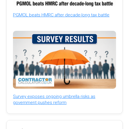
PGMOL beats HMRC after decade-long tax battle
Survey exposes ongoing umbrella risks as
government pushes reform