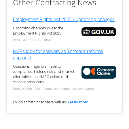
Other Contracting News
Employment Rights Act 2025 - Upcoming changes
Upcoming changes due to the
Employment Rights Act 2025
Wed, 04 Feb 2026 - Other
MSPs look for answers as 'umbrella' reforms
approach
Questions linger over liability,
compliance, historic risk and market
alternatives as HMRC action and
consolidation loom.
Mon, 02 Feb 2026 - Contractor umbrellas companies
Found something to share with us?
Let us know!