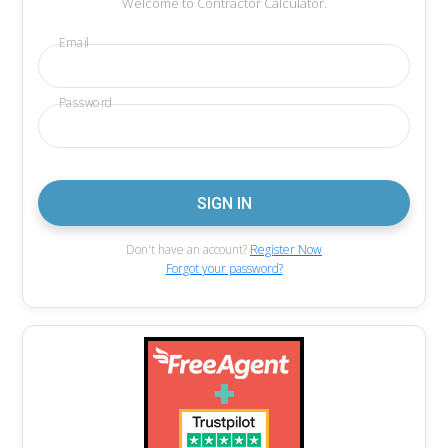
Welcome to Contractor Calculator.
Email
Password
Don't have an account?
Register Now
Forgot your password?