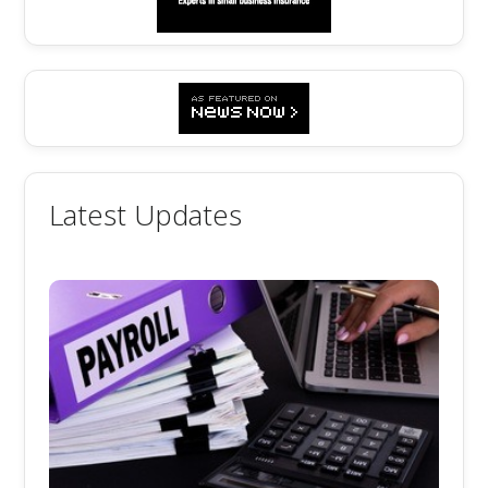
Latest Updates