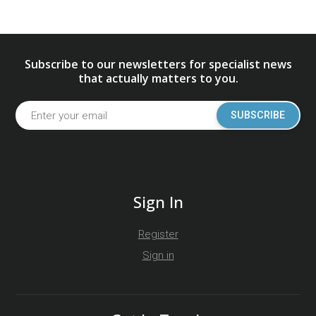
Subscribe to our newsletters for specialist news
that actually matters to you.
SUBSCRIBE
Sign In
Register
Sign in