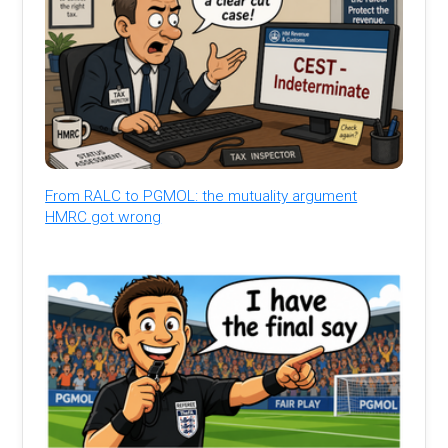
From RALC to PGMOL: the mutuality argument
HMRC got wrong