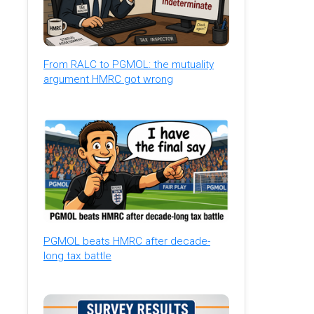
From RALC to PGMOL: the mutuality
argument HMRC got wrong
PGMOL beats HMRC after decade-
long tax battle