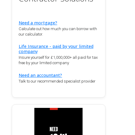
Need a mortgage?
Calculate out how much you can borrow with
our calculator.
Life Insurance - paid by your limited
company
Insure yourself for £1,000,000+ all paid for tax
free by your limited company
Need an accountant?
Talk to our recommended specialist provider