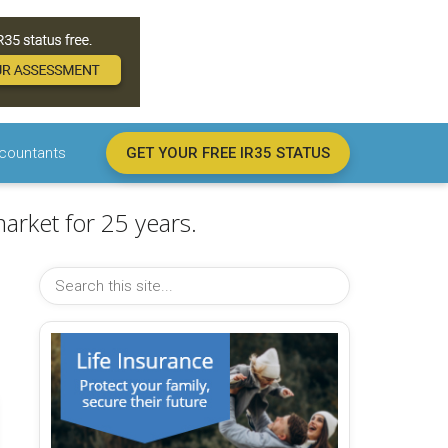
countants
GET YOUR FREE IR35 STATUS
arket for 25 years.