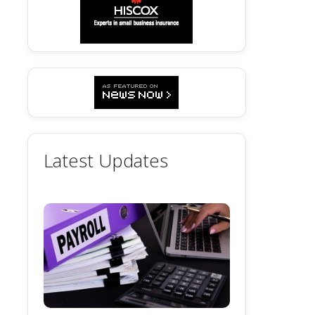
Latest Updates