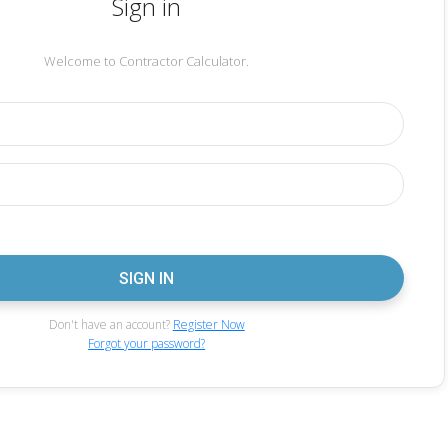
Sign in
Welcome to Contractor Calculator.
Don't have an account?
Register Now
Forgot your password?