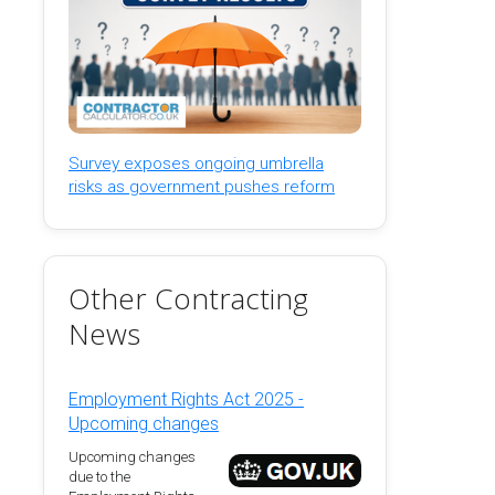
Survey exposes ongoing umbrella
risks as government pushes reform
Other Contracting
News
Employment Rights Act 2025 -
Upcoming changes
Upcoming changes
due to the