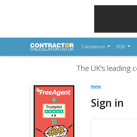
Calculators
IR35
The UK's leading c
Home
Sign in