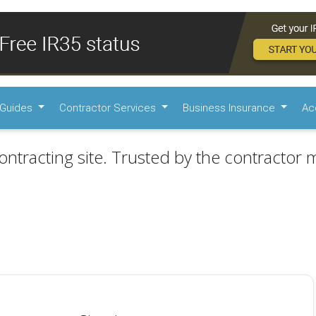
Guides
Contractor Services
Business Insurance
Ac
ontracting site. Trusted by the contractor m