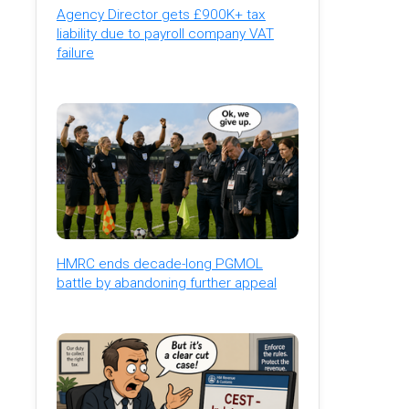
Agency Director gets £900K+ tax
liability due to payroll company VAT
failure
HMRC ends decade-long PGMOL
battle by abandoning further appeal