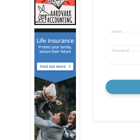
Email
Password