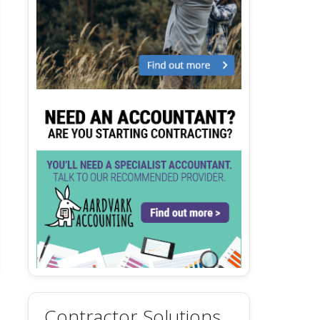
Contractor Solutions