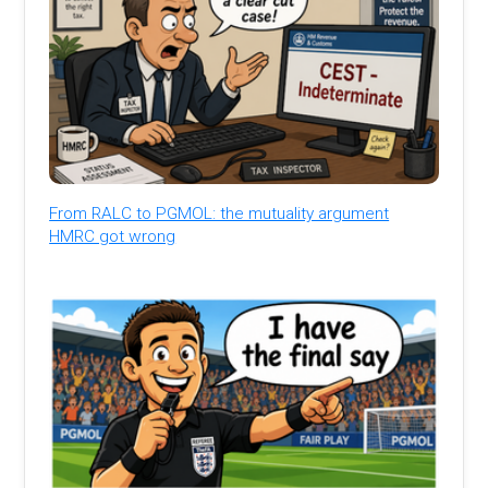
From RALC to PGMOL: the mutuality argument
HMRC got wrong