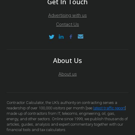
Get In Touch
Advertising with us
Contact Us
About Us
About us
Contractor Calculator, the UK’s authority on contracting serves a
readership of over 100,000 visitors per month [see
latest traffic report
]
made up of contractors from IT, telecoms, engineering, oil, gas,
energy, and other sectors. Online since 1999, we publish thousands of
articles, guides, analysis and expert commentary together with our
financial tools and tax calculators.