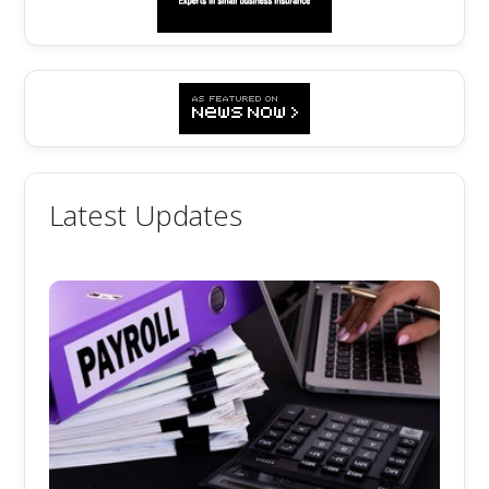
Latest Updates