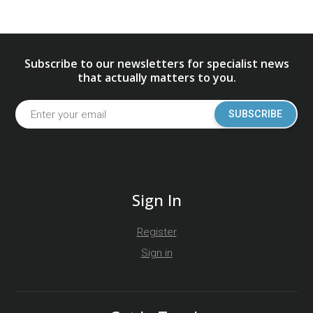
Subscribe to our newsletters for specialist news
that actually matters to you.
SUBSCRIBE
Sign In
Register
Sign in