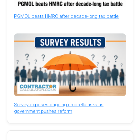
PGMOL beats HMRC after decade-long tax battle
Survey exposes ongoing umbrella risks as
government pushes reform