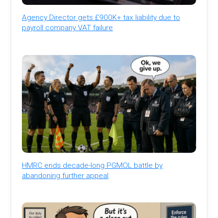
Agency Director gets £900K+ tax liability due to
payroll company VAT failure
HMRC ends decade-long PGMOL battle by
abandoning further appeal