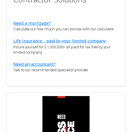
Need a mortgage?
Calculate out how much you can borrow with our calculator.
Life Insurance - paid by your limited company
Insure yourself for £1,000,000+ all paid for tax free by your
limited company
Need an accountant?
Talk to our recommended specialist provider