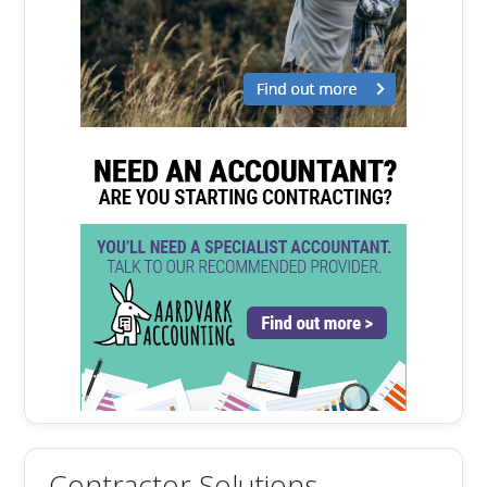
Contractor Solutions