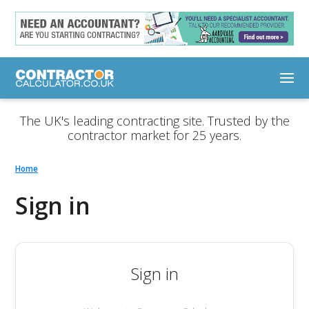
The UK's leading contracting site. Trusted by the
contractor market for 25 years.
Home
Sign in
Sign in