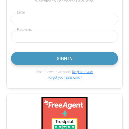
Welcome to Contractor Calculator.
Email
Password
Don't have an account?
Register Now
Forgot your password?