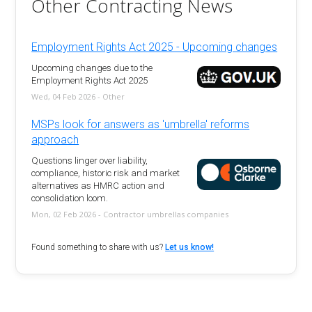
Other Contracting News
Employment Rights Act 2025 - Upcoming changes
Upcoming changes due to the
Employment Rights Act 2025
Wed, 04 Feb 2026 - Other
MSPs look for answers as 'umbrella' reforms
approach
Questions linger over liability,
compliance, historic risk and market
alternatives as HMRC action and
consolidation loom.
Mon, 02 Feb 2026 - Contractor umbrellas companies
Found something to share with us?
Let us know!