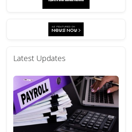
Latest Updates