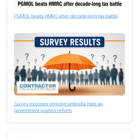
PGMOL beats HMRC after decade-long tax battle
Survey exposes ongoing umbrella risks as
government pushes reform