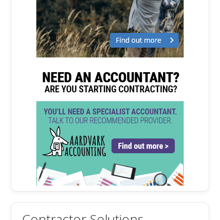
Contractor Solutions