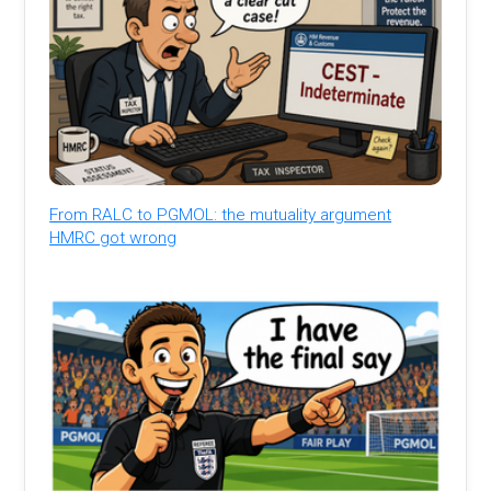
From RALC to PGMOL: the mutuality argument
HMRC got wrong