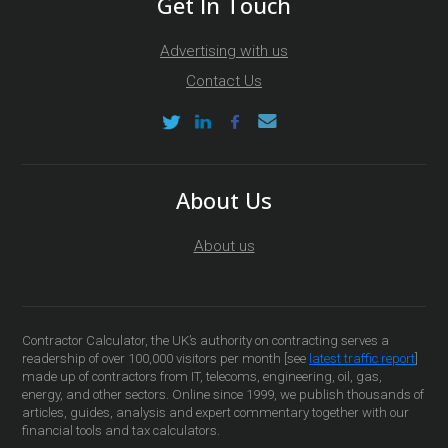
Get In Touch
Advertising with us
Contact Us
About Us
About us
Contractor Calculator, the UK’s authority on contracting serves a
readership of over 100,000 visitors per month [see
latest traffic report
]
made up of contractors from IT, telecoms, engineering, oil, gas,
energy, and other sectors. Online since 1999, we publish thousands of
articles, guides, analysis and expert commentary together with our
financial tools and tax calculators.