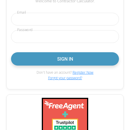
Welcome to Contractor Calculator.
Email
Password
Don't have an account?
Register Now
Forgot your password?