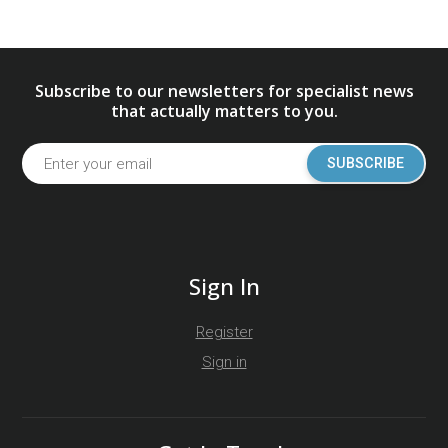
Subscribe to our newsletters for specialist news
that actually matters to you.
SUBSCRIBE
Sign In
Register
Sign in