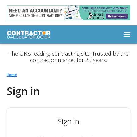
The UK's leading contracting site. Trusted by the
contractor market for 25 years.
Home
Sign in
Sign in