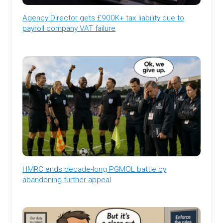
Agency Director gets £900K+ tax liability due to
payroll company VAT failure
HMRC ends decade-long PGMOL battle by
abandoning further appeal