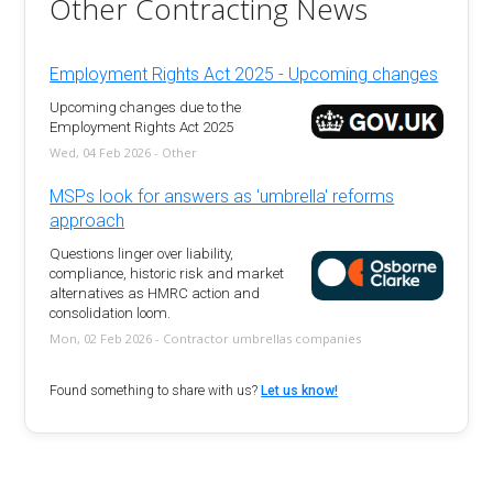
Other Contracting News
Employment Rights Act 2025 - Upcoming changes
Upcoming changes due to the
Employment Rights Act 2025
Wed, 04 Feb 2026 - Other
MSPs look for answers as 'umbrella' reforms
approach
Questions linger over liability,
compliance, historic risk and market
alternatives as HMRC action and
consolidation loom.
Mon, 02 Feb 2026 - Contractor umbrellas companies
Found something to share with us?
Let us know!