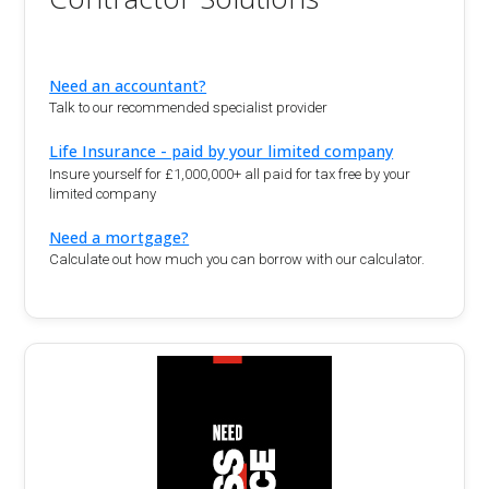
Need an accountant?
Talk to our recommended specialist provider
Life Insurance - paid by your limited company
Insure yourself for £1,000,000+ all paid for tax free by your
limited company
Need a mortgage?
Calculate out how much you can borrow with our calculator.