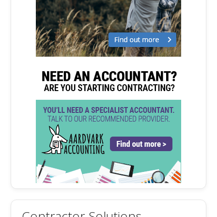
Contractor Solutions