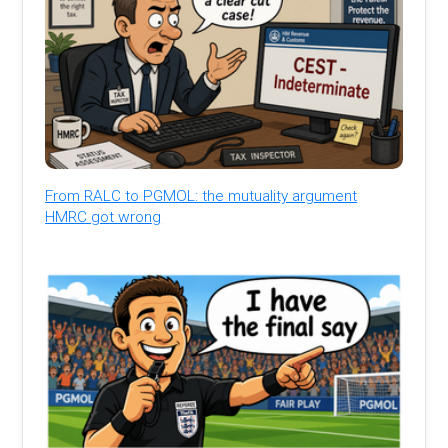
From RALC to PGMOL: the mutuality argument
HMRC got wrong