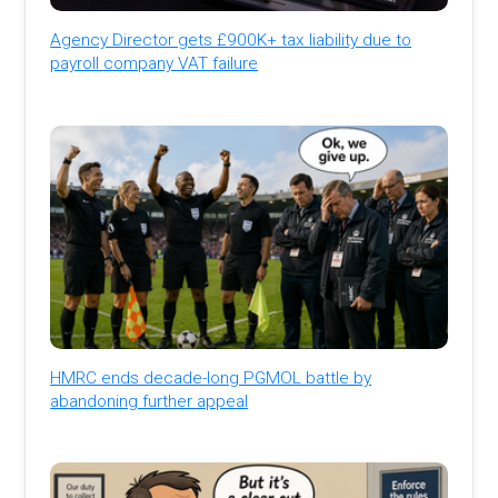
Agency Director gets £900K+ tax liability due to
payroll company VAT failure
HMRC ends decade-long PGMOL battle by
abandoning further appeal