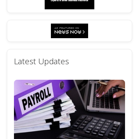
Latest Updates