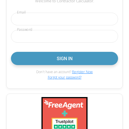
Welcome to Contractor Calculator.
Email
Password
Don't have an account?
Register Now
Forgot your password?