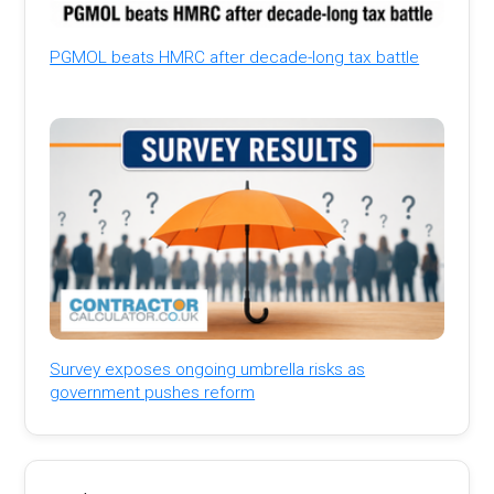
PGMOL beats HMRC after decade-long tax battle
Survey exposes ongoing umbrella risks as
government pushes reform