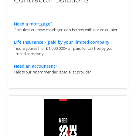
Need a mortgage?
Calculate out how much you can borrow with our calculator.
Life Insurance - paid by your limited company
Insure yourself for £1,000,000+ all paid for tax free by your
limited company
Need an accountant?
Talk to our recommended specialist provider