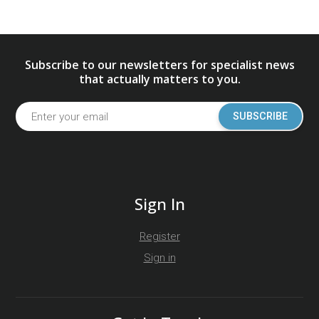
Subscribe to our newsletters for specialist news
that actually matters to you.
SUBSCRIBE
Sign In
Register
Sign in