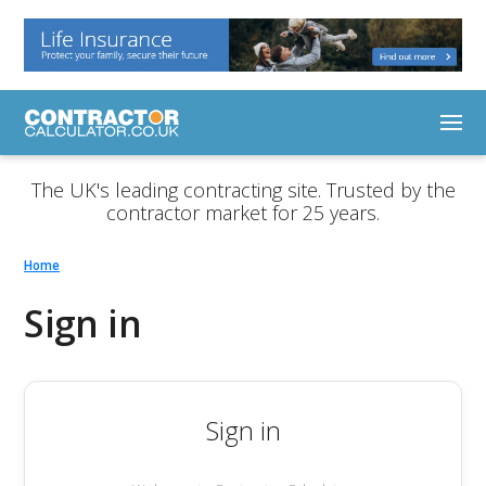
The UK's leading contracting site. Trusted by the
contractor market for 25 years.
Home
Sign in
Sign in