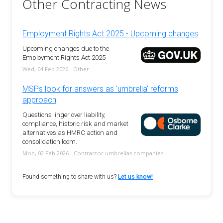
Other Contracting News
Employment Rights Act 2025 - Upcoming changes
Upcoming changes due to the
Employment Rights Act 2025
Wed, 04 Feb 2026 - Other
MSPs look for answers as 'umbrella' reforms
approach
Questions linger over liability,
compliance, historic risk and market
alternatives as HMRC action and
consolidation loom.
Mon, 02 Feb 2026 - Contractor umbrellas companies
Found something to share with us?
Let us know!