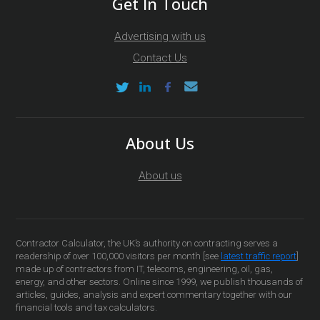
Get In Touch
Advertising with us
Contact Us
About Us
About us
Contractor Calculator, the UK’s authority on contracting serves a
readership of over 100,000 visitors per month [see
latest traffic report
]
made up of contractors from IT, telecoms, engineering, oil, gas,
energy, and other sectors. Online since 1999, we publish thousands of
articles, guides, analysis and expert commentary together with our
financial tools and tax calculators.