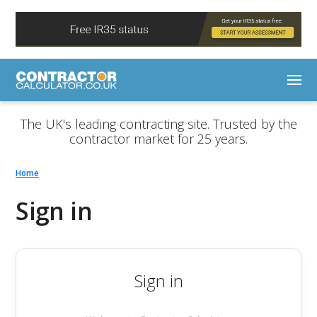
The UK's leading contracting site. Trusted by the
contractor market for 25 years.
Home
Sign in
Sign in