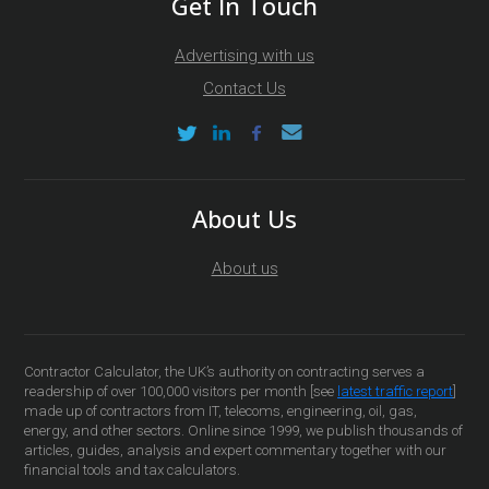
Get In Touch
Advertising with us
Contact Us
About Us
About us
Contractor Calculator, the UK’s authority on contracting serves a
readership of over 100,000 visitors per month [see
latest traffic report
]
made up of contractors from IT, telecoms, engineering, oil, gas,
energy, and other sectors. Online since 1999, we publish thousands of
articles, guides, analysis and expert commentary together with our
financial tools and tax calculators.