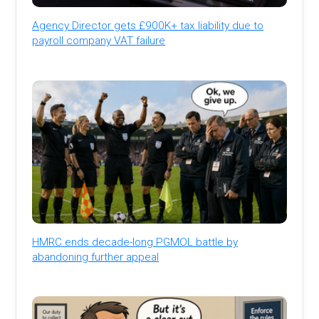
Agency Director gets £900K+ tax liability due to
payroll company VAT failure
HMRC ends decade-long PGMOL battle by
abandoning further appeal