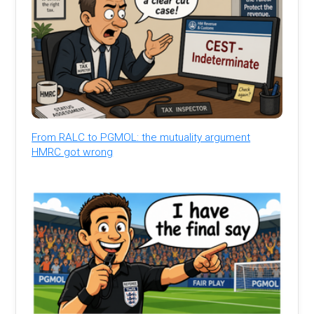
From RALC to PGMOL: the mutuality argument
HMRC got wrong