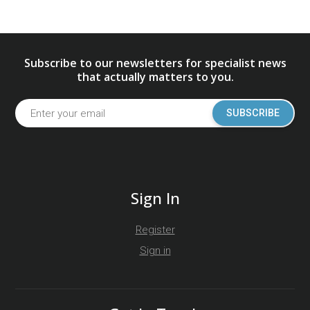
Subscribe to our newsletters for specialist news
that actually matters to you.
SUBSCRIBE
Sign In
Register
Sign in