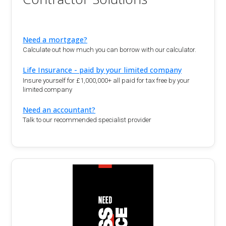
Need a mortgage?
Calculate out how much you can borrow with our calculator.
Life Insurance - paid by your limited company
Insure yourself for £1,000,000+ all paid for tax free by your
limited company
Need an accountant?
Talk to our recommended specialist provider