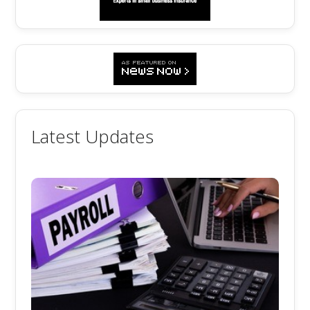
Latest Updates