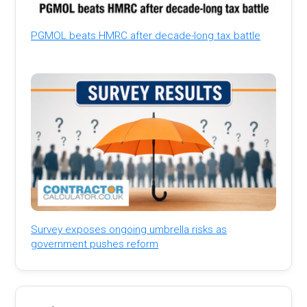
PGMOL beats HMRC after decade-long tax battle
Survey exposes ongoing umbrella risks as
government pushes reform