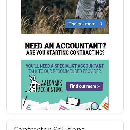
Contractor Solutions