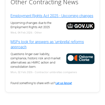
Other Contracting News
Employment Rights Act 2025 - Upcoming changes
Upcoming changes due to the
Employment Rights Act 2025
Wed, 04 Feb 2026 - Other
MSPs look for answers as 'umbrella' reforms
approach
Questions linger over liability,
compliance, historic risk and market
alternatives as HMRC action and
consolidation loom.
Mon, 02 Feb 2026 - Contractor umbrellas companies
Found something to share with us?
Let us know!