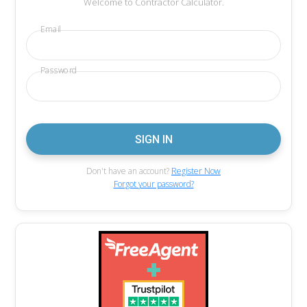
Welcome to Contractor Calculator.
Email
Password
Don't have an account?
Register Now
Forgot your password?