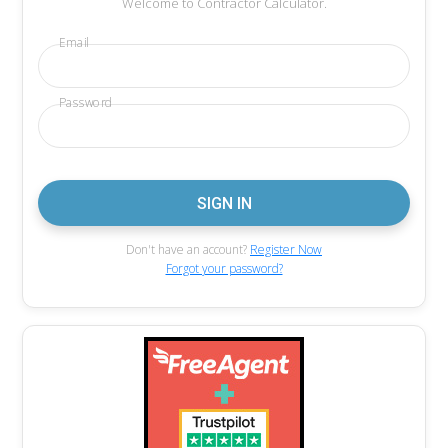
Welcome to Contractor Calculator.
Email
Password
Don't have an account?
Register Now
Forgot your password?