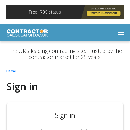
The UK's leading contracting site. Trusted by the
contractor market for 25 years.
Home
Sign in
Sign in