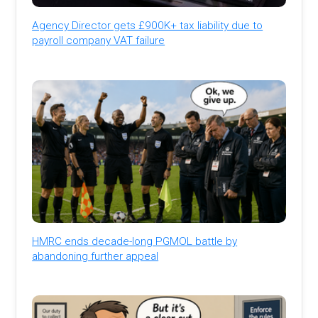
Agency Director gets £900K+ tax liability due to
payroll company VAT failure
HMRC ends decade-long PGMOL battle by
abandoning further appeal