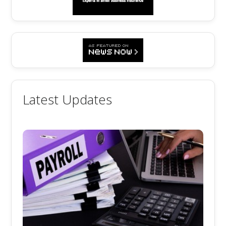
Latest Updates