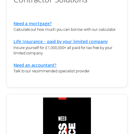
Need a mortgage?
Calculate out how much you can borrow with our calculator.
Life Insurance - paid by your limited company
Insure yourself for £1,000,000+ all paid for tax free by your
limited company
Need an accountant?
Talk to our recommended specialist provider