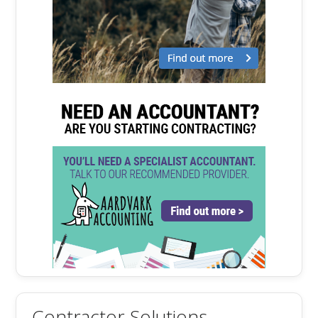
Contractor Solutions