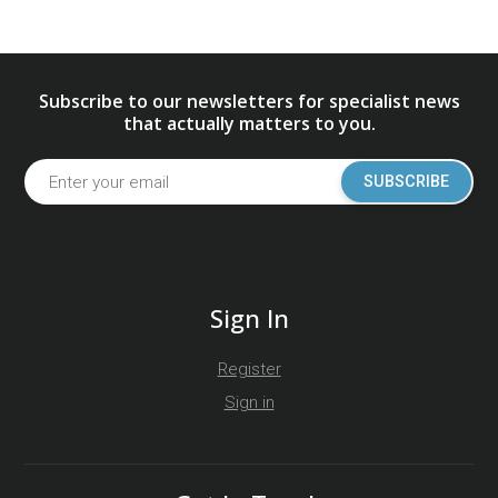
Subscribe to our newsletters for specialist news
that actually matters to you.
SUBSCRIBE
Sign In
Register
Sign in