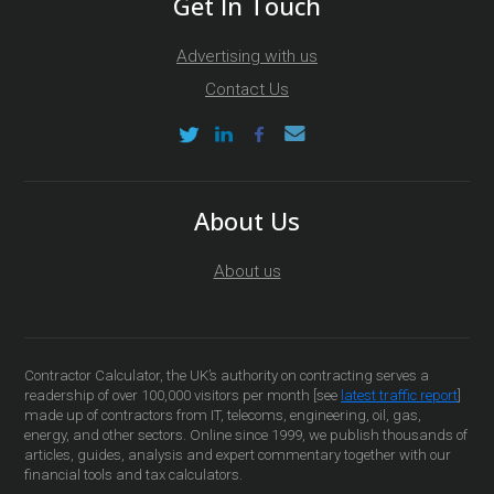
Get In Touch
Advertising with us
Contact Us
About Us
About us
Contractor Calculator, the UK’s authority on contracting serves a
readership of over 100,000 visitors per month [see
latest traffic report
]
made up of contractors from IT, telecoms, engineering, oil, gas,
energy, and other sectors. Online since 1999, we publish thousands of
articles, guides, analysis and expert commentary together with our
financial tools and tax calculators.