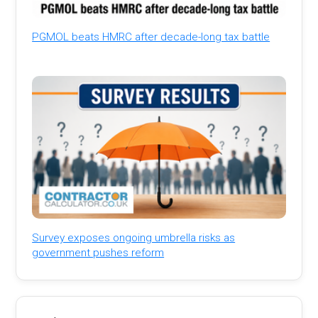
PGMOL beats HMRC after decade-long tax battle
Survey exposes ongoing umbrella risks as
government pushes reform