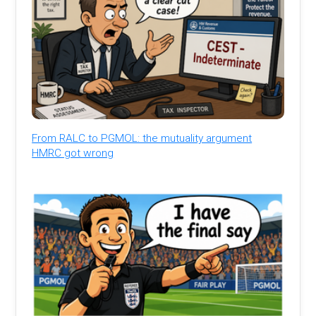
From RALC to PGMOL: the mutuality argument
HMRC got wrong