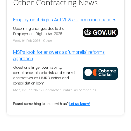
Other Contracting News
Employment Rights Act 2025 - Upcoming changes
Upcoming changes due to the
Employment Rights Act 2025
Wed, 04 Feb 2026 - Other
MSPs look for answers as 'umbrella' reforms
approach
Questions linger over liability,
compliance, historic risk and market
alternatives as HMRC action and
consolidation loom.
Mon, 02 Feb 2026 - Contractor umbrellas companies
Found something to share with us?
Let us know!