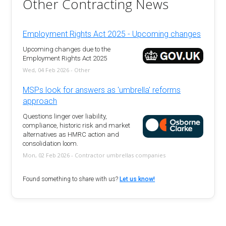
Other Contracting News
Employment Rights Act 2025 - Upcoming changes
Upcoming changes due to the
Employment Rights Act 2025
Wed, 04 Feb 2026 - Other
MSPs look for answers as 'umbrella' reforms
approach
Questions linger over liability,
compliance, historic risk and market
alternatives as HMRC action and
consolidation loom.
Mon, 02 Feb 2026 - Contractor umbrellas companies
Found something to share with us?
Let us know!