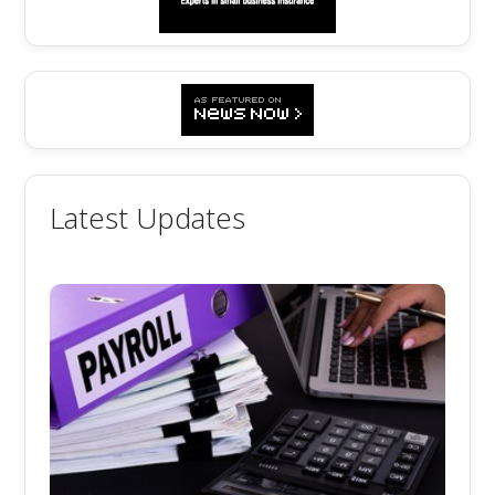
Latest Updates