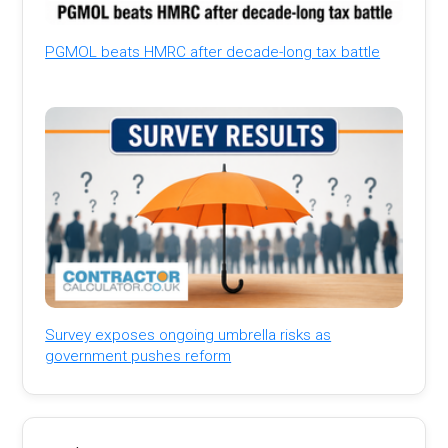
PGMOL beats HMRC after decade-long tax battle
Survey exposes ongoing umbrella risks as
government pushes reform