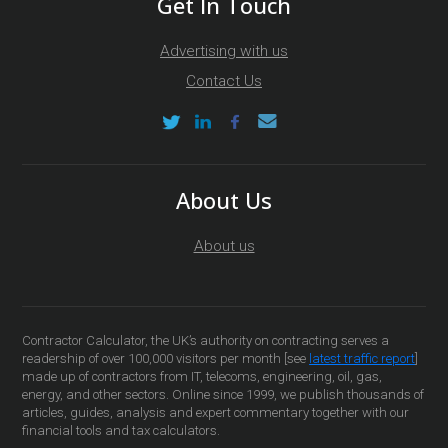
Get In Touch
Advertising with us
Contact Us
About Us
About us
Contractor Calculator, the UK’s authority on contracting serves a
readership of over 100,000 visitors per month [see
latest traffic report
]
made up of contractors from IT, telecoms, engineering, oil, gas,
energy, and other sectors. Online since 1999, we publish thousands of
articles, guides, analysis and expert commentary together with our
financial tools and tax calculators.