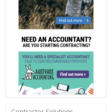
Contractor Solutions