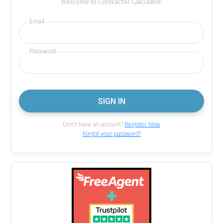
Welcome to Contractor Calculator.
Email
Password
Don't have an account?
Register Now
Forgot your password?