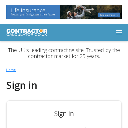
The UK's leading contracting site. Trusted by the
contractor market for 25 years.
Home
Sign in
Sign in