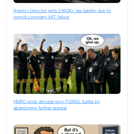
Agency Director gets £900K+ tax liability due to
payroll company VAT failure
HMRC ends decade-long PGMOL battle by
abandoning further appeal