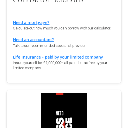
Need a mortgage?
Calculate out how much you can borrow with our calculator.
Need an accountant?
Talk to our recommended specialist provider
Life Insurance - paid by your limited company
Insure yourself for £1,000,000+ all paid for tax free by your
limited company