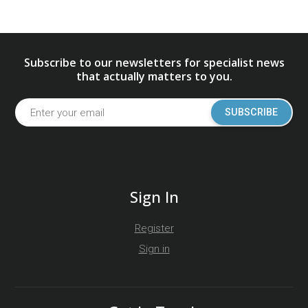
Subscribe to our newsletters for specialist news
that actually matters to you.
SUBSCRIBE
Sign In
Register
Sign in