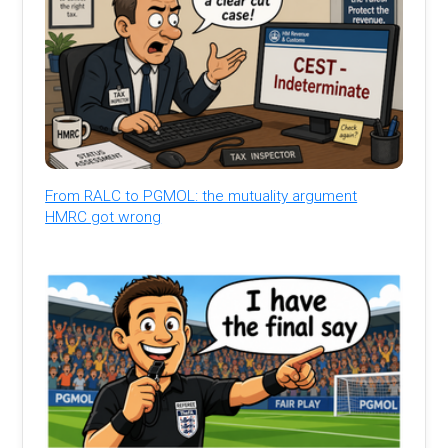
From RALC to PGMOL: the mutuality argument
HMRC got wrong