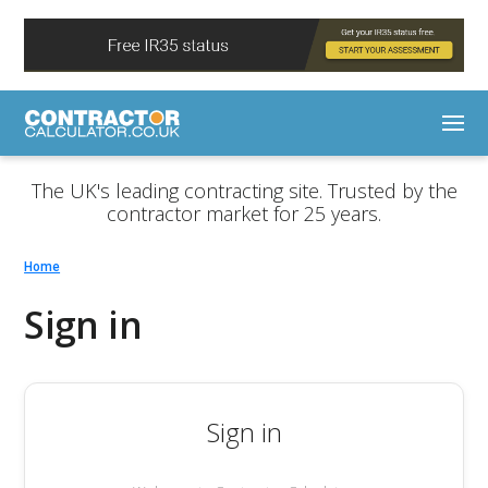
The UK's leading contracting site. Trusted by the
contractor market for 25 years.
Home
Sign in
Sign in