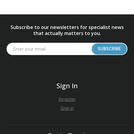
Subscribe to our newsletters for specialist news
that actually matters to you.
SUBSCRIBE
Sign In
Register
Sign in