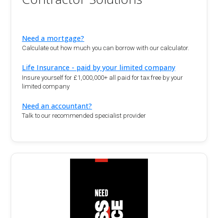
Need a mortgage?
Calculate out how much you can borrow with our calculator.
Life Insurance - paid by your limited company
Insure yourself for £1,000,000+ all paid for tax free by your
limited company
Need an accountant?
Talk to our recommended specialist provider