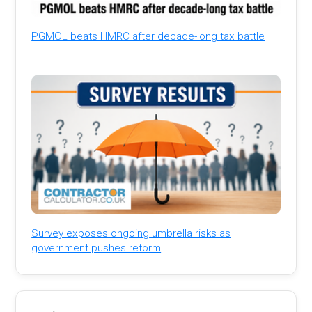
PGMOL beats HMRC after decade-long tax battle
Survey exposes ongoing umbrella risks as
government pushes reform