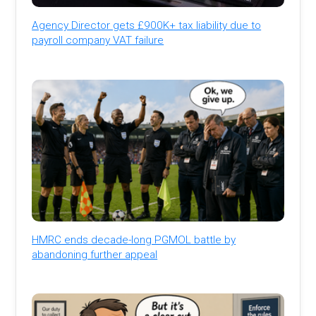
Agency Director gets £900K+ tax liability due to
payroll company VAT failure
HMRC ends decade-long PGMOL battle by
abandoning further appeal