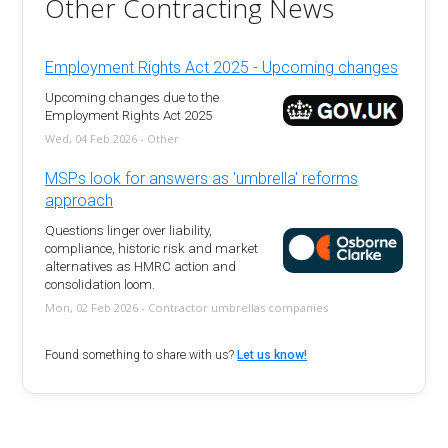
Other Contracting News
Employment Rights Act 2025 - Upcoming changes
Upcoming changes due to the
Employment Rights Act 2025
Wed, 04 Feb 2026 - Other
MSPs look for answers as 'umbrella' reforms
approach
Questions linger over liability,
compliance, historic risk and market
alternatives as HMRC action and
consolidation loom.
Mon, 02 Feb 2026 - Contractor umbrellas companies
Found something to share with us?
Let us know!