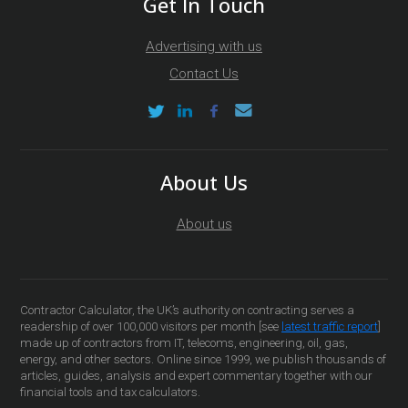
Get In Touch
Advertising with us
Contact Us
About Us
About us
Contractor Calculator, the UK’s authority on contracting serves a
readership of over 100,000 visitors per month [see
latest traffic report
]
made up of contractors from IT, telecoms, engineering, oil, gas,
energy, and other sectors. Online since 1999, we publish thousands of
articles, guides, analysis and expert commentary together with our
financial tools and tax calculators.