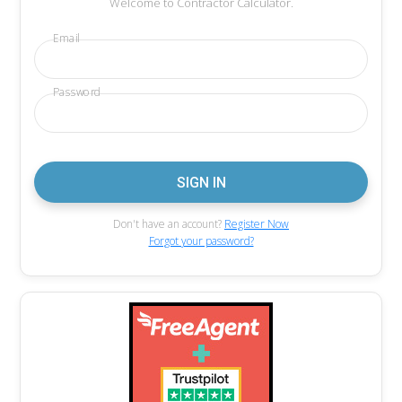
Welcome to Contractor Calculator.
Email
Password
Don't have an account?
Register Now
Forgot your password?