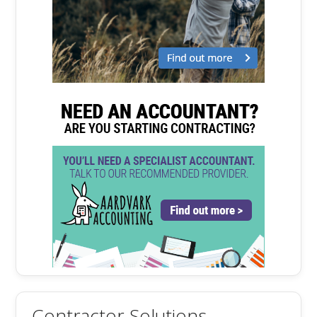
Contractor Solutions