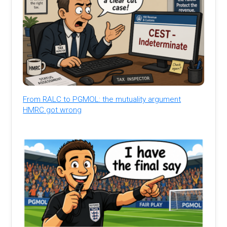
From RALC to PGMOL: the mutuality argument
HMRC got wrong