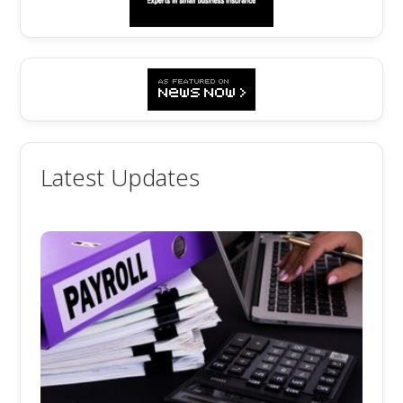
Latest Updates