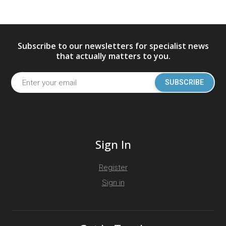
Subscribe to our newsletters for specialist news
that actually matters to you.
SUBSCRIBE
Sign In
Register
Sign in