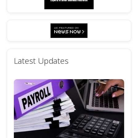
Latest Updates