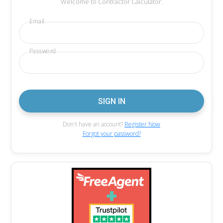
Welcome to Contractor Calculator.
Email
Password
Don't have an account?
Register Now
Forgot your password?