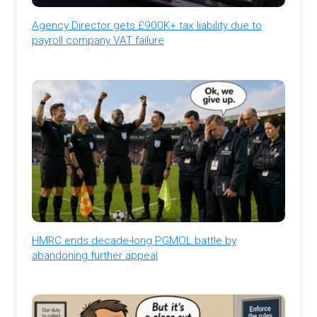
Agency Director gets £900K+ tax liability due to
payroll company VAT failure
HMRC ends decade-long PGMOL battle by
abandoning further appeal