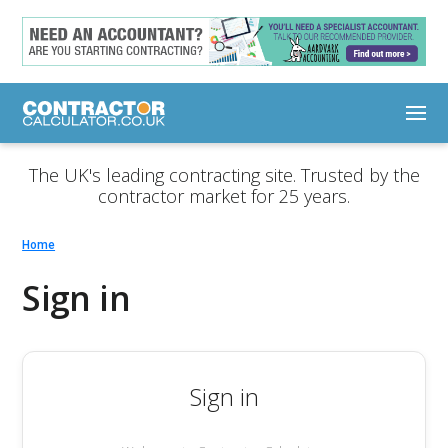
The UK's leading contracting site. Trusted by the
contractor market for 25 years.
Home
Sign in
Sign in