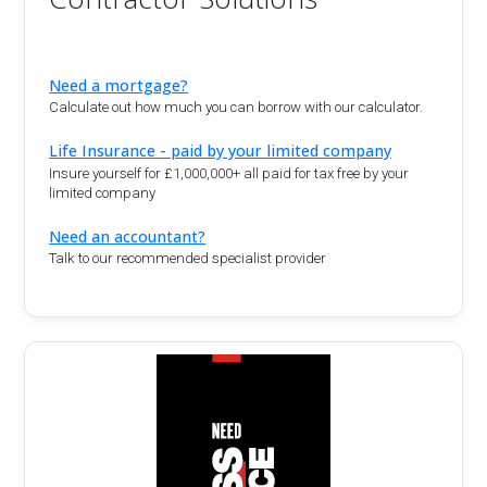
Need a mortgage?
Calculate out how much you can borrow with our calculator.
Life Insurance - paid by your limited company
Insure yourself for £1,000,000+ all paid for tax free by your
limited company
Need an accountant?
Talk to our recommended specialist provider