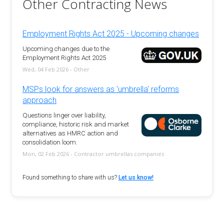
Other Contracting News
Employment Rights Act 2025 - Upcoming changes
Upcoming changes due to the
Employment Rights Act 2025
Wed, 04 Feb 2026 - Other
MSPs look for answers as 'umbrella' reforms
approach
Questions linger over liability,
compliance, historic risk and market
alternatives as HMRC action and
consolidation loom.
Mon, 02 Feb 2026 - Contractor umbrellas companies
Found something to share with us?
Let us know!