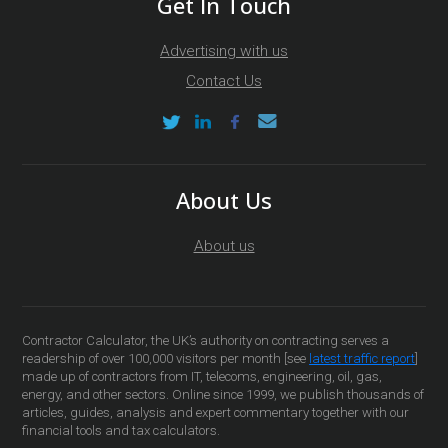
Get In Touch
Advertising with us
Contact Us
About Us
About us
Contractor Calculator, the UK’s authority on contracting serves a
readership of over 100,000 visitors per month [see
latest traffic report
]
made up of contractors from IT, telecoms, engineering, oil, gas,
energy, and other sectors. Online since 1999, we publish thousands of
articles, guides, analysis and expert commentary together with our
financial tools and tax calculators.