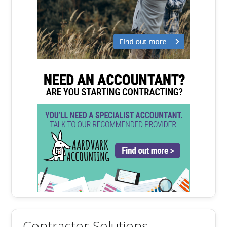
Contractor Solutions