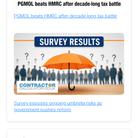
PGMOL beats HMRC after decade-long tax battle
Survey exposes ongoing umbrella risks as
government pushes reform