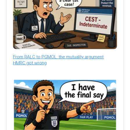
From RALC to PGMOL: the mutuality argument
HMRC got wrong