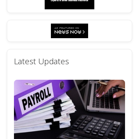
Latest Updates