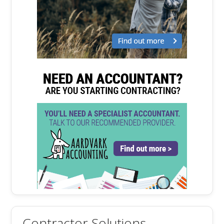
Contractor Solutions