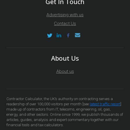
Get In Touch
Advertising with us
Contact Us
About Us
About us
Contractor Calculator, the UK’s authority on contracting serves a
readership of over 100,000 visitors per month [see
latest traffic report
]
made up of contractors from IT, telecoms, engineering, oil, gas,
energy, and other sectors. Online since 1999, we publish thousands of
articles, guides, analysis and expert commentary together with our
financial tools and tax calculators.