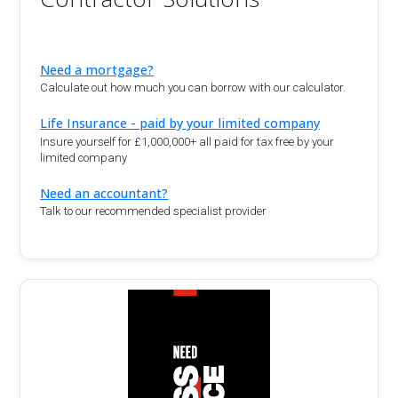
Need a mortgage?
Calculate out how much you can borrow with our calculator.
Life Insurance - paid by your limited company
Insure yourself for £1,000,000+ all paid for tax free by your
limited company
Need an accountant?
Talk to our recommended specialist provider