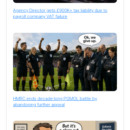
Agency Director gets £900K+ tax liability due to
payroll company VAT failure
HMRC ends decade-long PGMOL battle by
abandoning further appeal