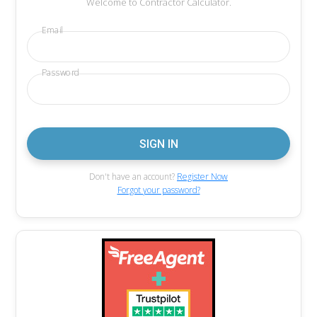
Welcome to Contractor Calculator.
Email
Password
Don't have an account?
Register Now
Forgot your password?