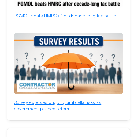
PGMOL beats HMRC after decade-long tax battle
Survey exposes ongoing umbrella risks as
government pushes reform