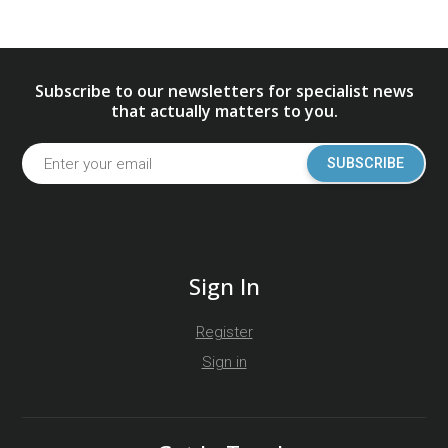
Subscribe to our newsletters for specialist news
that actually matters to you.
SUBSCRIBE
Sign In
Register
Sign in