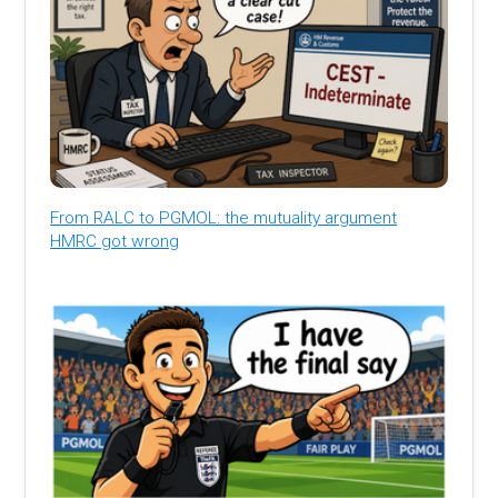
From RALC to PGMOL: the mutuality argument
HMRC got wrong