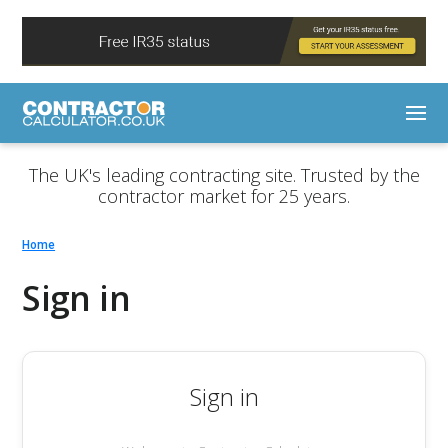
The UK's leading contracting site. Trusted by the
contractor market for 25 years.
Home
Sign in
Sign in