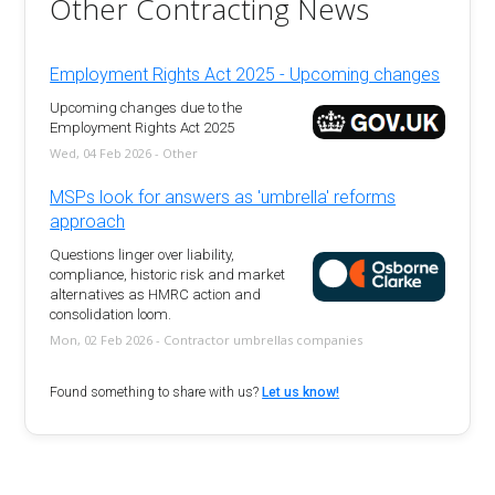
Other Contracting News
Employment Rights Act 2025 - Upcoming changes
Upcoming changes due to the
Employment Rights Act 2025
Wed, 04 Feb 2026 - Other
MSPs look for answers as 'umbrella' reforms
approach
Questions linger over liability,
compliance, historic risk and market
alternatives as HMRC action and
consolidation loom.
Mon, 02 Feb 2026 - Contractor umbrellas companies
Found something to share with us?
Let us know!