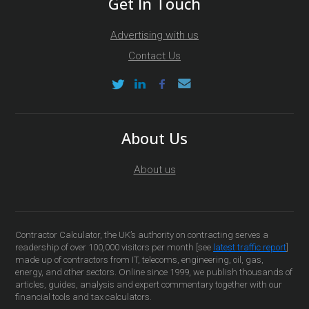
Get In Touch
Advertising with us
Contact Us
About Us
About us
Contractor Calculator, the UK’s authority on contracting serves a
readership of over 100,000 visitors per month [see
latest traffic report
]
made up of contractors from IT, telecoms, engineering, oil, gas,
energy, and other sectors. Online since 1999, we publish thousands of
articles, guides, analysis and expert commentary together with our
financial tools and tax calculators.