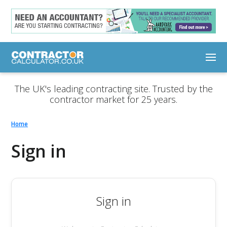
The UK's leading contracting site. Trusted by the
contractor market for 25 years.
Home
Sign in
Sign in