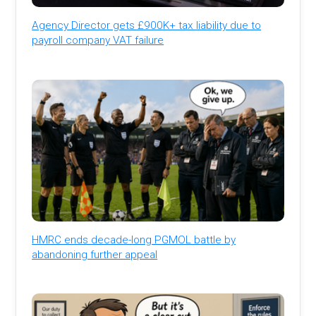
Agency Director gets £900K+ tax liability due to
payroll company VAT failure
HMRC ends decade-long PGMOL battle by
abandoning further appeal