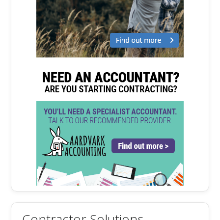
Contractor Solutions