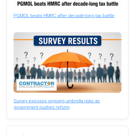
PGMOL beats HMRC after decade-long tax battle
Survey exposes ongoing umbrella risks as
government pushes reform