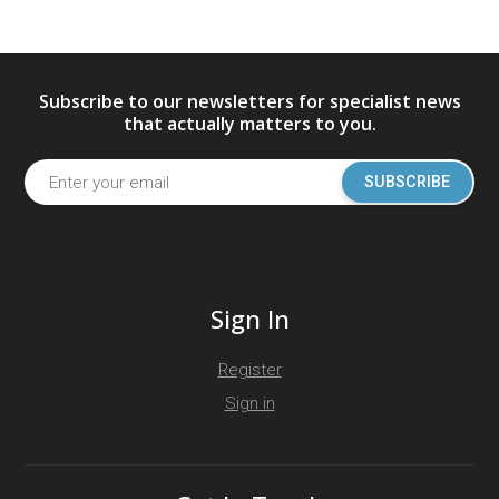
Subscribe to our newsletters for specialist news
that actually matters to you.
SUBSCRIBE
Sign In
Register
Sign in