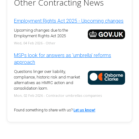
Other Contracting News
Employment Rights Act 2025 - Upcoming changes
Upcoming changes due to the
Employment Rights Act 2025
Wed, 04 Feb 2026 - Other
MSPs look for answers as 'umbrella' reforms
approach
Questions linger over liability,
compliance, historic risk and market
alternatives as HMRC action and
consolidation loom.
Mon, 02 Feb 2026 - Contractor umbrellas companies
Found something to share with us?
Let us know!