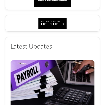
Latest Updates