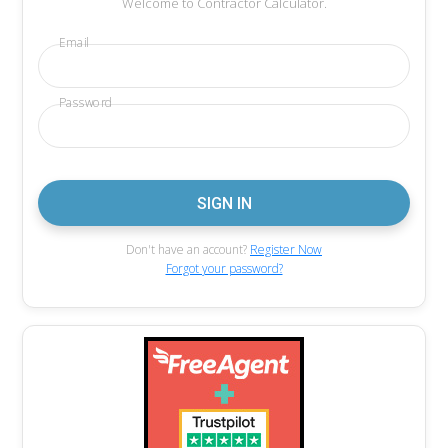
Welcome to Contractor Calculator.
Email
Password
Don't have an account?
Register Now
Forgot your password?