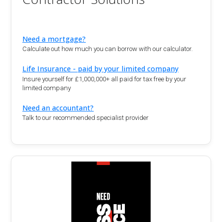
Need a mortgage?
Calculate out how much you can borrow with our calculator.
Life Insurance - paid by your limited company
Insure yourself for £1,000,000+ all paid for tax free by your
limited company
Need an accountant?
Talk to our recommended specialist provider