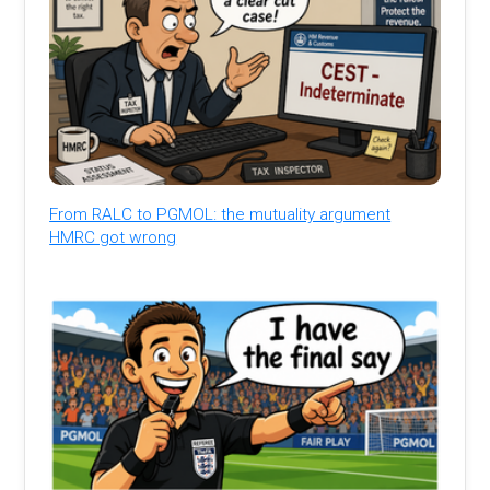
From RALC to PGMOL: the mutuality argument
HMRC got wrong