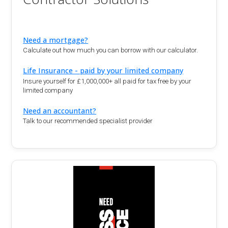
Need a mortgage?
Calculate out how much you can borrow with our calculator.
Life Insurance - paid by your limited company
Insure yourself for £1,000,000+ all paid for tax free by your
limited company
Need an accountant?
Talk to our recommended specialist provider