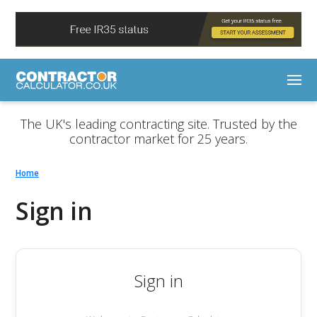
The UK's leading contracting site. Trusted by the
contractor market for 25 years.
Home
Sign in
Sign in