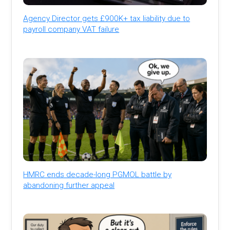
Agency Director gets £900K+ tax liability due to
payroll company VAT failure
HMRC ends decade-long PGMOL battle by
abandoning further appeal