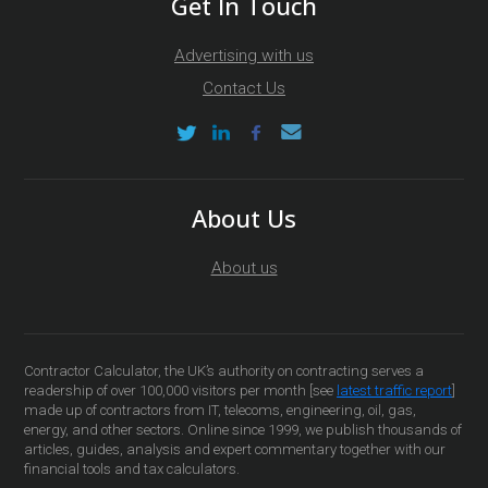
Get In Touch
Advertising with us
Contact Us
About Us
About us
Contractor Calculator, the UK’s authority on contracting serves a
readership of over 100,000 visitors per month [see
latest traffic report
]
made up of contractors from IT, telecoms, engineering, oil, gas,
energy, and other sectors. Online since 1999, we publish thousands of
articles, guides, analysis and expert commentary together with our
financial tools and tax calculators.