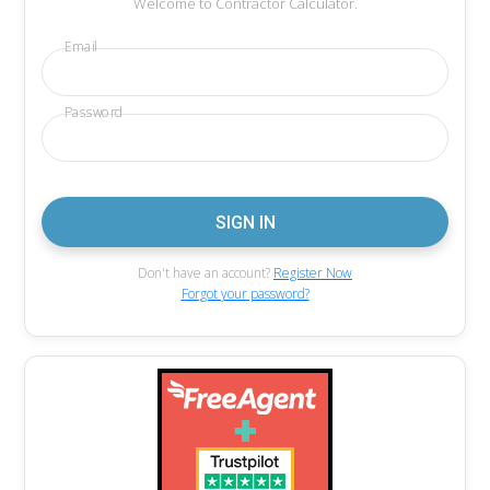
Welcome to Contractor Calculator.
Email
Password
Don't have an account?
Register Now
Forgot your password?