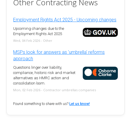
Other Contracting News
Employment Rights Act 2025 - Upcoming changes
Upcoming changes due to the
Employment Rights Act 2025
Wed, 04 Feb 2026 - Other
MSPs look for answers as 'umbrella' reforms
approach
Questions linger over liability,
compliance, historic risk and market
alternatives as HMRC action and
consolidation loom.
Mon, 02 Feb 2026 - Contractor umbrellas companies
Found something to share with us?
Let us know!