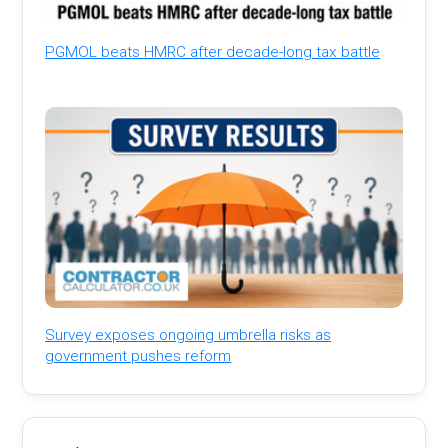
PGMOL beats HMRC after decade-long tax battle
Survey exposes ongoing umbrella risks as
government pushes reform