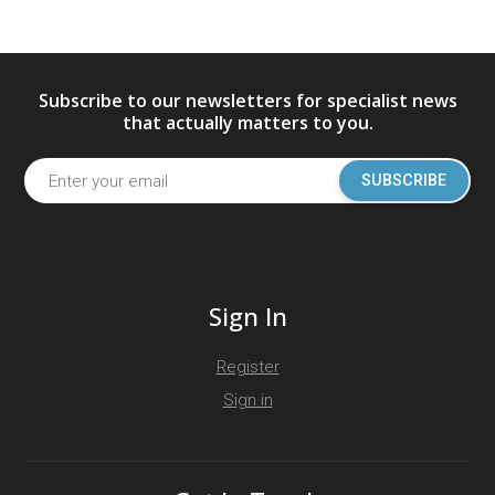
Subscribe to our newsletters for specialist news
that actually matters to you.
SUBSCRIBE
Sign In
Register
Sign in