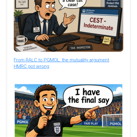
From RALC to PGMOL: the mutuality argument
HMRC got wrong