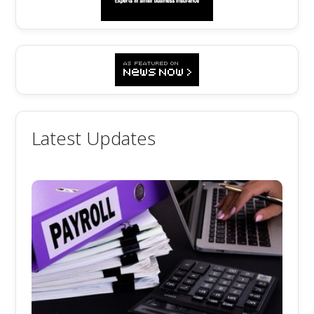
Latest Updates