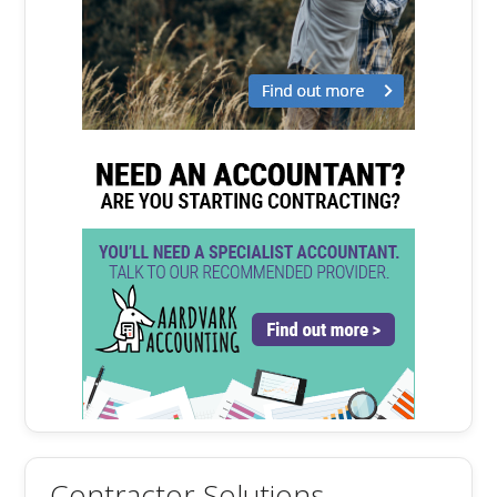
Contractor Solutions