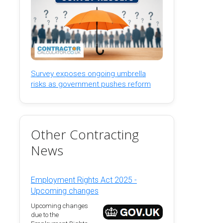
Survey exposes ongoing umbrella
risks as government pushes reform
Other Contracting
News
Employment Rights Act 2025 -
Upcoming changes
Upcoming changes
due to the