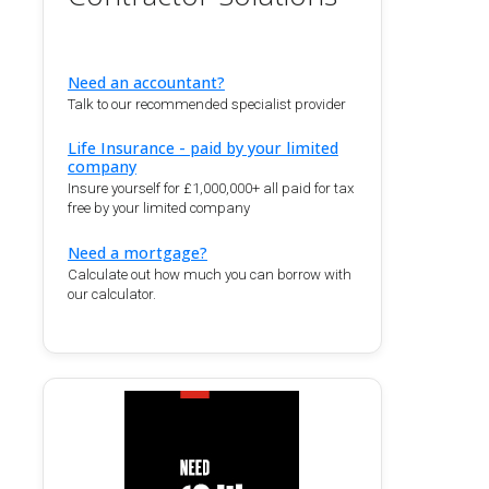
Need an accountant?
Talk to our recommended specialist provider
Life Insurance - paid by your limited
company
Insure yourself for £1,000,000+ all paid for tax
free by your limited company
Need a mortgage?
Calculate out how much you can borrow with
our calculator.