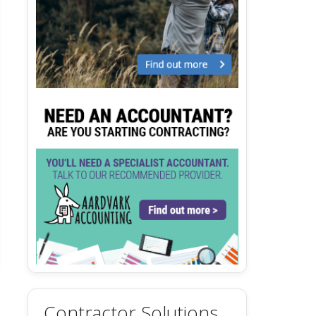
Contractor Solutions