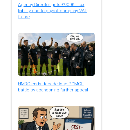
Agency Director gets £900K+ tax
liability due to payroll company VAT
failure
HMRC ends decade-long PGMOL
battle by abandoning further appeal