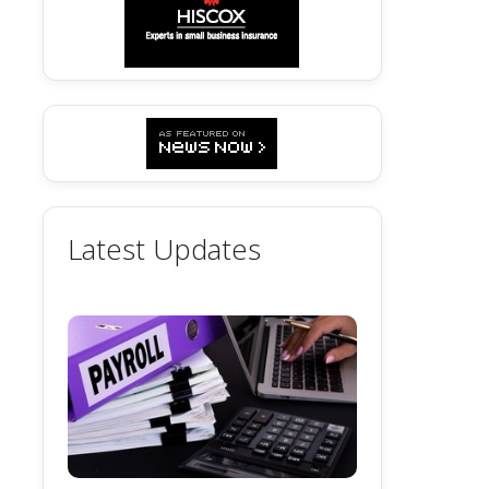
Latest Updates