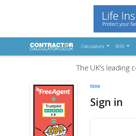
Calculators
IR35
The UK's leading c
Home
Sign in