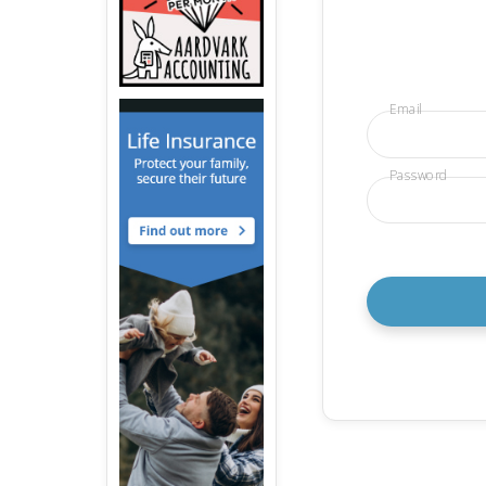
Email
Password