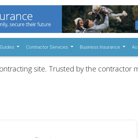
Guides
Contractor Services
Business Insurance
Ac
ontracting site. Trusted by the contractor m