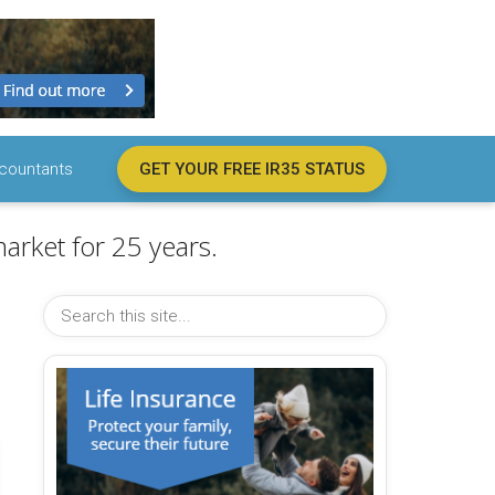
countants
GET YOUR FREE IR35 STATUS
arket for 25 years.