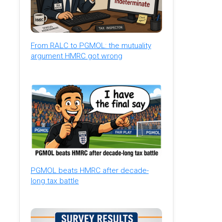
From RALC to PGMOL: the mutuality
argument HMRC got wrong
PGMOL beats HMRC after decade-
long tax battle