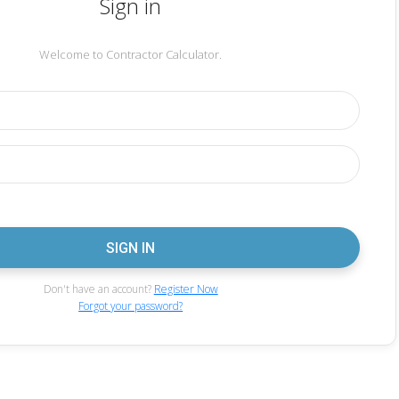
Sign in
Welcome to Contractor Calculator.
Don't have an account?
Register Now
Forgot your password?