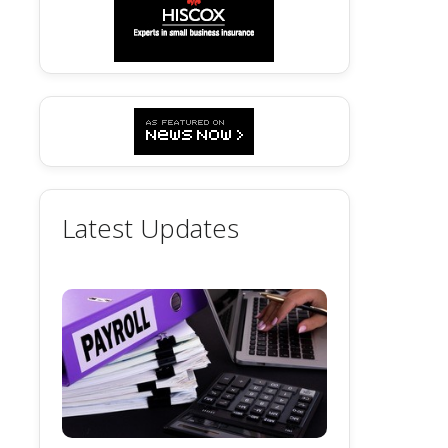
Latest Updates