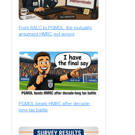
From RALC to PGMOL: the mutuality
argument HMRC got wrong
PGMOL beats HMRC after decade-
long tax battle