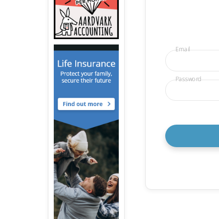
Email
Password