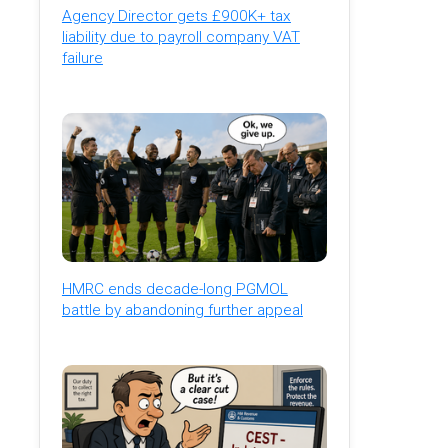
Agency Director gets £900K+ tax
liability due to payroll company VAT
failure
HMRC ends decade-long PGMOL
battle by abandoning further appeal