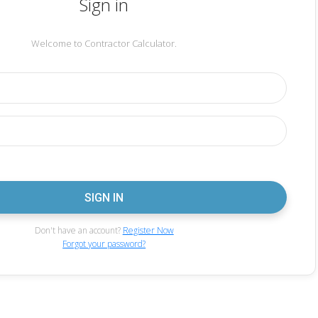
Sign in
Welcome to Contractor Calculator.
Don't have an account?
Register Now
Forgot your password?