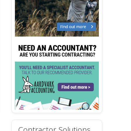
Contractor Solutions