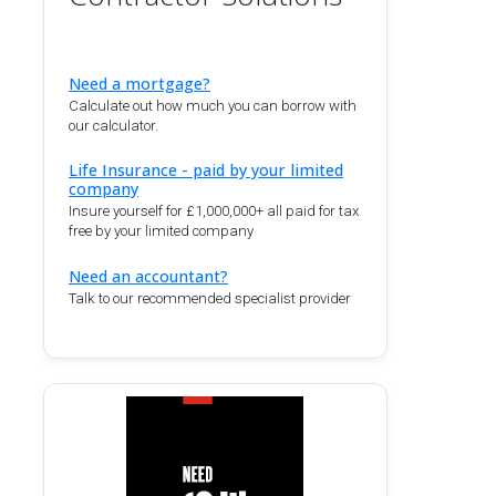
Need a mortgage?
Calculate out how much you can borrow with
our calculator.
Life Insurance - paid by your limited
company
Insure yourself for £1,000,000+ all paid for tax
free by your limited company
Need an accountant?
Talk to our recommended specialist provider