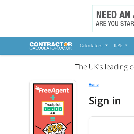
Calculators
IR35
The UK's leading c
Home
Sign in