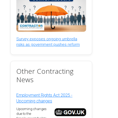
Survey exposes ongoing umbrella
risks as government pushes reform
Other Contracting
News
Employment Rights Act 2025 -
Upcoming changes
Upcoming changes
due to the