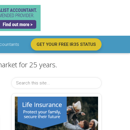
countants
GET YOUR FREE IR35 STATUS
arket for 25 years.