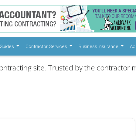
Guides
Contractor Services
Business Insurance
Ac
ontracting site. Trusted by the contractor m