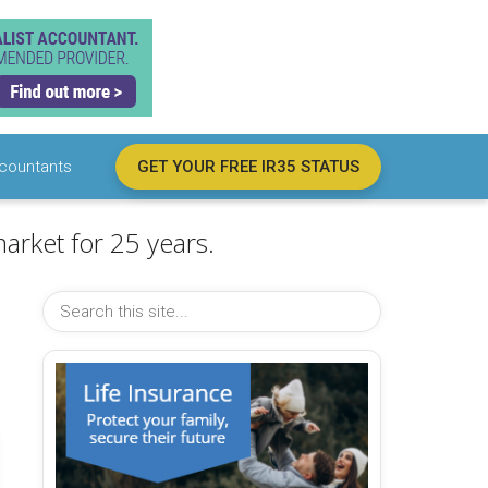
countants
GET YOUR FREE IR35 STATUS
arket for 25 years.