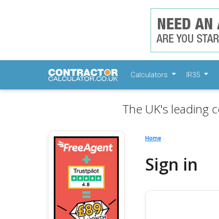
Calculators
IR35
The UK's leading c
Home
Sign in