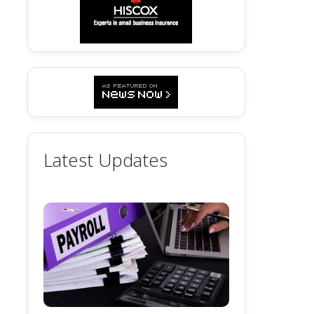
Latest Updates