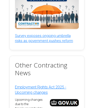
Survey exposes ongoing umbrella
risks as government pushes reform
Other Contracting
News
Employment Rights Act 2025 -
Upcoming changes
Upcoming changes
due to the