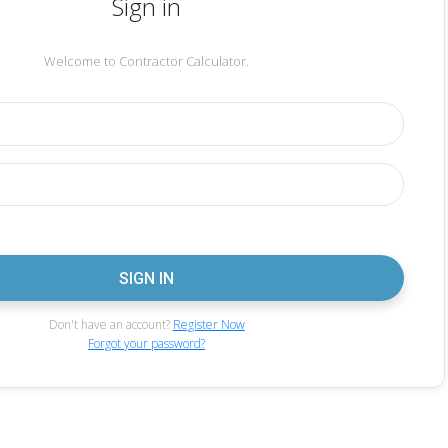
Sign in
Welcome to Contractor Calculator.
Don't have an account?
Register Now
Forgot your password?