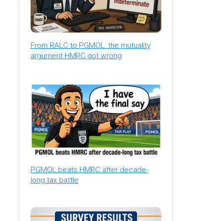
From RALC to PGMOL: the mutuality
argument HMRC got wrong
PGMOL beats HMRC after decade-
long tax battle