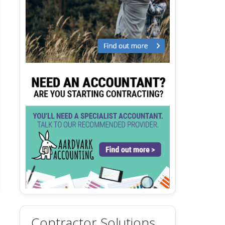
Contractor Solutions