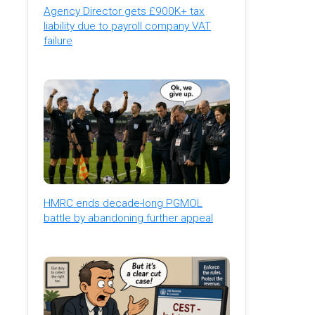
Agency Director gets £900K+ tax
liability due to payroll company VAT
failure
HMRC ends decade-long PGMOL
battle by abandoning further appeal