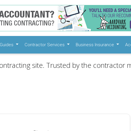
Guides
Contractor Services
Business Insurance
Ac
ontracting site. Trusted by the contractor m