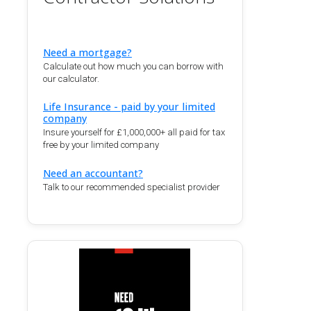
Need a mortgage?
Calculate out how much you can borrow with
our calculator.
Life Insurance - paid by your limited
company
Insure yourself for £1,000,000+ all paid for tax
free by your limited company
Need an accountant?
Talk to our recommended specialist provider