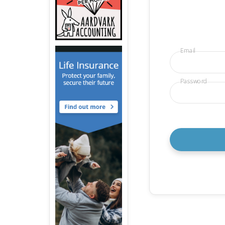
Email
Password