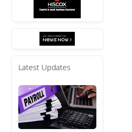
Latest Updates