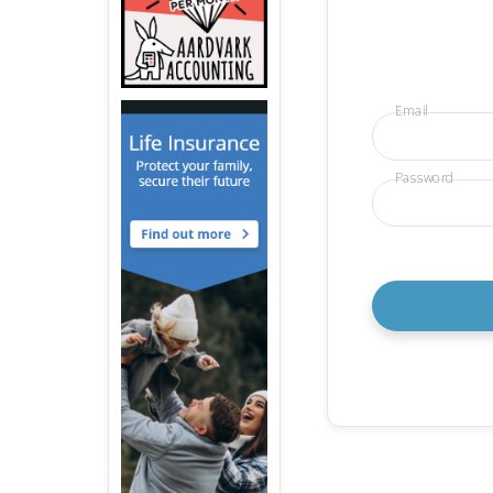
Email
Password