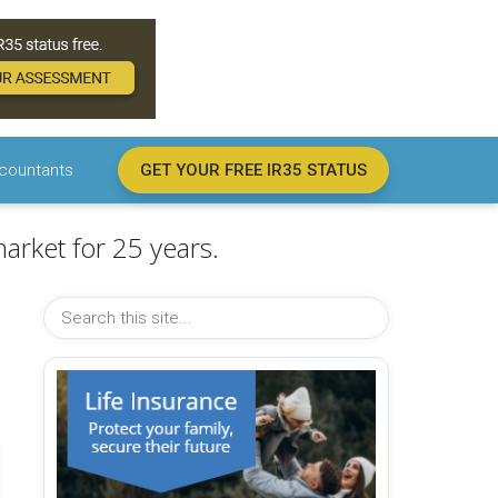
countants
GET YOUR FREE IR35 STATUS
arket for 25 years.