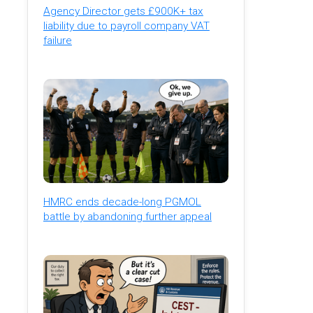
Agency Director gets £900K+ tax
liability due to payroll company VAT
failure
HMRC ends decade-long PGMOL
battle by abandoning further appeal