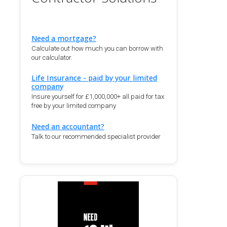
Need a mortgage?
Calculate out how much you can borrow with
our calculator.
Life Insurance - paid by your limited
company
Insure yourself for £1,000,000+ all paid for tax
free by your limited company
Need an accountant?
Talk to our recommended specialist provider