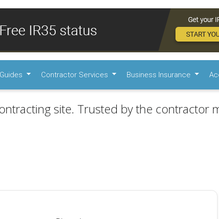
Guides
Contractor Services
Business Insurance
Ac
ontracting site. Trusted by the contractor m