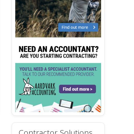
Contractor Solutions