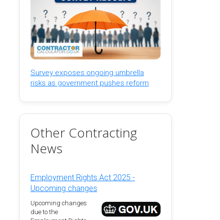
Survey exposes ongoing umbrella
risks as government pushes reform
Other Contracting
News
Employment Rights Act 2025 -
Upcoming changes
Upcoming changes
due to the