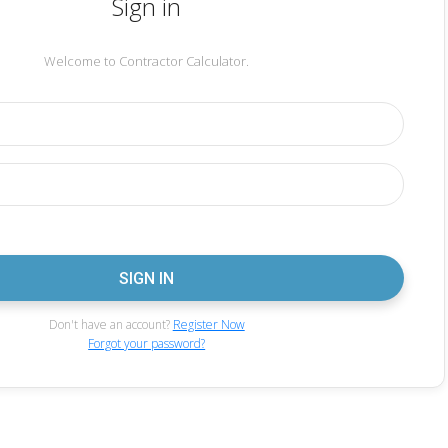
Sign in
Welcome to Contractor Calculator.
Don't have an account?
Register Now
Forgot your password?