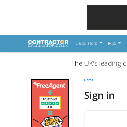
Calculators
IR35
The UK's leading c
Home
Sign in