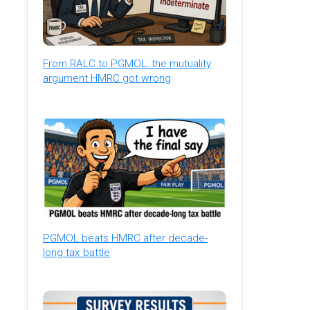
From RALC to PGMOL: the mutuality
argument HMRC got wrong
PGMOL beats HMRC after decade-
long tax battle