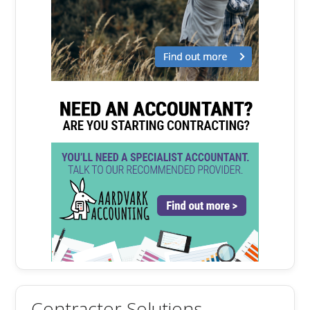
Contractor Solutions