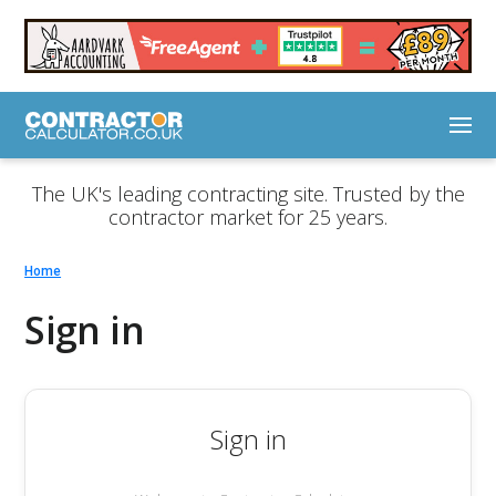
The UK's leading contracting site. Trusted by the
contractor market for 25 years.
Home
Sign in
Sign in