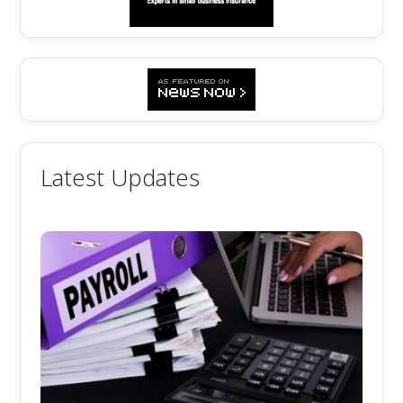
Latest Updates