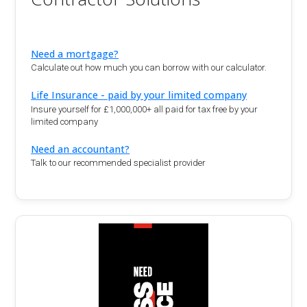
Need a mortgage?
Calculate out how much you can borrow with our calculator.
Life Insurance - paid by your limited company
Insure yourself for £1,000,000+ all paid for tax free by your
limited company
Need an accountant?
Talk to our recommended specialist provider