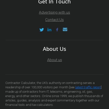
Get In Touch
Advertising with us
Contact Us
About Us
About us
Contractor Calculator, the UK’s authority on contracting serves a
readership of over 100,000 visitors per month [see
latest traffic report
]
made up of contractors from IT, telecoms, engineering, oil, gas,
energy, and other sectors. Online since 1999, we publish thousands of
articles, guides, analysis and expert commentary together with our
financial tools and tax calculators.