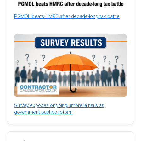
PGMOL beats HMRC after decade-long tax battle
Survey exposes ongoing umbrella risks as
government pushes reform