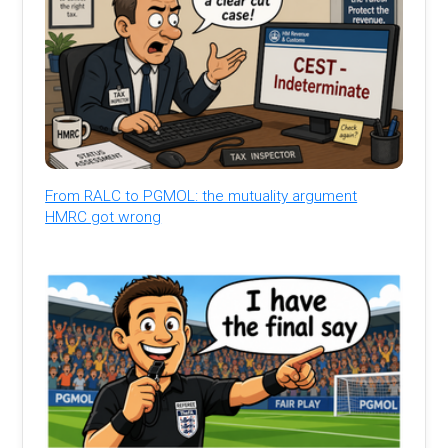
From RALC to PGMOL: the mutuality argument
HMRC got wrong