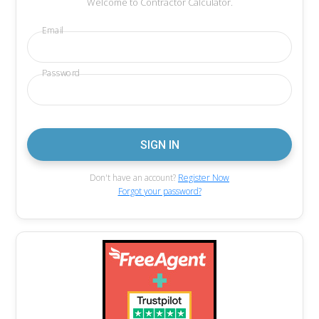
Welcome to Contractor Calculator.
Email
Password
Don't have an account?
Register Now
Forgot your password?