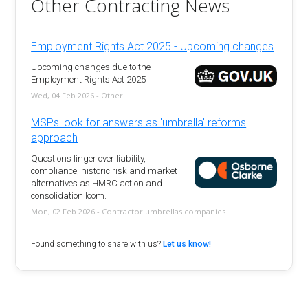
Other Contracting News
Employment Rights Act 2025 - Upcoming changes
Upcoming changes due to the
Employment Rights Act 2025
Wed, 04 Feb 2026 - Other
MSPs look for answers as 'umbrella' reforms
approach
Questions linger over liability,
compliance, historic risk and market
alternatives as HMRC action and
consolidation loom.
Mon, 02 Feb 2026 - Contractor umbrellas companies
Found something to share with us?
Let us know!