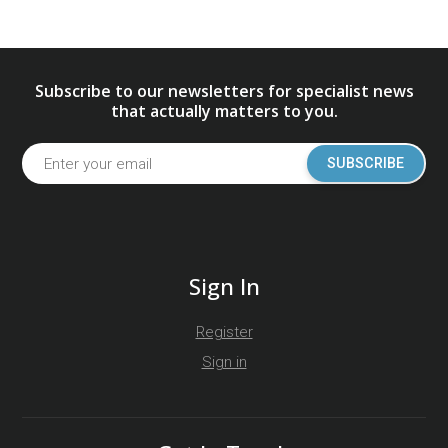
Subscribe to our newsletters for specialist news
that actually matters to you.
SUBSCRIBE
Sign In
Register
Sign in