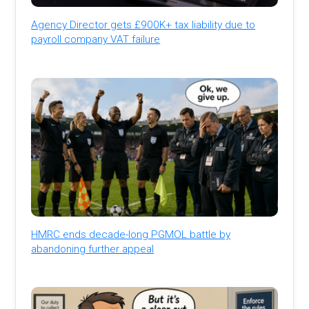
Agency Director gets £900K+ tax liability due to
payroll company VAT failure
HMRC ends decade-long PGMOL battle by
abandoning further appeal