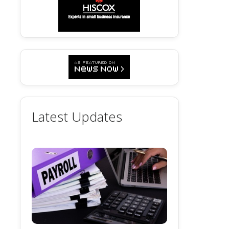
Latest Updates