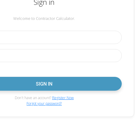
Sign in
Welcome to Contractor Calculator.
Don't have an account?
Register Now
Forgot your password?