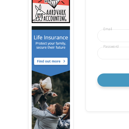
Email
Password