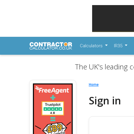
Calculators
IR35
The UK's leading c
Home
Sign in