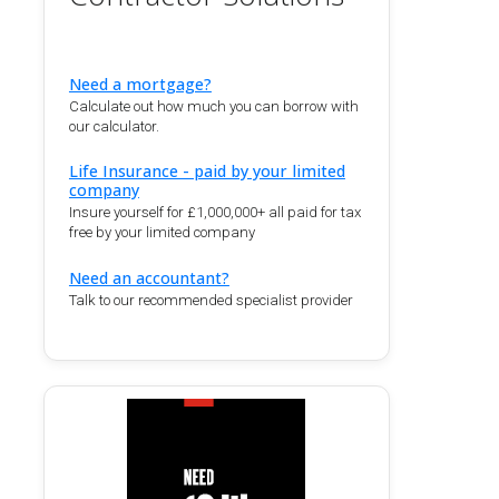
Need a mortgage?
Calculate out how much you can borrow with
our calculator.
Life Insurance - paid by your limited
company
Insure yourself for £1,000,000+ all paid for tax
free by your limited company
Need an accountant?
Talk to our recommended specialist provider