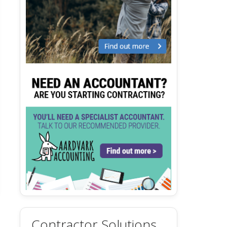
Contractor Solutions