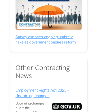
Survey exposes ongoing umbrella
risks as government pushes reform
Other Contracting
News
Employment Rights Act 2025 -
Upcoming changes
Upcoming changes
due to the