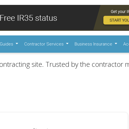
Guides
Contractor Services
Business Insurance
Ac
ontracting site. Trusted by the contractor m