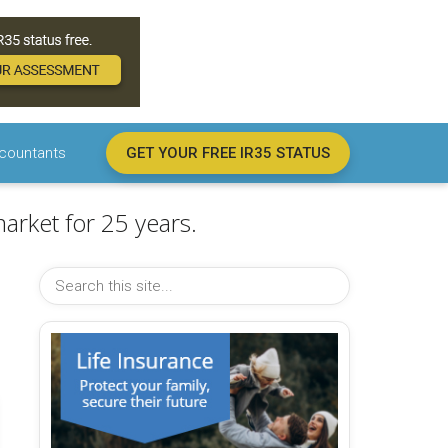
countants
GET YOUR FREE IR35 STATUS
arket for 25 years.