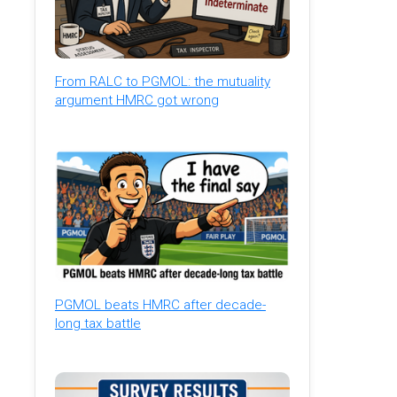
From RALC to PGMOL: the mutuality
argument HMRC got wrong
PGMOL beats HMRC after decade-
long tax battle