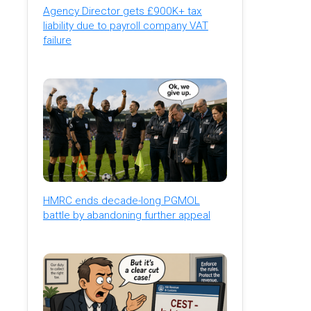
Agency Director gets £900K+ tax
liability due to payroll company VAT
failure
HMRC ends decade-long PGMOL
battle by abandoning further appeal