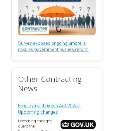
Survey exposes ongoing umbrella
risks as government pushes reform
Other Contracting
News
Employment Rights Act 2025 -
Upcoming changes
Upcoming changes
due to the