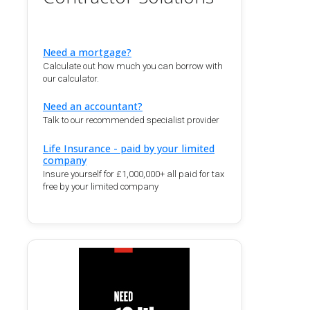
Need a mortgage?
Calculate out how much you can borrow with
our calculator.
Need an accountant?
Talk to our recommended specialist provider
Life Insurance - paid by your limited
company
Insure yourself for £1,000,000+ all paid for tax
free by your limited company