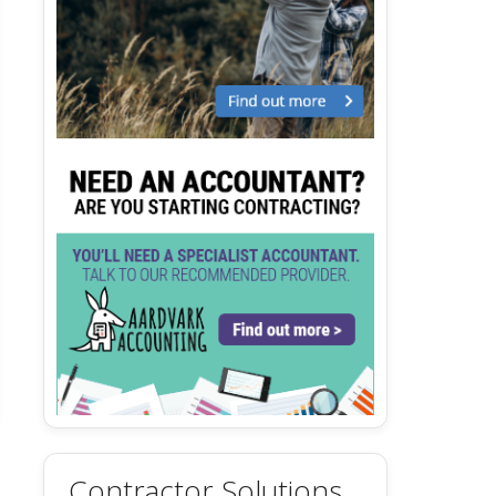
Contractor Solutions