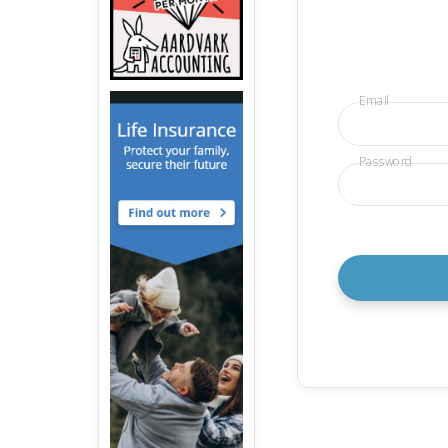
Email
Password