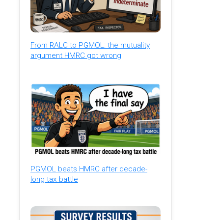
From RALC to PGMOL: the mutuality
argument HMRC got wrong
PGMOL beats HMRC after decade-
long tax battle