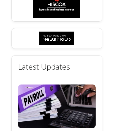
Latest Updates