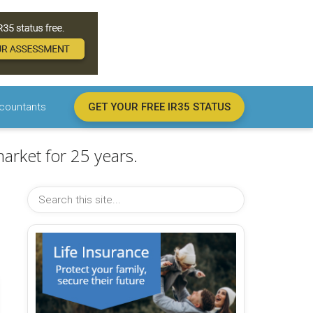
countants
GET YOUR FREE IR35 STATUS
arket for 25 years.