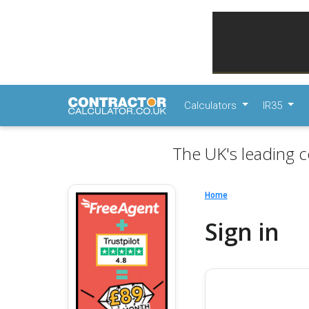
Calculators
IR35
The UK's leading c
Home
Sign in