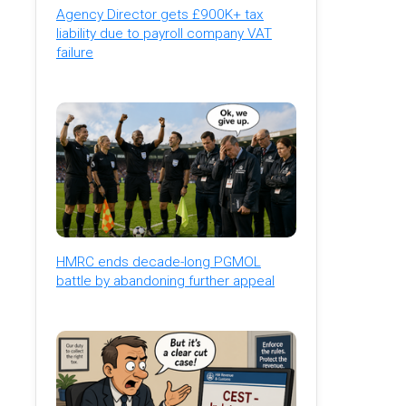
Agency Director gets £900K+ tax
liability due to payroll company VAT
failure
HMRC ends decade-long PGMOL
battle by abandoning further appeal