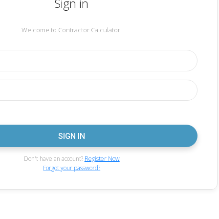
Sign in
Welcome to Contractor Calculator.
Don't have an account?
Register Now
Forgot your password?