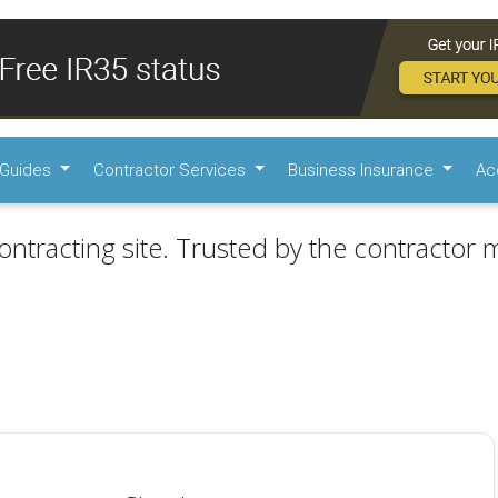
Guides
Contractor Services
Business Insurance
Ac
ontracting site. Trusted by the contractor m