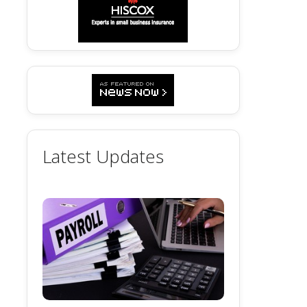
Latest Updates