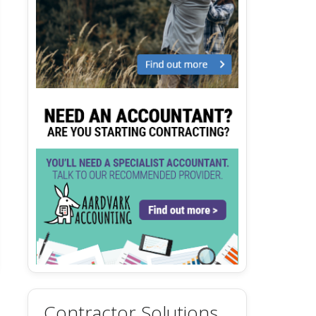
Contractor Solutions