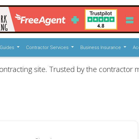
Guides
Contractor Services
Business Insurance
Ac
ontracting site. Trusted by the contractor m