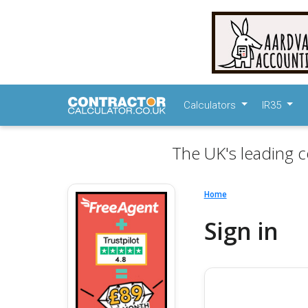
Calculators
IR35
The UK's leading c
Home
Sign in