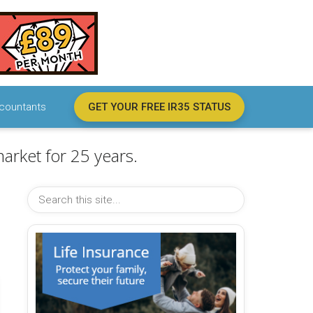
countants
GET YOUR FREE IR35 STATUS
arket for 25 years.