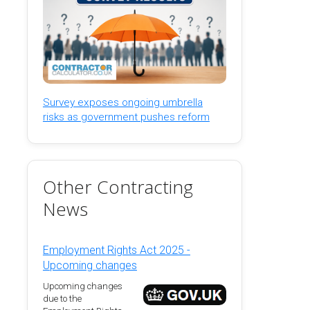
Survey exposes ongoing umbrella
risks as government pushes reform
Other Contracting
News
Employment Rights Act 2025 -
Upcoming changes
Upcoming changes
due to the