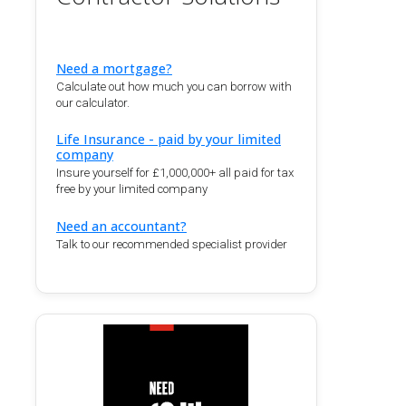
Need a mortgage?
Calculate out how much you can borrow with
our calculator.
Life Insurance - paid by your limited
company
Insure yourself for £1,000,000+ all paid for tax
free by your limited company
Need an accountant?
Talk to our recommended specialist provider