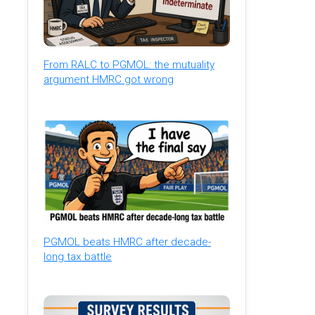
From RALC to PGMOL: the mutuality
argument HMRC got wrong
PGMOL beats HMRC after decade-
long tax battle