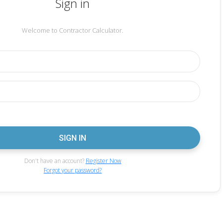
Sign in
Welcome to Contractor Calculator.
Don't have an account?
Register Now
Forgot your password?