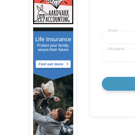
Email
Password