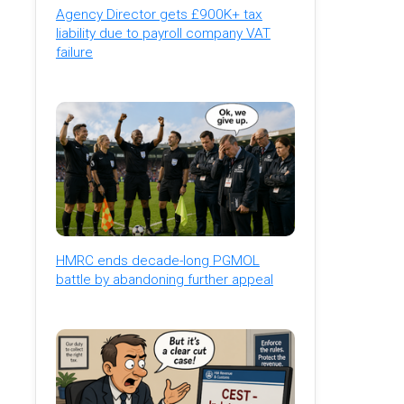
Agency Director gets £900K+ tax
liability due to payroll company VAT
failure
HMRC ends decade-long PGMOL
battle by abandoning further appeal