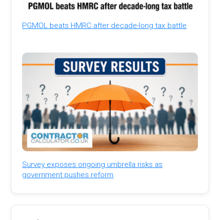
PGMOL beats HMRC after decade-long tax battle
Survey exposes ongoing umbrella risks as
government pushes reform