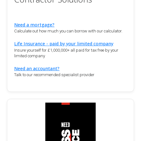
Need a mortgage?
Calculate out how much you can borrow with our calculator.
Life Insurance - paid by your limited company
Insure yourself for £1,000,000+ all paid for tax free by your
limited company
Need an accountant?
Talk to our recommended specialist provider