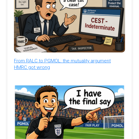
From RALC to PGMOL: the mutuality argument
HMRC got wrong