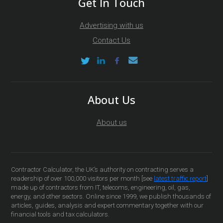
Get In Touch
Advertising with us
Contact Us
About Us
About us
Contractor Calculator, the UK’s authority on contracting serves a
readership of over 100,000 visitors per month [see
latest traffic report
]
made up of contractors from IT, telecoms, engineering, oil, gas,
energy, and other sectors. Online since 1999, we publish thousands of
articles, guides, analysis and expert commentary together with our
financial tools and tax calculators.