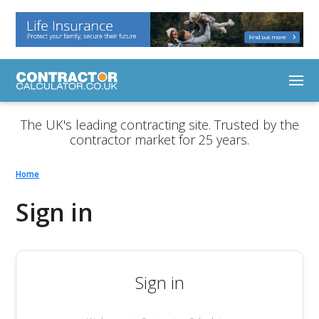
The UK's leading contracting site. Trusted by the
contractor market for 25 years.
Home
Sign in
Sign in