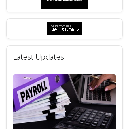
Latest Updates