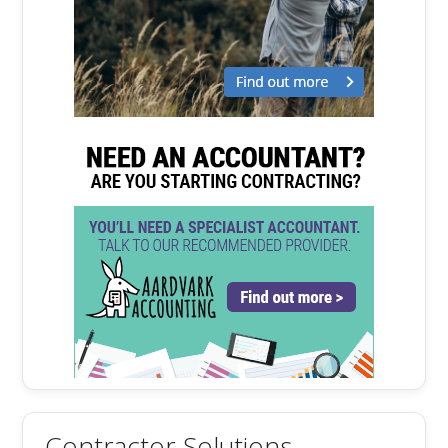
Contractor Solutions