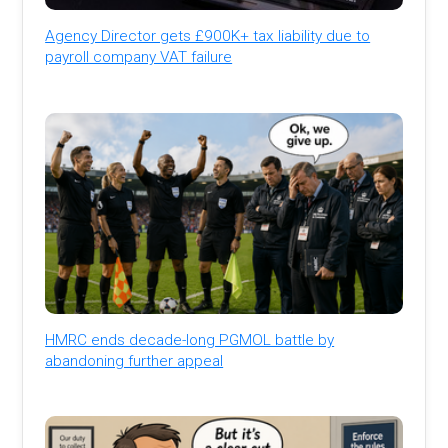
Agency Director gets £900K+ tax liability due to
payroll company VAT failure
HMRC ends decade-long PGMOL battle by
abandoning further appeal