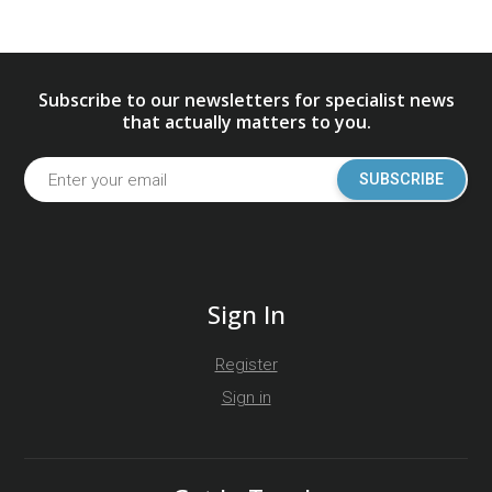
Subscribe to our newsletters for specialist news
that actually matters to you.
SUBSCRIBE
Sign In
Register
Sign in