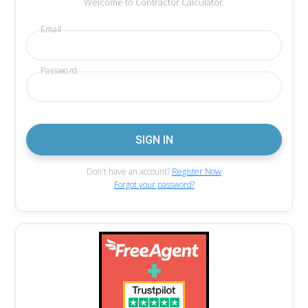
Welcome to Contractor Calculator.
Email
Password
Don't have an account?
Register Now
Forgot your password?