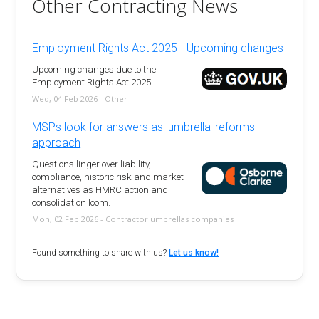
Other Contracting News
Employment Rights Act 2025 - Upcoming changes
Upcoming changes due to the
Employment Rights Act 2025
Wed, 04 Feb 2026 - Other
MSPs look for answers as 'umbrella' reforms
approach
Questions linger over liability,
compliance, historic risk and market
alternatives as HMRC action and
consolidation loom.
Mon, 02 Feb 2026 - Contractor umbrellas companies
Found something to share with us?
Let us know!