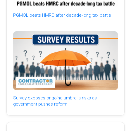
PGMOL beats HMRC after decade-long tax battle
Survey exposes ongoing umbrella risks as
government pushes reform