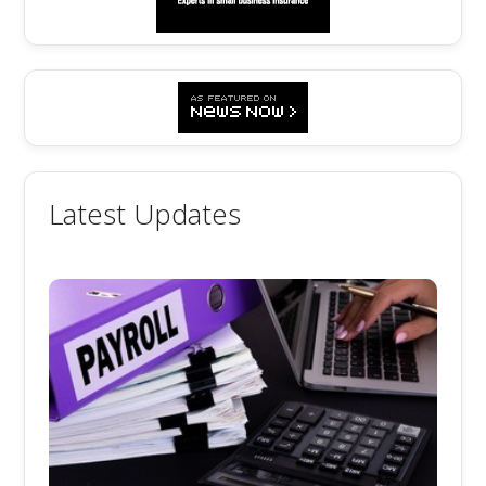
Latest Updates