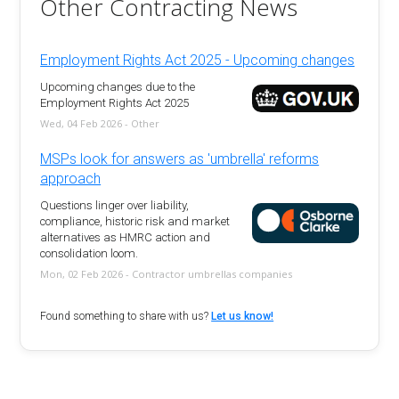
Other Contracting News
Employment Rights Act 2025 - Upcoming changes
Upcoming changes due to the
Employment Rights Act 2025
Wed, 04 Feb 2026 - Other
MSPs look for answers as 'umbrella' reforms
approach
Questions linger over liability,
compliance, historic risk and market
alternatives as HMRC action and
consolidation loom.
Mon, 02 Feb 2026 - Contractor umbrellas companies
Found something to share with us?
Let us know!