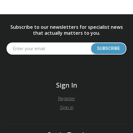
Subscribe to our newsletters for specialist news
that actually matters to you.
SUBSCRIBE
Sign In
Register
Sign in