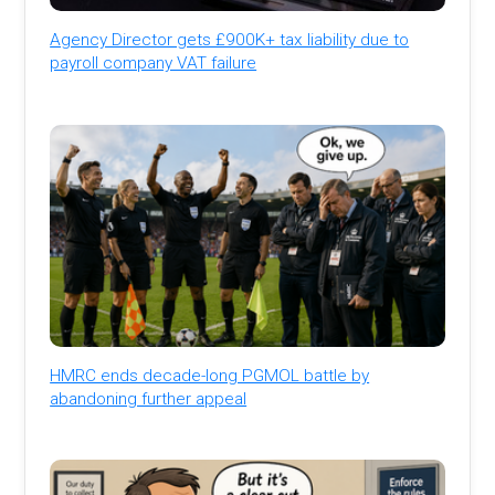
Agency Director gets £900K+ tax liability due to
payroll company VAT failure
HMRC ends decade-long PGMOL battle by
abandoning further appeal