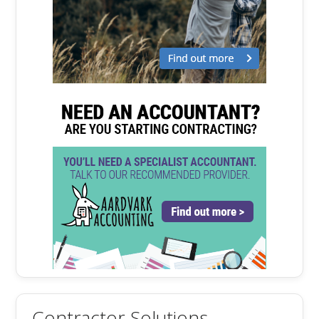
Contractor Solutions