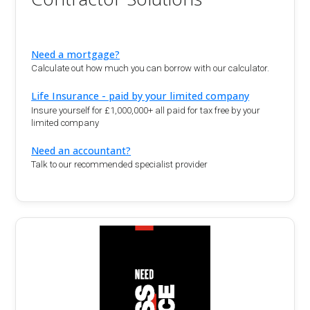
Need a mortgage?
Calculate out how much you can borrow with our calculator.
Life Insurance - paid by your limited company
Insure yourself for £1,000,000+ all paid for tax free by your
limited company
Need an accountant?
Talk to our recommended specialist provider