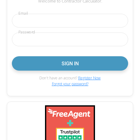
Welcome to Contractor Calculator.
Email
Password
Don't have an account?
Register Now
Forgot your password?