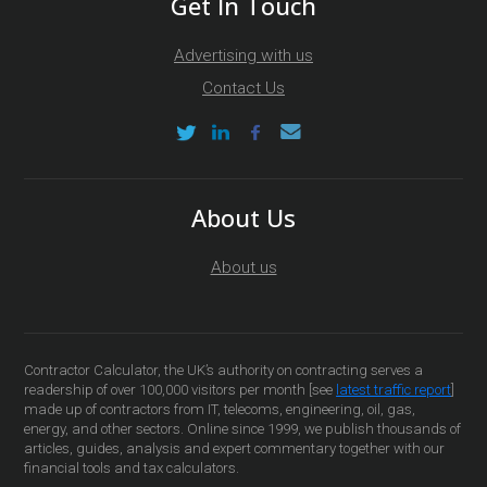
Get In Touch
Advertising with us
Contact Us
About Us
About us
Contractor Calculator, the UK’s authority on contracting serves a
readership of over 100,000 visitors per month [see
latest traffic report
]
made up of contractors from IT, telecoms, engineering, oil, gas,
energy, and other sectors. Online since 1999, we publish thousands of
articles, guides, analysis and expert commentary together with our
financial tools and tax calculators.