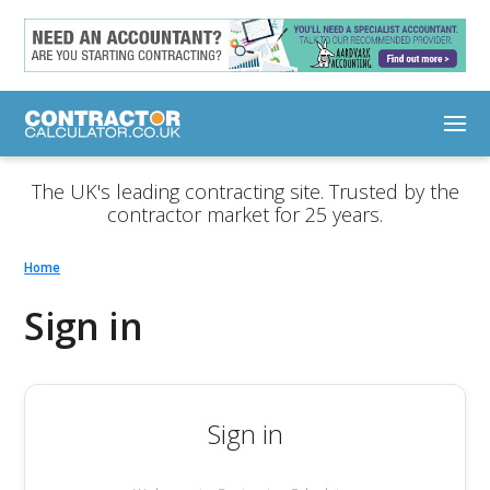
The UK's leading contracting site. Trusted by the
contractor market for 25 years.
Home
Sign in
Sign in