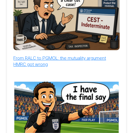
From RALC to PGMOL: the mutuality argument
HMRC got wrong