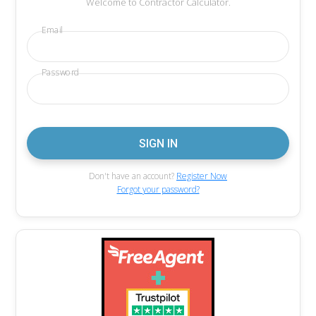
Welcome to Contractor Calculator.
Email
Password
Don't have an account?
Register Now
Forgot your password?