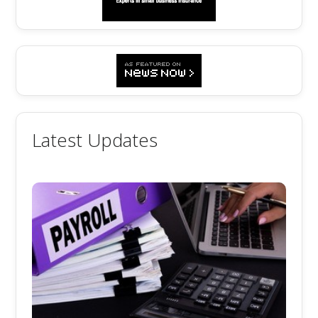
Latest Updates