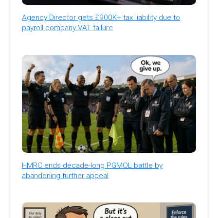
Agency Director gets £900K+ tax liability due to
payroll company VAT failure
HMRC ends decade-long PGMOL battle by
abandoning further appeal