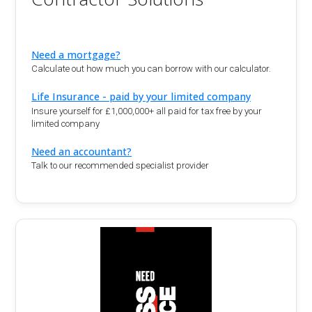
Need a mortgage?
Calculate out how much you can borrow with our calculator.
Life Insurance - paid by your limited company
Insure yourself for £1,000,000+ all paid for tax free by your
limited company
Need an accountant?
Talk to our recommended specialist provider