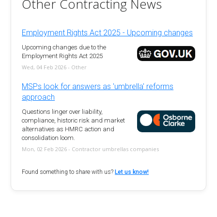
Other Contracting News
Employment Rights Act 2025 - Upcoming changes
Upcoming changes due to the
Employment Rights Act 2025
Wed, 04 Feb 2026 - Other
MSPs look for answers as 'umbrella' reforms
approach
Questions linger over liability,
compliance, historic risk and market
alternatives as HMRC action and
consolidation loom.
Mon, 02 Feb 2026 - Contractor umbrellas companies
Found something to share with us?
Let us know!