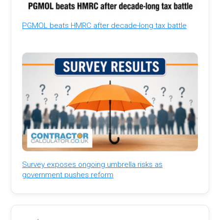
PGMOL beats HMRC after decade-long tax battle
Survey exposes ongoing umbrella risks as
government pushes reform