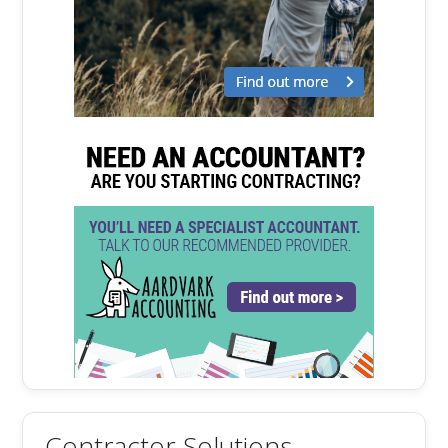
Contractor Solutions