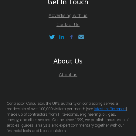
Get In Touch
Advertising with us
Contact Us
About Us
About us
Contractor Calculator, the UK’s authority on contracting serves a
readership of over 100,000 visitors per month [see
latest traffic report
]
made up of contractors from IT, telecoms, engineering, oil, gas,
energy, and other sectors. Online since 1999, we publish thousands of
articles, guides, analysis and expert commentary together with our
financial tools and tax calculators.