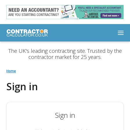
The UK's leading contracting site. Trusted by the
contractor market for 25 years.
Home
Sign in
Sign in