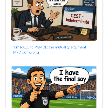
From RALC to PGMOL: the mutuality argument
HMRC got wrong