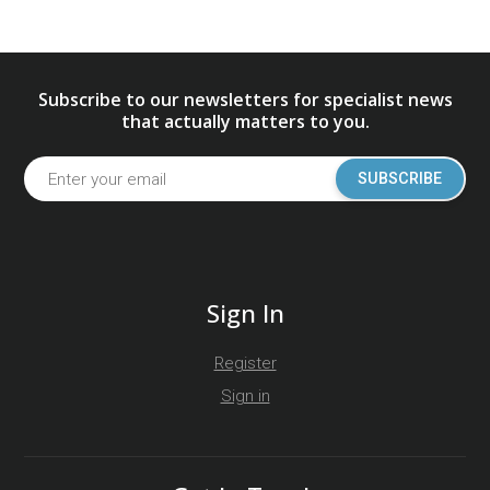
Subscribe to our newsletters for specialist news
that actually matters to you.
SUBSCRIBE
Sign In
Register
Sign in