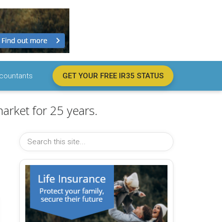
countants
GET YOUR FREE IR35 STATUS
arket for 25 years.