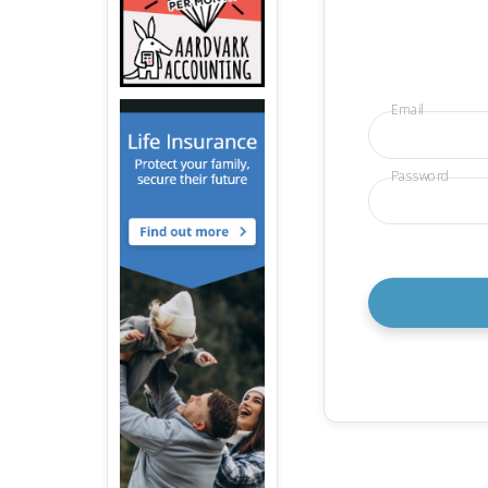
Email
Password