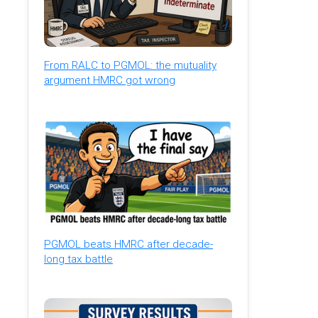
From RALC to PGMOL: the mutuality
argument HMRC got wrong
PGMOL beats HMRC after decade-
long tax battle