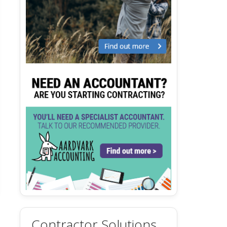
Contractor Solutions