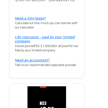
Need a mortgage?
Calculate out how much you can borrow with
our calculator.
Life Insurance - paid by your limited
company
Insure yourself for £1,000,000+ all paid for tax
free by your limited company
Need an accountant?
Talk to our recommended specialist provider