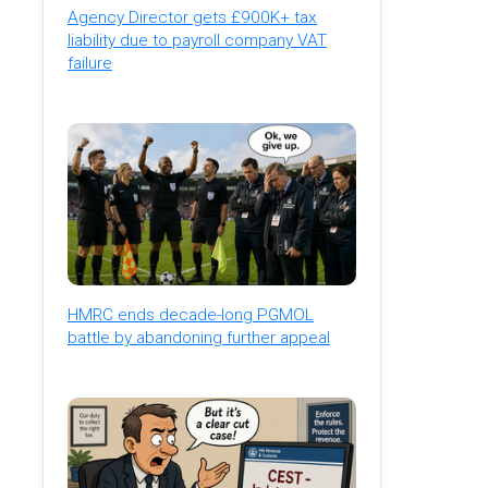
Agency Director gets £900K+ tax
liability due to payroll company VAT
failure
HMRC ends decade-long PGMOL
battle by abandoning further appeal