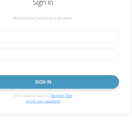
Sign in
Welcome to Contractor Calculator.
Don't have an account?
Register Now
Forgot your password?