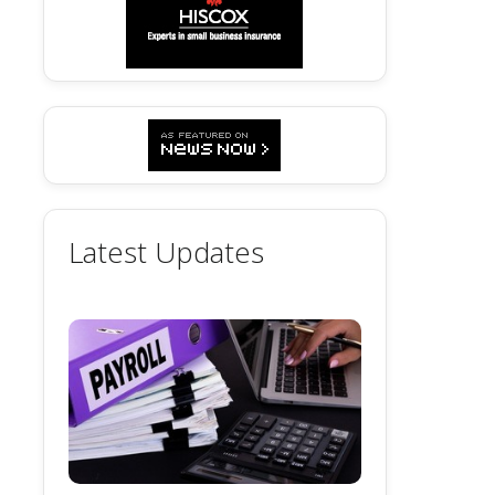
Latest Updates