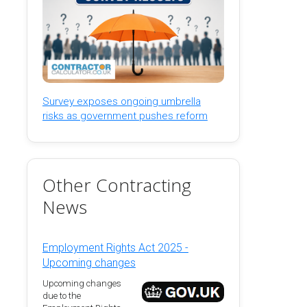
Survey exposes ongoing umbrella
risks as government pushes reform
Other Contracting
News
Employment Rights Act 2025 -
Upcoming changes
Upcoming changes
due to the