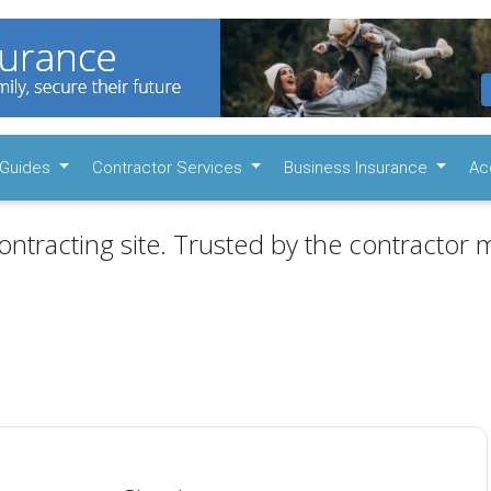
Guides
Contractor Services
Business Insurance
Ac
ontracting site. Trusted by the contractor m