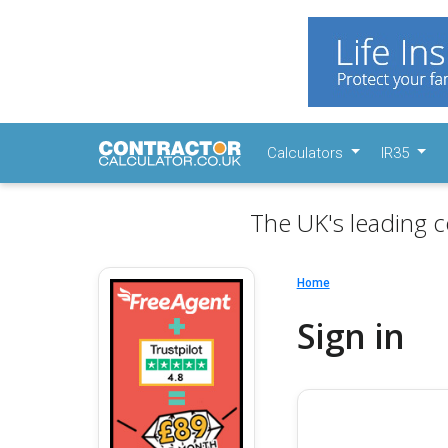
Calculators
IR35
The UK's leading c
Home
Sign in