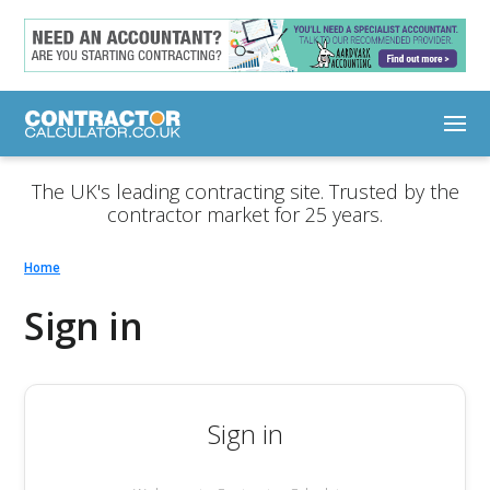
The UK's leading contracting site. Trusted by the
contractor market for 25 years.
Home
Sign in
Sign in