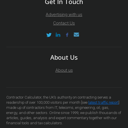
Get In Touch
Advertising with us
Contact Us
About Us
About us
Contractor Calculator, the UK’s authority on contracting serves a
readership of over 100,000 visitors per month [see
latest traffic report
]
made up of contractors from IT, telecoms, engineering, oil, gas,
energy, and other sectors. Online since 1999, we publish thousands of
articles, guides, analysis and expert commentary together with our
financial tools and tax calculators.