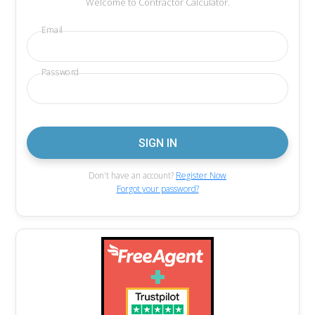
Welcome to Contractor Calculator.
Email
Password
Don't have an account?
Register Now
Forgot your password?