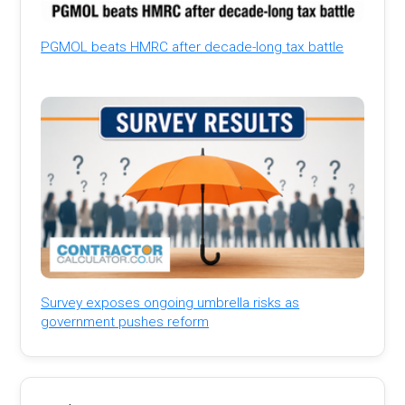
PGMOL beats HMRC after decade-long tax battle
Survey exposes ongoing umbrella risks as
government pushes reform