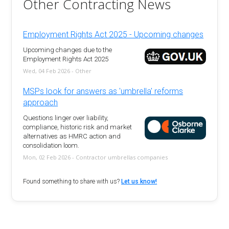
Other Contracting News
Employment Rights Act 2025 - Upcoming changes
Upcoming changes due to the
Employment Rights Act 2025
Wed, 04 Feb 2026 - Other
MSPs look for answers as 'umbrella' reforms
approach
Questions linger over liability,
compliance, historic risk and market
alternatives as HMRC action and
consolidation loom.
Mon, 02 Feb 2026 - Contractor umbrellas companies
Found something to share with us?
Let us know!