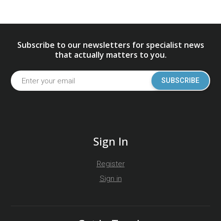
Subscribe to our newsletters for specialist news
that actually matters to you.
SUBSCRIBE
Sign In
Register
Sign in