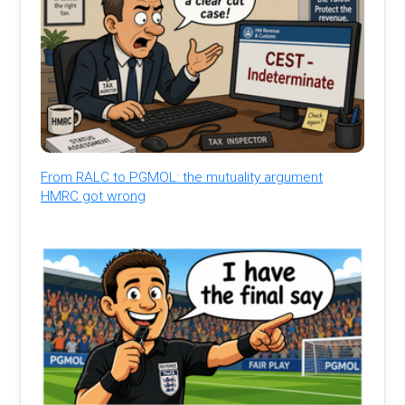
From RALC to PGMOL: the mutuality argument
HMRC got wrong