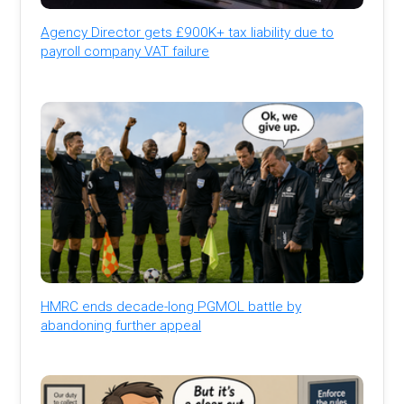
Agency Director gets £900K+ tax liability due to
payroll company VAT failure
HMRC ends decade-long PGMOL battle by
abandoning further appeal