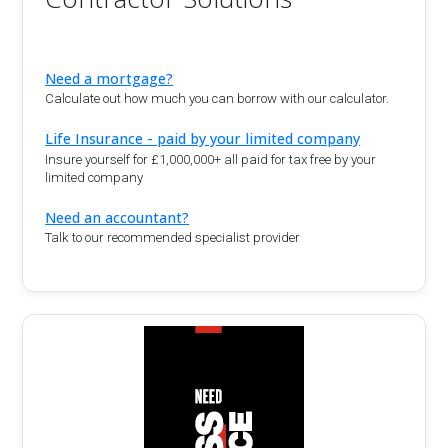
Need a mortgage?
Calculate out how much you can borrow with our calculator.
Life Insurance - paid by your limited company
Insure yourself for £1,000,000+ all paid for tax free by your
limited company
Need an accountant?
Talk to our recommended specialist provider