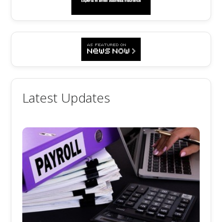
Latest Updates