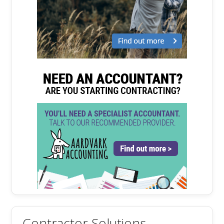
Contractor Solutions