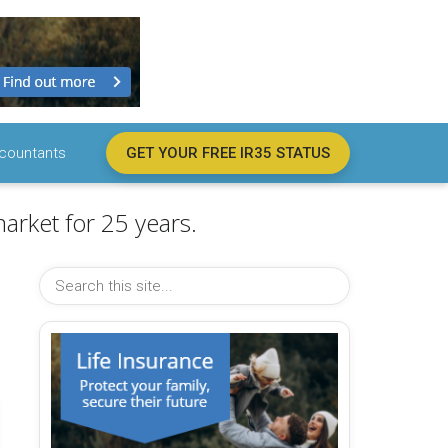
countants
GET YOUR FREE IR35 STATUS
arket for 25 years.