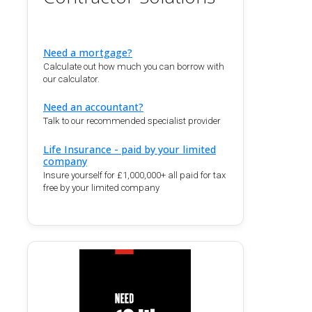
Need a mortgage?
Calculate out how much you can borrow with
our calculator.
Need an accountant?
Talk to our recommended specialist provider
Life Insurance - paid by your limited
company
Insure yourself for £1,000,000+ all paid for tax
free by your limited company