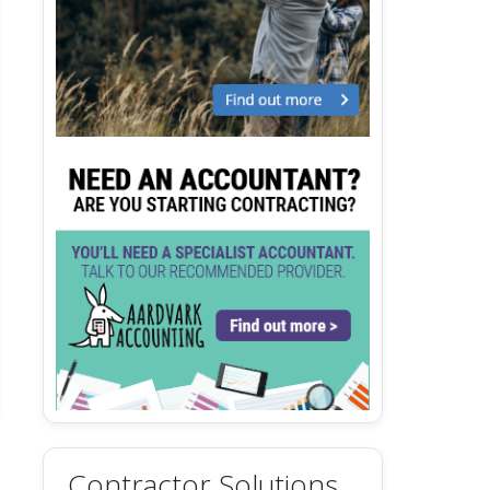
Contractor Solutions