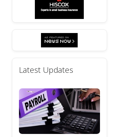
Latest Updates