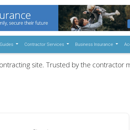
Guides
Contractor Services
Business Insurance
Ac
ontracting site. Trusted by the contractor m