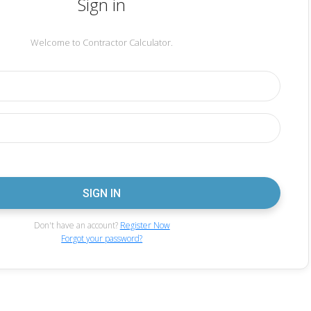
Sign in
Welcome to Contractor Calculator.
Don't have an account?
Register Now
Forgot your password?