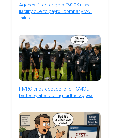
Agency Director gets £900K+ tax
liability due to payroll company VAT
failure
HMRC ends decade-long PGMOL
battle by abandoning further appeal