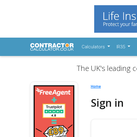
Calculators
IR35
The UK's leading c
Home
Sign in