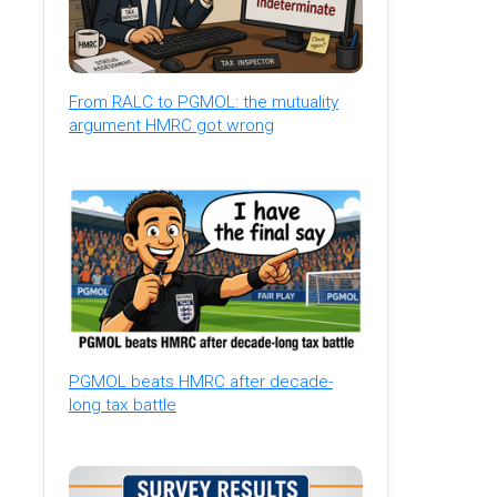
From RALC to PGMOL: the mutuality
argument HMRC got wrong
PGMOL beats HMRC after decade-
long tax battle