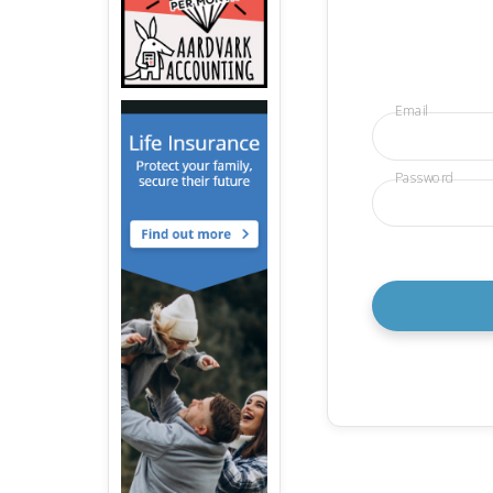
Email
Password