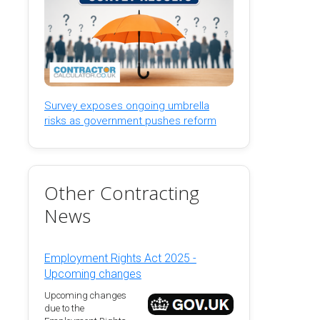
Survey exposes ongoing umbrella
risks as government pushes reform
Other Contracting
News
Employment Rights Act 2025 -
Upcoming changes
Upcoming changes
due to the