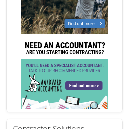
Contractor Solutions