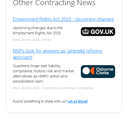
Other Contracting News
Employment Rights Act 2025 - Upcoming changes
Upcoming changes due to the
Employment Rights Act 2025
Wed, 04 Feb 2026 - Other
MSPs look for answers as 'umbrella' reforms
approach
Questions linger over liability,
compliance, historic risk and market
alternatives as HMRC action and
consolidation loom.
Mon, 02 Feb 2026 - Contractor umbrellas companies
Found something to share with us?
Let us know!