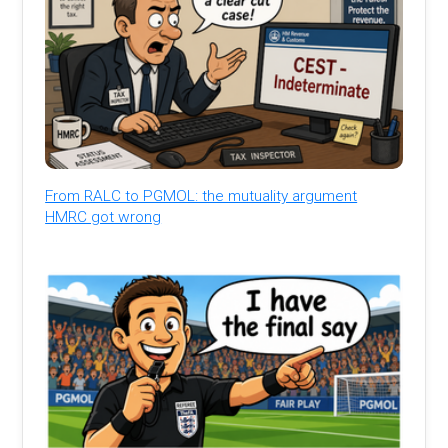
From RALC to PGMOL: the mutuality argument
HMRC got wrong