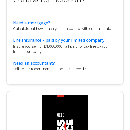
Need a mortgage?
Calculate out how much you can borrow with our calculator.
Life Insurance - paid by your limited company
Insure yourself for £1,000,000+ all paid for tax free by your
limited company
Need an accountant?
Talk to our recommended specialist provider