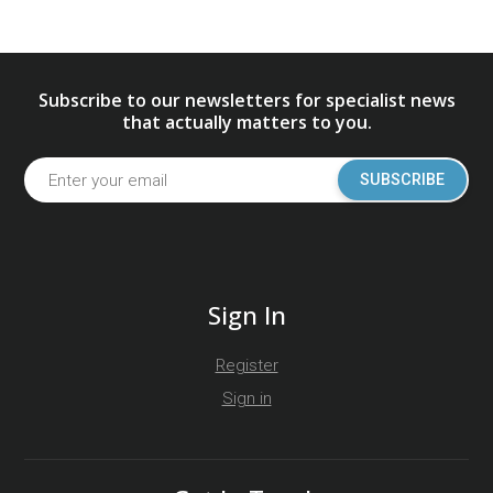
Subscribe to our newsletters for specialist news
that actually matters to you.
SUBSCRIBE
Sign In
Register
Sign in