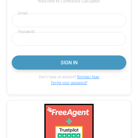
Welcome to Contractor Calculator.
Email
Password
Don't have an account?
Register Now
Forgot your password?