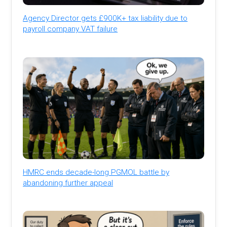
Agency Director gets £900K+ tax liability due to
payroll company VAT failure
HMRC ends decade-long PGMOL battle by
abandoning further appeal