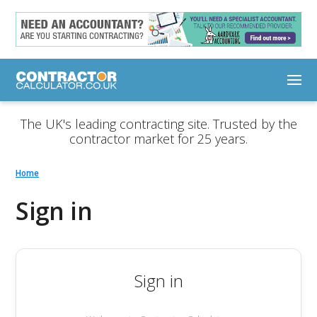
The UK's leading contracting site. Trusted by the
contractor market for 25 years.
Home
Sign in
Sign in