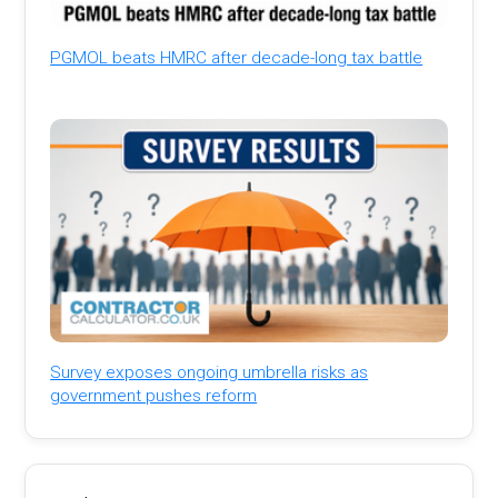
PGMOL beats HMRC after decade-long tax battle
Survey exposes ongoing umbrella risks as
government pushes reform