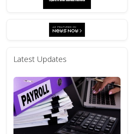
Latest Updates