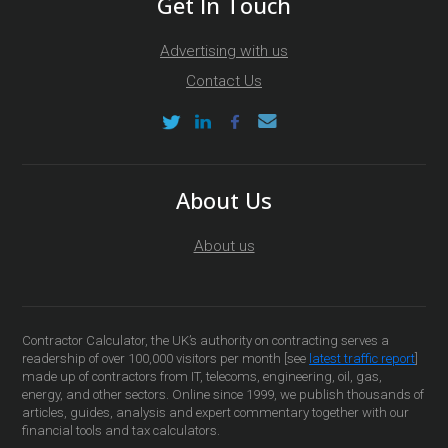
Get In Touch
Advertising with us
Contact Us
About Us
About us
Contractor Calculator, the UK’s authority on contracting serves a
readership of over 100,000 visitors per month [see
latest traffic report
]
made up of contractors from IT, telecoms, engineering, oil, gas,
energy, and other sectors. Online since 1999, we publish thousands of
articles, guides, analysis and expert commentary together with our
financial tools and tax calculators.