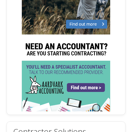
Contractor Solutions