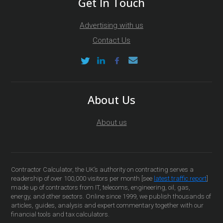
Get In Touch
Advertising with us
Contact Us
About Us
About us
Contractor Calculator, the UK’s authority on contracting serves a
readership of over 100,000 visitors per month [see
latest traffic report
]
made up of contractors from IT, telecoms, engineering, oil, gas,
energy, and other sectors. Online since 1999, we publish thousands of
articles, guides, analysis and expert commentary together with our
financial tools and tax calculators.