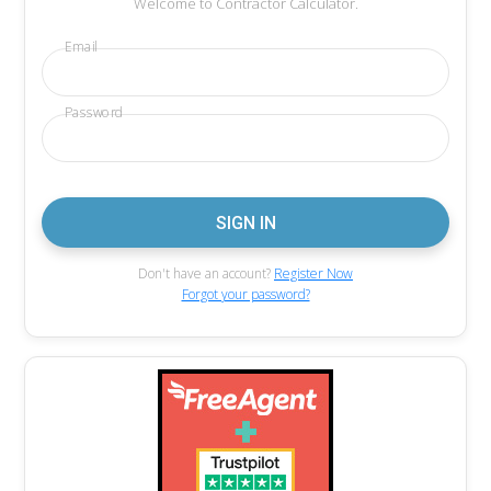
Welcome to Contractor Calculator.
Email
Password
Don't have an account?
Register Now
Forgot your password?