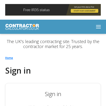
The UK's leading contracting site. Trusted by the
contractor market for 25 years.
Home
Sign in
Sign in