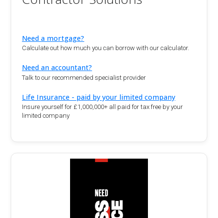
Need a mortgage?
Calculate out how much you can borrow with our calculator.
Need an accountant?
Talk to our recommended specialist provider
Life Insurance - paid by your limited company
Insure yourself for £1,000,000+ all paid for tax free by your
limited company