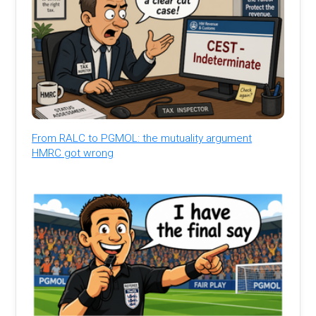
From RALC to PGMOL: the mutuality argument
HMRC got wrong