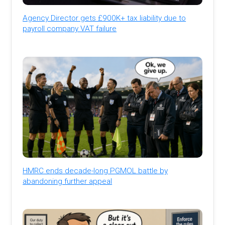
Agency Director gets £900K+ tax liability due to
payroll company VAT failure
HMRC ends decade-long PGMOL battle by
abandoning further appeal