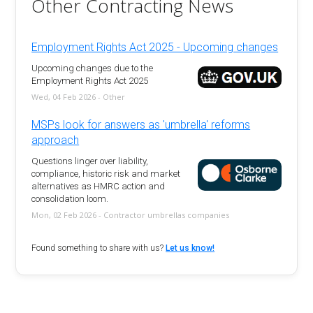
Other Contracting News
Employment Rights Act 2025 - Upcoming changes
Upcoming changes due to the
Employment Rights Act 2025
Wed, 04 Feb 2026 - Other
MSPs look for answers as 'umbrella' reforms
approach
Questions linger over liability,
compliance, historic risk and market
alternatives as HMRC action and
consolidation loom.
Mon, 02 Feb 2026 - Contractor umbrellas companies
Found something to share with us?
Let us know!