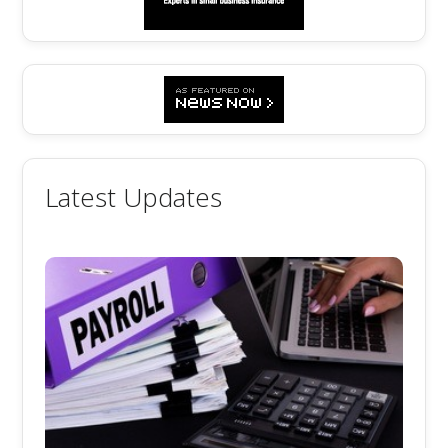
Latest Updates