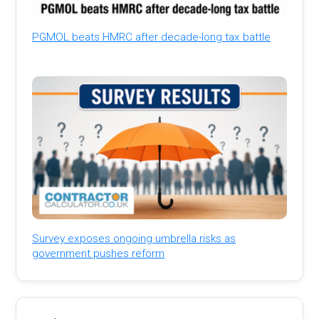
PGMOL beats HMRC after decade-long tax battle
Survey exposes ongoing umbrella risks as
government pushes reform