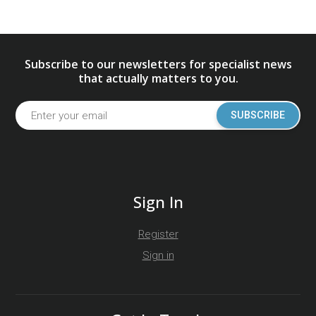
Subscribe to our newsletters for specialist news
that actually matters to you.
SUBSCRIBE
Sign In
Register
Sign in