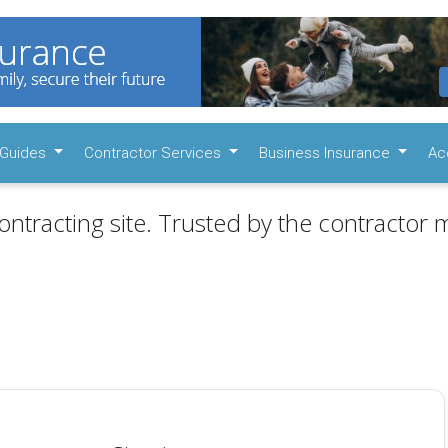
Guides
Contractor Services
Business Insurance
Ac
ontracting site. Trusted by the contractor m