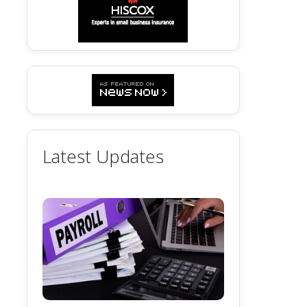
Latest Updates