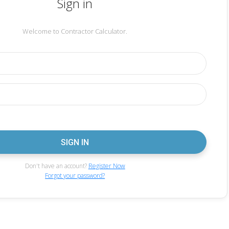
Sign in
Welcome to Contractor Calculator.
Don't have an account?
Register Now
Forgot your password?