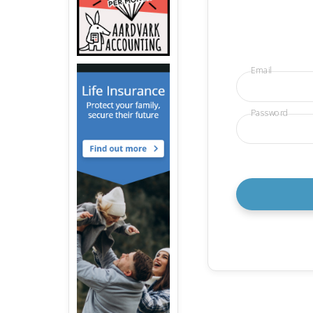
Email
Password