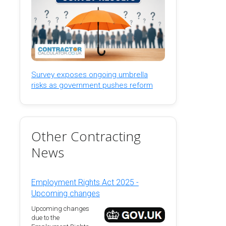
Survey exposes ongoing umbrella
risks as government pushes reform
Other Contracting
News
Employment Rights Act 2025 -
Upcoming changes
Upcoming changes
due to the