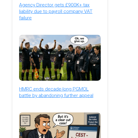
Agency Director gets £900K+ tax
liability due to payroll company VAT
failure
HMRC ends decade-long PGMOL
battle by abandoning further appeal