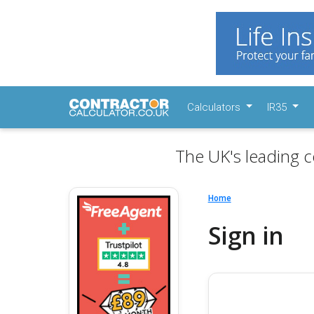
Calculators
IR35
The UK's leading c
Home
Sign in