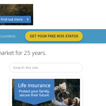
countants
GET YOUR FREE IR35 STATUS
arket for 25 years.