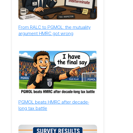
From RALC to PGMOL: the mutuality
argument HMRC got wrong
PGMOL beats HMRC after decade-
long tax battle