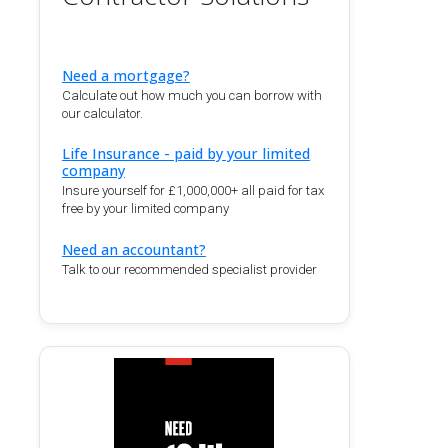
Need a mortgage?
Calculate out how much you can borrow with
our calculator.
Life Insurance - paid by your limited
company
Insure yourself for £1,000,000+ all paid for tax
free by your limited company
Need an accountant?
Talk to our recommended specialist provider