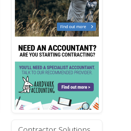
Contractor Solutions