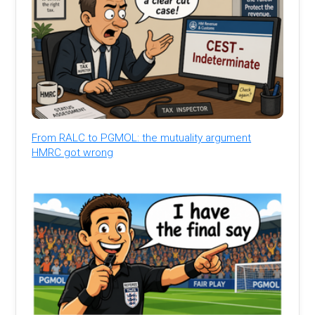
From RALC to PGMOL: the mutuality argument
HMRC got wrong