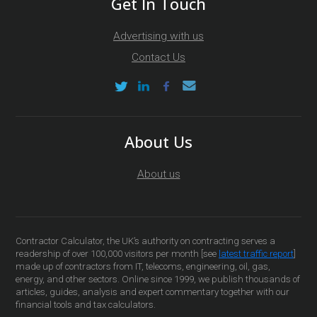
Get In Touch
Advertising with us
Contact Us
About Us
About us
Contractor Calculator, the UK’s authority on contracting serves a
readership of over 100,000 visitors per month [see
latest traffic report
]
made up of contractors from IT, telecoms, engineering, oil, gas,
energy, and other sectors. Online since 1999, we publish thousands of
articles, guides, analysis and expert commentary together with our
financial tools and tax calculators.