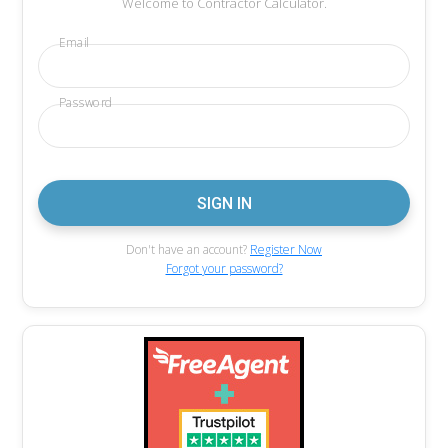
Welcome to Contractor Calculator.
Email
Password
Don't have an account?
Register Now
Forgot your password?