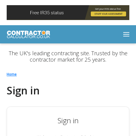
The UK's leading contracting site. Trusted by the
contractor market for 25 years.
Home
Sign in
Sign in