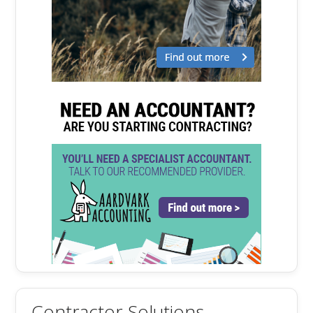
Contractor Solutions