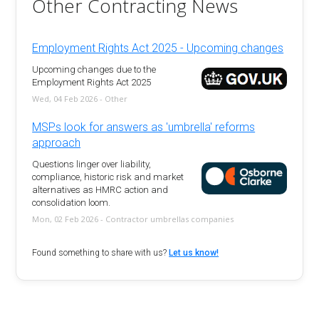
Other Contracting News
Employment Rights Act 2025 - Upcoming changes
Upcoming changes due to the
Employment Rights Act 2025
Wed, 04 Feb 2026 - Other
MSPs look for answers as 'umbrella' reforms
approach
Questions linger over liability,
compliance, historic risk and market
alternatives as HMRC action and
consolidation loom.
Mon, 02 Feb 2026 - Contractor umbrellas companies
Found something to share with us?
Let us know!