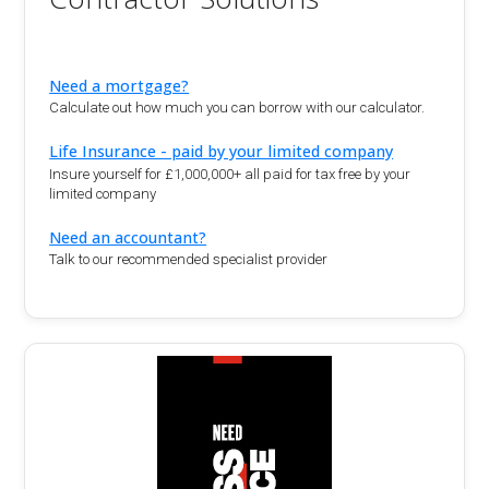
Need a mortgage?
Calculate out how much you can borrow with our calculator.
Life Insurance - paid by your limited company
Insure yourself for £1,000,000+ all paid for tax free by your
limited company
Need an accountant?
Talk to our recommended specialist provider