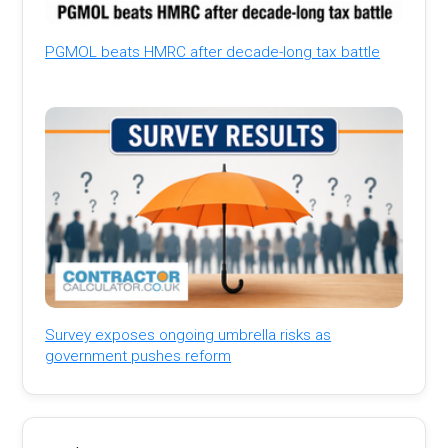
PGMOL beats HMRC after decade-long tax battle
Survey exposes ongoing umbrella risks as
government pushes reform