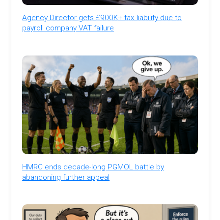
Agency Director gets £900K+ tax liability due to
payroll company VAT failure
HMRC ends decade-long PGMOL battle by
abandoning further appeal