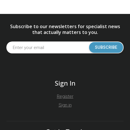
Subscribe to our newsletters for specialist news
that actually matters to you.
SUBSCRIBE
Sign In
Register
Sign in