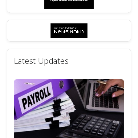
Latest Updates