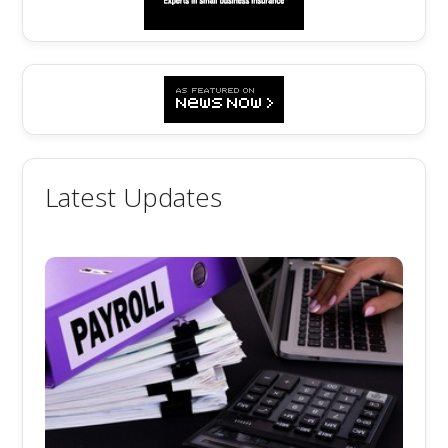
Latest Updates