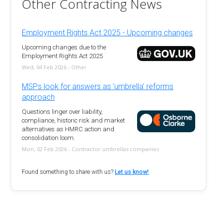
Other Contracting News
Employment Rights Act 2025 - Upcoming changes
Upcoming changes due to the
Employment Rights Act 2025
Wed, 04 Feb 2026 - Other
MSPs look for answers as 'umbrella' reforms
approach
Questions linger over liability,
compliance, historic risk and market
alternatives as HMRC action and
consolidation loom.
Mon, 02 Feb 2026 - Contractor umbrellas companies
Found something to share with us?
Let us know!