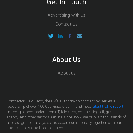
Get In Touch
Advertising with us
Contact Us
About Us
About us
Contractor Calculator, the UK’s authority on contracting serves a
readership of over 100,000 visitors per month [see
latest traffic report
]
made up of contractors from IT, telecoms, engineering, oil, gas,
energy, and other sectors. Online since 1999, we publish thousands of
articles, guides, analysis and expert commentary together with our
financial tools and tax calculators.