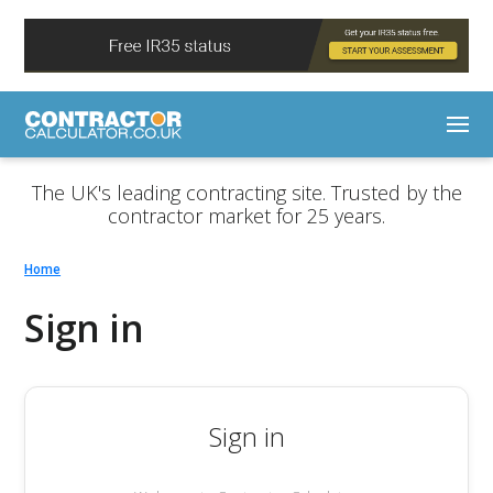
The UK's leading contracting site. Trusted by the
contractor market for 25 years.
Home
Sign in
Sign in