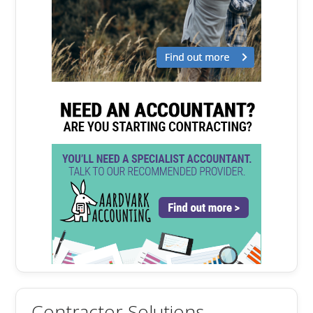
Contractor Solutions