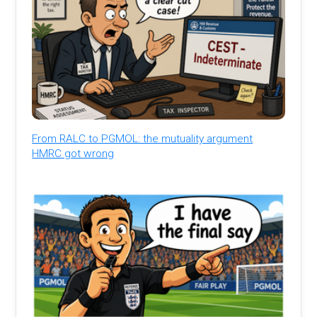
From RALC to PGMOL: the mutuality argument
HMRC got wrong