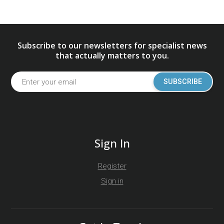
Subscribe to our newsletters for specialist news
that actually matters to you.
SUBSCRIBE
Sign In
Register
Sign in