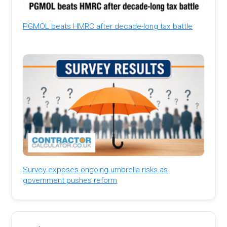
PGMOL beats HMRC after decade-long tax battle
Survey exposes ongoing umbrella risks as
government pushes reform