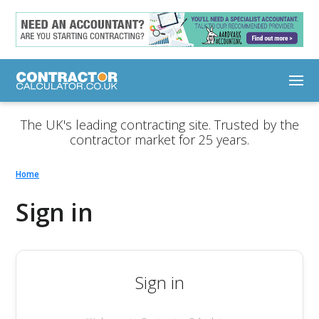
The UK's leading contracting site. Trusted by the
contractor market for 25 years.
Home
Sign in
Sign in