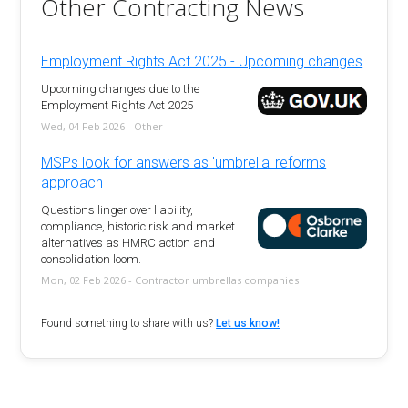
Other Contracting News
Employment Rights Act 2025 - Upcoming changes
Upcoming changes due to the
Employment Rights Act 2025
Wed, 04 Feb 2026 - Other
MSPs look for answers as 'umbrella' reforms
approach
Questions linger over liability,
compliance, historic risk and market
alternatives as HMRC action and
consolidation loom.
Mon, 02 Feb 2026 - Contractor umbrellas companies
Found something to share with us?
Let us know!