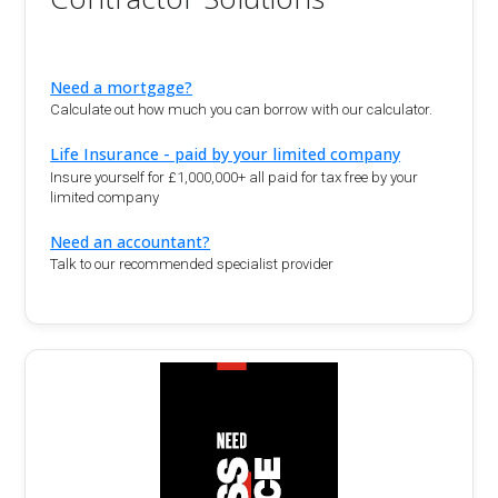
Need a mortgage?
Calculate out how much you can borrow with our calculator.
Life Insurance - paid by your limited company
Insure yourself for £1,000,000+ all paid for tax free by your
limited company
Need an accountant?
Talk to our recommended specialist provider