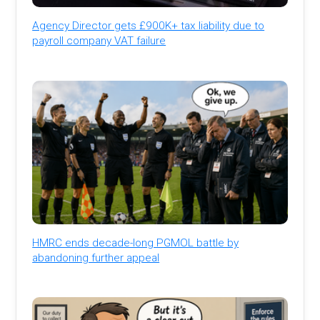
Agency Director gets £900K+ tax liability due to
payroll company VAT failure
HMRC ends decade-long PGMOL battle by
abandoning further appeal