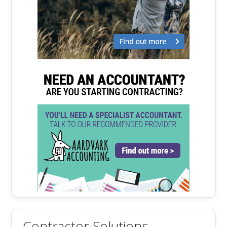
Contractor Solutions