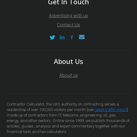
Get In Touch
Advertising with us
Contact Us
About Us
About us
Contractor Calculator, the UK’s authority on contracting serves a
readership of over 100,000 visitors per month [see
latest traffic report
]
made up of contractors from IT, telecoms, engineering, oil, gas,
energy, and other sectors. Online since 1999, we publish thousands of
articles, guides, analysis and expert commentary together with our
financial tools and tax calculators.