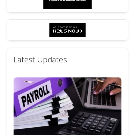
Latest Updates