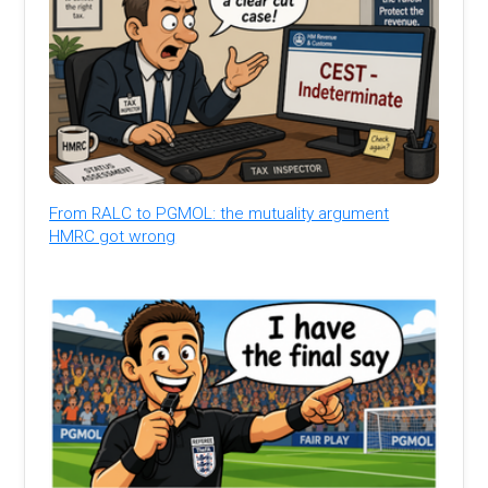
From RALC to PGMOL: the mutuality argument
HMRC got wrong