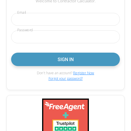
Welcome to Contractor Calculator.
Email
Password
Don't have an account?
Register Now
Forgot your password?