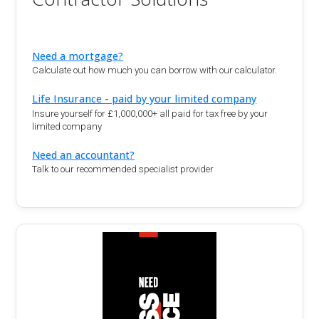
Need a mortgage?
Calculate out how much you can borrow with our calculator.
Life Insurance - paid by your limited company
Insure yourself for £1,000,000+ all paid for tax free by your
limited company
Need an accountant?
Talk to our recommended specialist provider