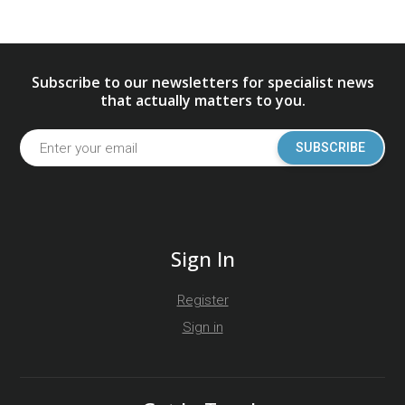
Subscribe to our newsletters for specialist news
that actually matters to you.
SUBSCRIBE
Sign In
Register
Sign in