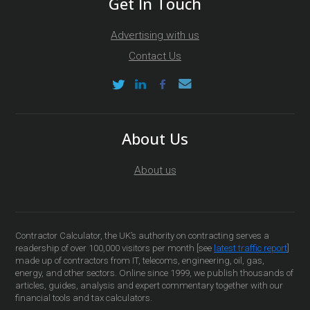
Get In Touch
Advertising with us
Contact Us
About Us
About us
Contractor Calculator, the UK’s authority on contracting serves a
readership of over 100,000 visitors per month [see
latest traffic report
]
made up of contractors from IT, telecoms, engineering, oil, gas,
energy, and other sectors. Online since 1999, we publish thousands of
articles, guides, analysis and expert commentary together with our
financial tools and tax calculators.