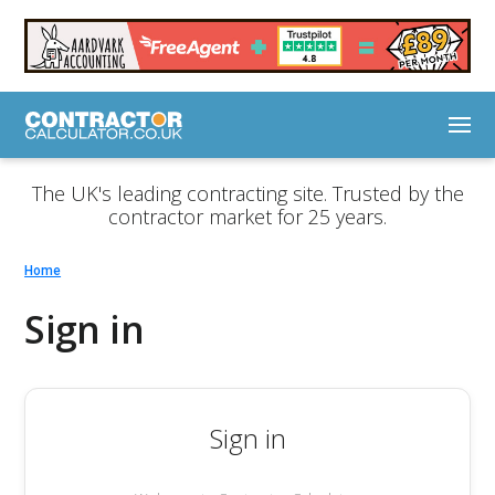
The UK's leading contracting site. Trusted by the
contractor market for 25 years.
Home
Sign in
Sign in