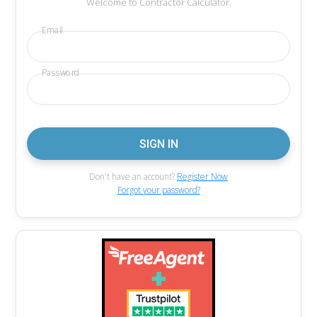
Welcome to Contractor Calculator.
Email
Password
Don't have an account?
Register Now
Forgot your password?