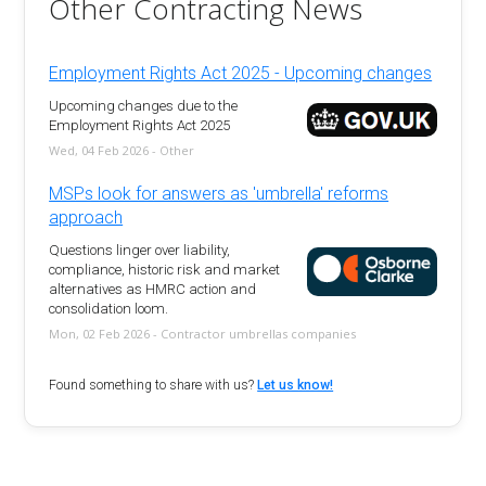
Other Contracting News
Employment Rights Act 2025 - Upcoming changes
Upcoming changes due to the
Employment Rights Act 2025
Wed, 04 Feb 2026 - Other
MSPs look for answers as 'umbrella' reforms
approach
Questions linger over liability,
compliance, historic risk and market
alternatives as HMRC action and
consolidation loom.
Mon, 02 Feb 2026 - Contractor umbrellas companies
Found something to share with us?
Let us know!