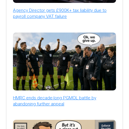
Agency Director gets £900K+ tax liability due to
payroll company VAT failure
HMRC ends decade-long PGMOL battle by
abandoning further appeal