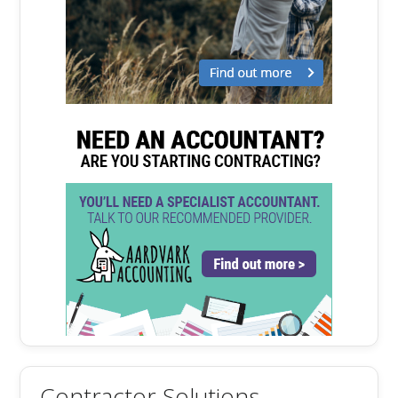
Contractor Solutions