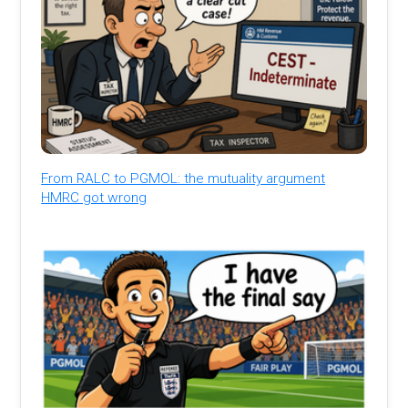
From RALC to PGMOL: the mutuality argument
HMRC got wrong