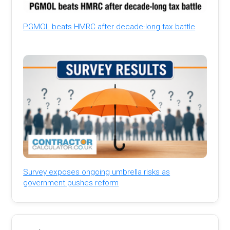
PGMOL beats HMRC after decade-long tax battle
Survey exposes ongoing umbrella risks as
government pushes reform