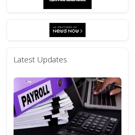
Latest Updates