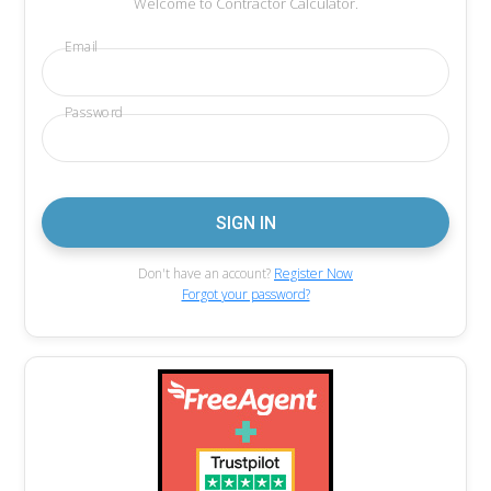
Welcome to Contractor Calculator.
Email
Password
Don't have an account?
Register Now
Forgot your password?