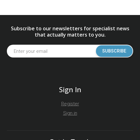
Subscribe to our newsletters for specialist news
that actually matters to you.
SUBSCRIBE
Sign In
Register
Sign in