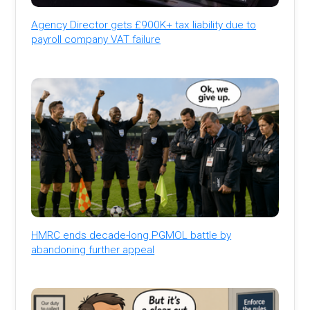
Agency Director gets £900K+ tax liability due to
payroll company VAT failure
HMRC ends decade-long PGMOL battle by
abandoning further appeal