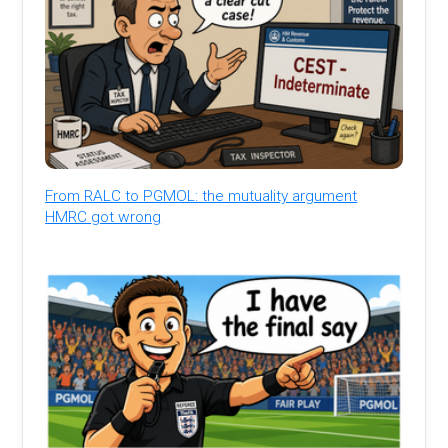
From RALC to PGMOL: the mutuality argument
HMRC got wrong