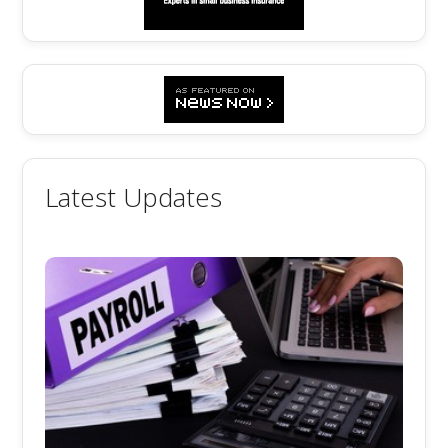
Latest Updates