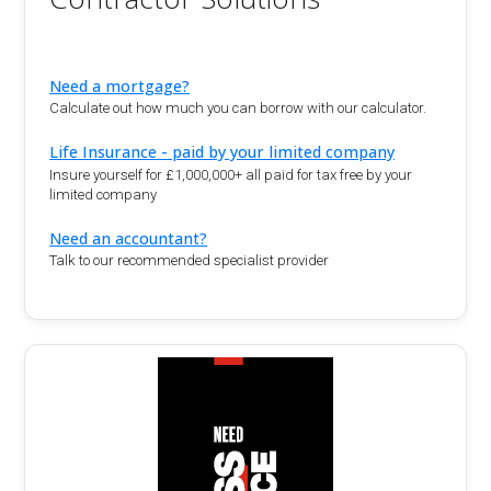
Need a mortgage?
Calculate out how much you can borrow with our calculator.
Life Insurance - paid by your limited company
Insure yourself for £1,000,000+ all paid for tax free by your
limited company
Need an accountant?
Talk to our recommended specialist provider