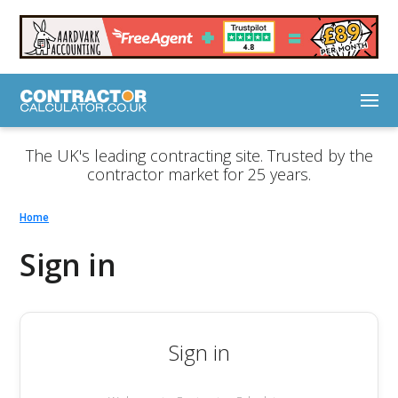
The UK's leading contracting site. Trusted by the
contractor market for 25 years.
Home
Sign in
Sign in