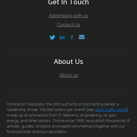
Get In Touch
Advertising with us
Contact Us
About Us
About us
Contractor Calculator, the UK’s authority on contracting serves a
readership of over 100,000 visitors per month [see
latest traffic report
]
made up of contractors from IT, telecoms, engineering, oil, gas,
energy, and other sectors. Online since 1999, we publish thousands of
articles, guides, analysis and expert commentary together with our
financial tools and tax calculators.