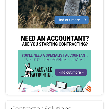
Contractor Solutions