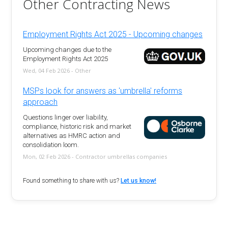
Other Contracting News
Employment Rights Act 2025 - Upcoming changes
Upcoming changes due to the
Employment Rights Act 2025
Wed, 04 Feb 2026 - Other
MSPs look for answers as 'umbrella' reforms
approach
Questions linger over liability,
compliance, historic risk and market
alternatives as HMRC action and
consolidation loom.
Mon, 02 Feb 2026 - Contractor umbrellas companies
Found something to share with us?
Let us know!