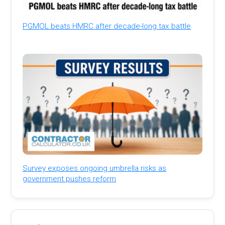
PGMOL beats HMRC after decade-long tax battle
Survey exposes ongoing umbrella risks as
government pushes reform