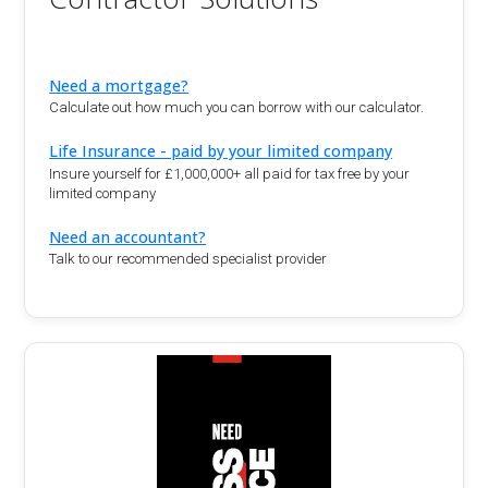
Need a mortgage?
Calculate out how much you can borrow with our calculator.
Life Insurance - paid by your limited company
Insure yourself for £1,000,000+ all paid for tax free by your
limited company
Need an accountant?
Talk to our recommended specialist provider