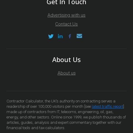
Get In Touch
Advertising with us
Contact Us
About Us
About us
Contractor Calculator, the UK’s authority on contracting serves a
readership of over 100,000 visitors per month [see
latest traffic report
]
made up of contractors from IT, telecoms, engineering, oil, gas,
energy, and other sectors. Online since 1999, we publish thousands of
articles, guides, analysis and expert commentary together with our
financial tools and tax calculators.