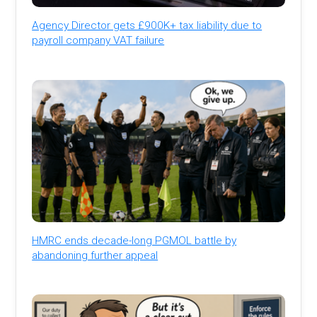
Agency Director gets £900K+ tax liability due to
payroll company VAT failure
HMRC ends decade-long PGMOL battle by
abandoning further appeal