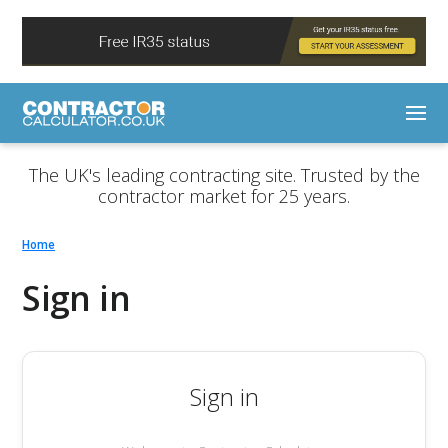
The UK's leading contracting site. Trusted by the
contractor market for 25 years.
Home
Sign in
Sign in