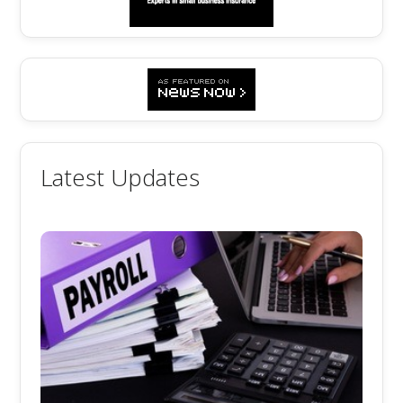
Latest Updates