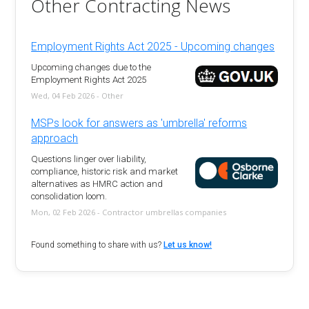
Other Contracting News
Employment Rights Act 2025 - Upcoming changes
Upcoming changes due to the
Employment Rights Act 2025
Wed, 04 Feb 2026 - Other
MSPs look for answers as 'umbrella' reforms
approach
Questions linger over liability,
compliance, historic risk and market
alternatives as HMRC action and
consolidation loom.
Mon, 02 Feb 2026 - Contractor umbrellas companies
Found something to share with us?
Let us know!