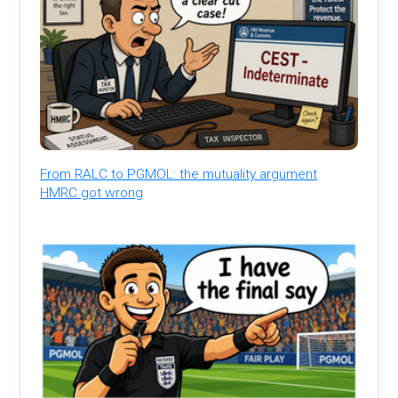
From RALC to PGMOL: the mutuality argument
HMRC got wrong