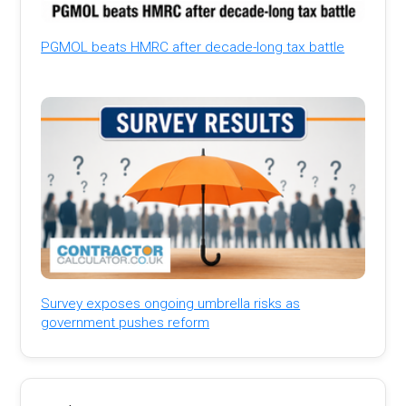
PGMOL beats HMRC after decade-long tax battle
Survey exposes ongoing umbrella risks as
government pushes reform