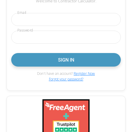
Welcome to Contractor Calculator.
Email
Password
Don't have an account?
Register Now
Forgot your password?