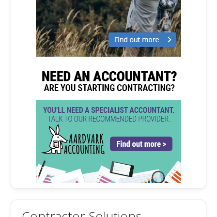
Contractor Solutions