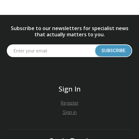
Subscribe to our newsletters for specialist news
that actually matters to you.
SUBSCRIBE
Sign In
Register
Sign in